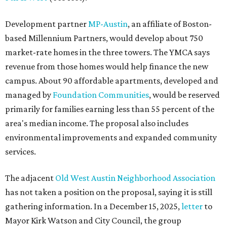
Development partner
MP-Austin
, an affiliate of Boston-
based Millennium Partners, would develop about 750
market-rate homes in the three towers. The YMCA says
revenue from those homes would help finance the new
campus. About 90 affordable apartments, developed and
managed by
Foundation Communities
, would be reserved
primarily for families earning less than 55 percent of the
area's median income. The proposal also includes
environmental improvements and expanded community
services.
The adjacent
Old West Austin Neighborhood Association
has not taken a position on the proposal, saying it is still
gathering information. In a December 15, 2025,
letter
to
Mayor Kirk Watson and City Council, the group