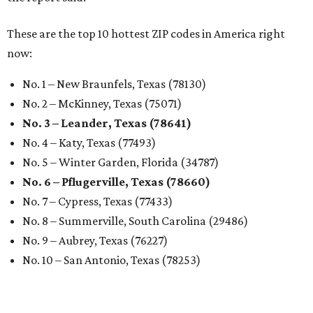
These are the top 10 hottest ZIP codes in America right
now:
No. 1 – New Braunfels, Texas (78130)
No. 2 – McKinney, Texas (75071)
No. 3 – Leander, Texas (78641)
No. 4 – Katy, Texas (77493)
No. 5 – Winter Garden, Florida (34787)
No. 6 – Pflugerville, Texas (78660)
No. 7 – Cypress, Texas (77433)
No. 8 – Summerville, South Carolina (29486)
No. 9 – Aubrey, Texas (76227)
No. 10 – San Antonio, Texas (78253)