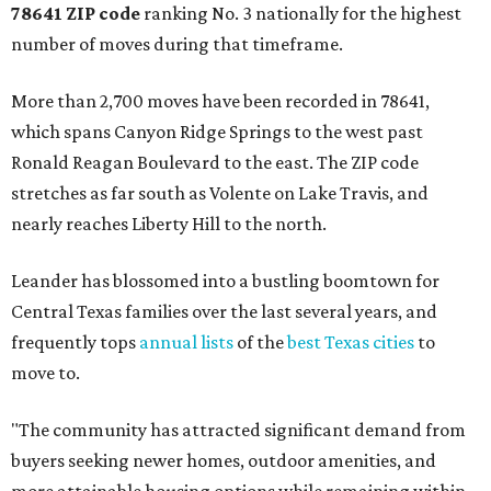
78641 ZIP code
ranking No. 3 nationally for the highest
number of moves during that timeframe.
More than 2,700 moves have been recorded in 78641,
which spans Canyon Ridge Springs to the west past
Ronald Reagan Boulevard to the east. The ZIP code
stretches as far south as Volente on Lake Travis, and
nearly reaches Liberty Hill to the north.
Leander has blossomed into a bustling boomtown for
Central Texas families over the last several years, and
frequently tops
annual lists
of the
best Texas cities
to
move to.
"The community has attracted significant demand from
buyers seeking newer homes, outdoor amenities, and