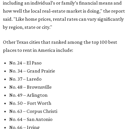
At the bottom end of the ranking, Houston ranked as one
of the worst cities to rent in America and landed 144th
nationally.
editorial
series
Love Where You Live