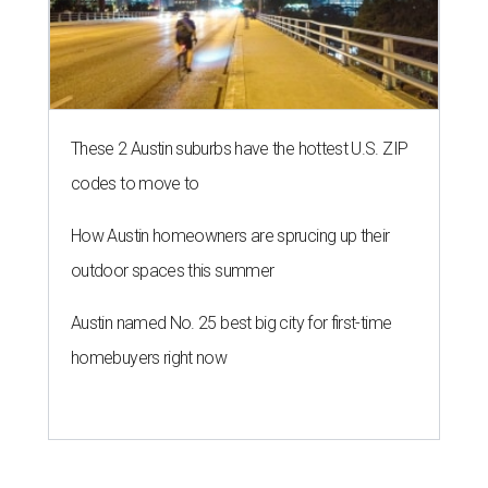
editorial series
Love Where You Live
WELCOME HOME
Austin named No. 25 best big city
for first-time homebuyers right
now
By Amber Heckler
Jul 24, 2026 | 4:19 pm
Austin is the No. 25 best big city to be a first-time buyer.
Getty Images
A
new list ranking the best cities for first-time
homebuyers has placed Austin among the top