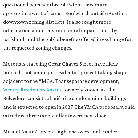
questioned whether three 425-foot towers are
appropriate west of Lamar Boulevard, outside Austin's
downtown zoning districts. It also sought more
information about environmental impacts, nearby
parkland, and the public benefits offered in exchange for
the requested zoning changes.
Motorists traveling Cesar Chavez Street have likely
noticed another major residential project taking shape
adjacent to the YMCA. That separate development,
Viceroy Residences Austin
, formerly known as The
Belvedere, consists of mid-rise condominium buildings
and is expected to open in 2027. The YMCA proposal would
introduce three much taller towers next door.
Most of Austin's recent high-rises were built under