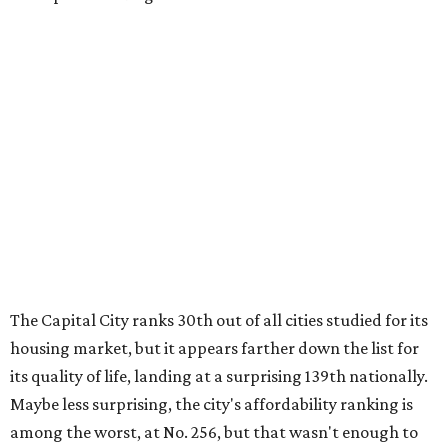
first-time homebuyers sank to an all-time low in 2025, to
21 percent, whereas the historic national average is 40
percent.
"Buying a home for the first time is an exciting and
important milestone for many Americans, but achieving
that milestone is getting more difficult as prices and
interest rates continue to rise," the report's author wrote.
"People willing and able to invest in a house this year must
balance what they want and need with what they can
afford. Often, people begin searching for their dream
home without a realistic idea of market prices, interest
rates or even their eligibility for a mortgage."
However, in the May
Central Texas Real Estate Report
, the
Austin Board of Realtors predicted more opportunities for