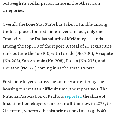
homebuyers this summer as prices continue to cool and
sales climb.
THE DOG HOUSE
Austin City Council approves
Dog's Head project after hundreds
speak
By KVUE Staff
Jul 24, 2026 | 9:44 am