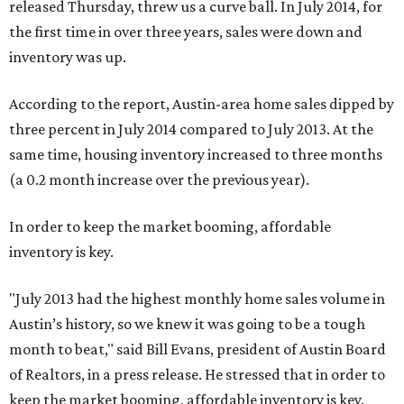
released Thursday, threw us a curve ball. In July 2014, for
the first time in over three years, sales were down and
inventory was up.
According to the report, Austin-area home sales dipped by
three percent in July 2014 compared to July 2013. At the
same time, housing inventory increased to three months
(a 0.2 month increase over the previous year).
In order to keep the market booming, affordable
inventory is key.
"July 2013 had the highest monthly home sales volume in
Austin’s history, so we knew it was going to be a tough
month to beat," said Bill Evans, president of Austin Board
of Realtors, in a press release. He stressed that in order to
keep the market booming, affordable inventory is key.