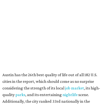
Austin has the 26th best quality of life out of all 182 U.S.
cities in the report, which should come as no surprise
considering the strength of its local
job market
, its high-
quality
parks
, and its entertaining
nightlife
scene.
Additionally, the city ranked 33rd nationally in the
report's "renter market and affordability" category.
Rent prices in the top cities cost tenants as little as 15
percent of their income. But WalletHub analyst Chip Lupo
said the best cities for renters offer much more than
inexpensive housing, a good job market, and recreational
activities.
"You’ll also have access to robust laws that protect
renters, such as limiting deposits to only a month or two