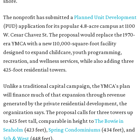
shore.
The nonprofit has submitted a
Planned Unit Development
(PUD) application for its popular 4.8-acre campus at 1100
W. Cesar Chavez St. The proposal would replace the 1970-
era YMCA with a new 110,000-square-foot facility
designed to expand childcare, youth programming,
recreation, and wellness services, while also adding three
425-foot residential towers.
Unlike a traditional capital campaign, the YMCA's plan
will finance much of that expansion through revenue
generated by the private residential development, the
organization says. The proposal calls for three towers up
to 425 feet tall, comparable in height to
The Bowie in
Seaholm
(423 feet),
Spring Condominiums
(434 feet), and
5th & West
(448 feet).