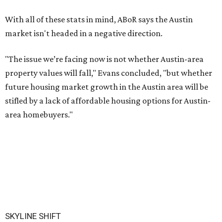
With all of these stats in mind, ABoR says the Austin
market isn't headed in a negative direction.
"The issue we’re facing now is not whether Austin-area
property values will fall," Evans concluded, "but whether
future housing market growth in the Austin area will be
stifled by a lack of affordable housing options for Austin-
area homebuyers."
SKYLINE SHIFT