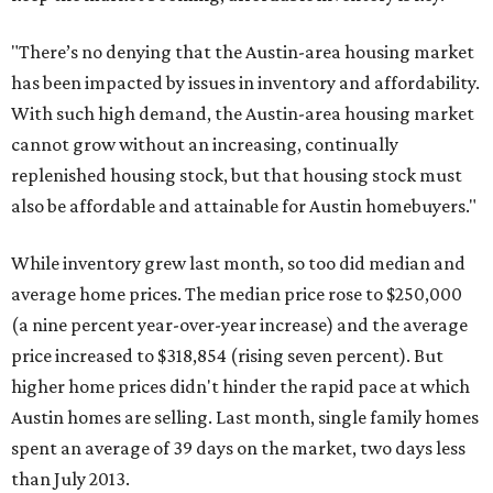
"There’s no denying that the Austin-area housing market
has been impacted by issues in inventory and affordability.
With such high demand, the Austin-area housing market
cannot grow without an increasing, continually
replenished housing stock, but that housing stock must
also be affordable and attainable for Austin homebuyers."
While inventory grew last month, so too did median and
average home prices. The median price rose to $250,000
(a nine percent year-over-year increase) and the average
price increased to $318,854 (rising seven percent). But
higher home prices didn't hinder the rapid pace at which
Austin homes are selling. Last month, single family homes
spent an average of 39 days on the market, two days less
than July 2013.