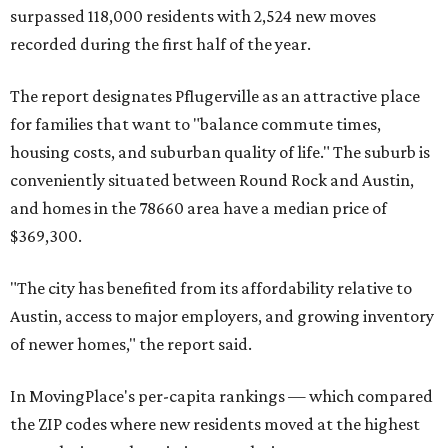
surpassed 118,000 residents with 2,524 new moves
recorded during the first half of the year.
The report designates Pflugerville as an attractive place
for families that want to "balance commute times,
housing costs, and suburban quality of life." The suburb is
conveniently situated between Round Rock and Austin,
and homes in the 78660 area have a median price of
$369,300.
"The city has benefited from its affordability relative to
Austin, access to major employers, and growing inventory
of newer homes," the report said.
In MovingPlace's per-capita rankings — which compared
the ZIP codes where new residents moved at the highest