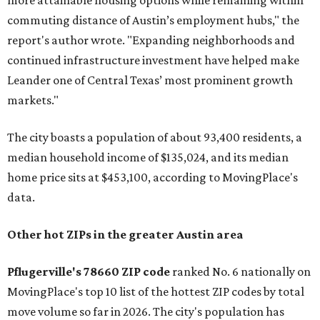
more attainable housing options while remaining within
commuting distance of Austin’s employment hubs," the
report's author wrote. "Expanding neighborhoods and
continued infrastructure investment have helped make
Leander one of Central Texas’ most prominent growth
markets."
The city boasts a population of about 93,400 residents, a
median household income of $135,024, and its median
home price sits at $453,100, according to MovingPlace's
data.
Other hot ZIPs in the greater Austin area
Pflugerville's 78660 ZIP code
ranked No. 6 nationally on
MovingPlace's top 10 list of the hottest ZIP codes by total
move volume so far in 2026. The city's population has