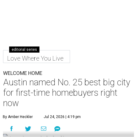
25 big markets for buyers.
WalletHub's
new study
— which analyzes the
affordability, quality of life, and real estate market in 300
U.S. cities — ranks Austin No. 133 overall in the U.S. to buy
your first home. And, when broken down by city size,
WalletHub ranks Austin No. 25 out of 69 among large
cities for first-time buyers.
Austin's appeal for first-time buyers is mostly due to its
favorable real estate market and quality of life scores,
with poor affordability as a main detractor, according to
the report's findings.
The Capital City ranks 30th out of all cities studied for its
housing market, but it appears farther down the list for