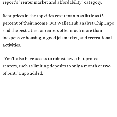
of rent," Lupo added.
Austin has one of the
fastest-growing
renter markets in
the country, and a separate RentCafe study found the city
has become a magnet for
Gen Z renters
searching for good
job opportunities, recreation, and good schools. And now
that local rent prices are
declining
, things might be
starting to look up for Austin-area renters.
Though renting can be more cost effective than owning a
property, WalletHub said it's not always a better choice.
"The right road to take depends on a variety of factors,
including an individual’s or family’s financial means and
how well the local real-estate market is doing," the report
said. "Like home prices, rental rates can vary significantly
by region, state or city."