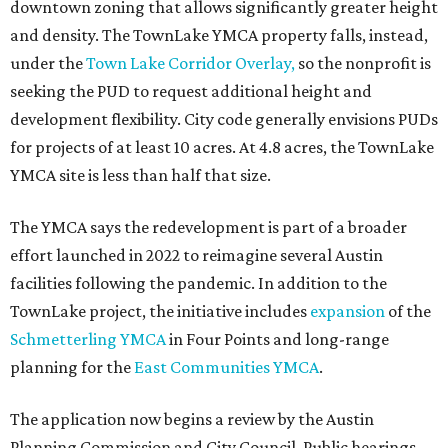
downtown zoning that allows significantly greater height
and density. The TownLake YMCA property falls, instead,
under the
Town Lake Corridor Overlay,
so the nonprofit is
seeking the PUD to request additional height and
development flexibility. City code generally envisions PUDs
for projects of at least 10 acres. At 4.8 acres, the TownLake
YMCA site is less than half that size.
The YMCA says the redevelopment is part of a broader
effort launched in 2022 to reimagine several Austin
facilities following the pandemic. In addition to the
TownLake project, the initiative includes
expansion
of the
Schmetterling YMCA
in Four Points and long-range
planning for the
East Communities YMCA
.
The application now begins a review by the Austin
Planning Commission and City Council. Public hearings