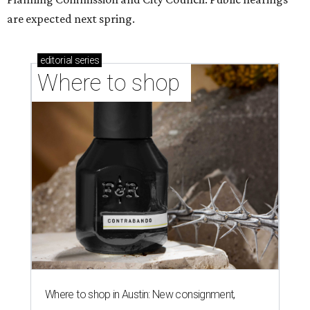
are expected next spring.
editorial
series
Where to shop 
Where to shop in Austin: New consignment,