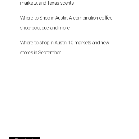
markets, and Texas scents
Where to Shop in Austin: A combination coffee
shop-boutique and more
Where to shop in Austin: 10 markets and new
stores in September