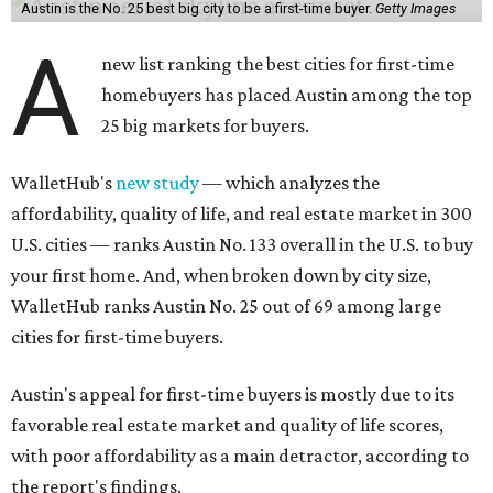
its quality of life, landing at a surprising 139th nationally.
Maybe less surprising, the city's affordability ranking is
among the worst, at No. 256, but that wasn't enough to
outweigh its stellar performance in the other main
categories.
Overall, the Lone Star State has taken a tumble among
the best places for first-time buyers. In fact, only one
Texas city — the Dallas suburb of McKinney — lands
among the top 100 of the report. A total of 20 Texas cities
rank outside the top 100, with Laredo (No. 200), Mesquite
(No. 202), San Antonio (No. 208), Dallas (No. 233), and
Houston (No. 271) coming in as the state's worst.
First-time buyers across the country are entering the
housing market at a difficult time, the report says. The
National Association of Realtors
reported
the share of