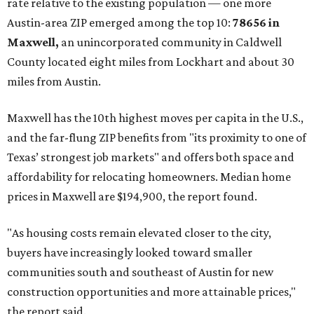
rate relative to the existing population — one more
Austin-area ZIP emerged among the top 10:
78656 in
Maxwell,
an unincorporated community in Caldwell
County located eight miles from Lockhart and about 30
miles from Austin.
Maxwell has the 10th highest moves per capita in the U.S.,
and the far-flung ZIP benefits from "its proximity to one of
Texas’ strongest job markets" and offers both space and
affordability for relocating homeowners. Median home
prices in Maxwell are $194,900, the report found.
"As housing costs remain elevated closer to the city,
buyers have increasingly looked toward smaller
communities south and southeast of Austin for new
construction opportunities and more attainable prices,"
the report said.