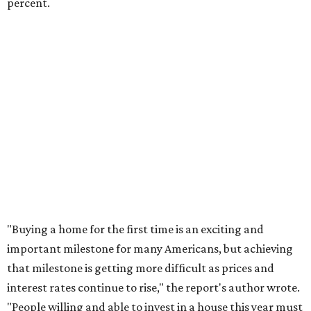
This area, named for its shape, was recently annexed into the city and
is now approved for a tax increment reinvestment zone (TIRZ).
Graphic
courtesy of KVUE
F
ollowing hours of debate on Thursday, July 23,
the Austin City Council approved a plan to allow