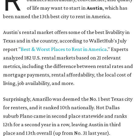
R
of life may want to start in
Austin
, which has
been named the 13th best city to rent in America.
Austin's rental market offers some of the best livability in
Texas and in the country, according to WalletHub's July
report "
Best & Worst Places to Rent in America
." Experts
analyzed 182 U.S. rental markets based on 21 relevant
metrics, including the difference between rental rates and
mortgage payments, rental affordability, the local cost of
living, job availability, and more.
Surprisingly, Amarillo was deemed the No. 1 best Texas city
for renters, and it ranked 10th nationally. Hot Dallas
suburb Plano came in second place statewide and ranks
12th for a second year in a row, leaving Austin in third
place and 13th overall (up from No. 31 last year).