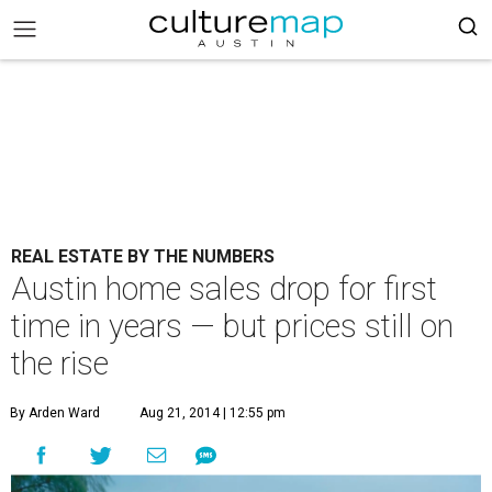
REAL ESTATE BY THE NUMBERS
Austin home sales drop for first
time in years — but prices still on
the rise
By Arden Ward
Aug 21, 2014 | 12:55 pm