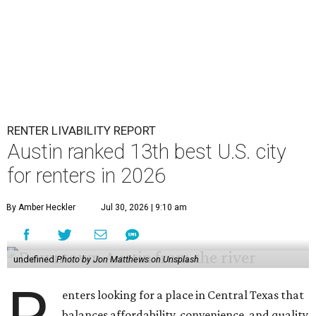
RENTER LIVABILITY REPORT
Austin ranked 13th best U.S. city
for renters in 2026
By Amber Heckler
Jul 30, 2026 | 9:10 am
undefined
Photo by Jon Matthews on Unsplash
enters looking for a place in Central Texas that
balances affordability, convenience, and quality