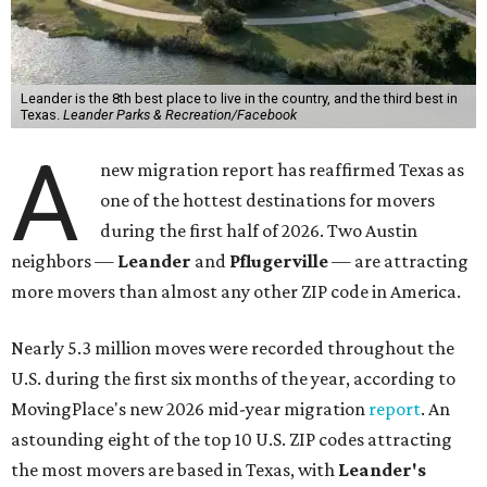
Leander is the 8th best place to live in the country, and the third best in
Texas.
Leander Parks & Recreation/Facebook
A
new migration report has reaffirmed Texas as
one of the hottest destinations for movers
during the first half of 2026. Two Austin
neighbors —
Leander
and
Pflugerville
— are attracting
more movers than almost any other ZIP code in America.
Nearly 5.3 million moves were recorded throughout the
U.S. during the first six months of the year, according to
MovingPlace's new 2026 mid-year migration
report
. An
astounding eight of the top 10 U.S. ZIP codes attracting
the most movers are based in Texas, with
Leander
's