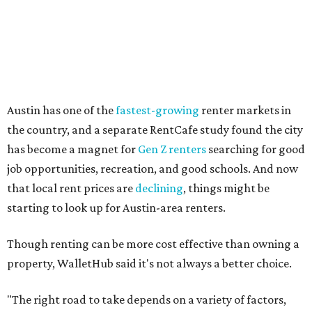
Other Texas cities that ranked among the top 100 best
places to rent in America include:
No. 24 – El Paso
No. 34 – Grand Prairie
No. 37 – Laredo
No. 48 – Brownsville
No. 49 – Arlington
No. 50 – Fort Worth
No. 63 – Corpus Christi
No. 64 – San Antonio
No. 66 – Irving
No. 71 – Dallas
No. 79 – Garland
No. 81 – Lubbock