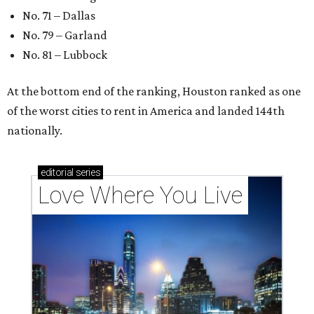
These 2 Austin suburbs have the hottest U.S. ZIP
codes to move to
How Austin homeowners are sprucing up their
outdoor spaces this summer
Austin named No. 25 best big city for first-time
homebuyers right now