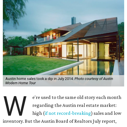
Austin home sales took a dip in July 2014.
Photo courtesy of Austin
Modern Home Tour
W
e're used to the same old story each month
regarding the Austin real estate market:
high (
if not record-breaking
) sales and low
inventory. But the Austin Board of Realtors July report,