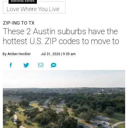
editorial series
Love Where You Live
ZIP-ING TO TX
These 2 Austin suburbs have the
hottest U.S. ZIP codes to move to
By Amber Heckler
Jul 31, 2026 | 9:35 am