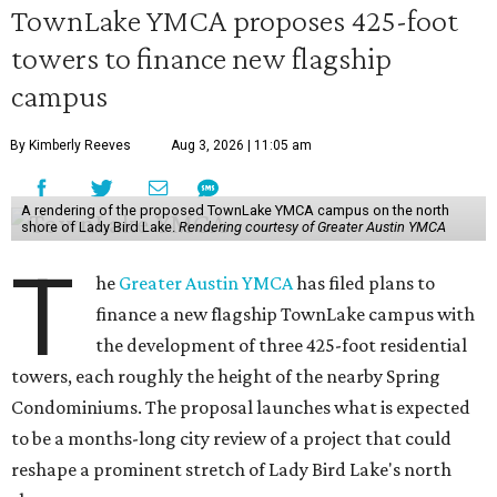
TownLake YMCA proposes 425-foot
towers to finance new flagship
campus
By Kimberly Reeves
Aug 3, 2026 | 11:05 am
A rendering of the proposed TownLake YMCA campus on the north
shore of Lady Bird Lake.
Rendering courtesy of Greater Austin YMCA
T
he
Greater Austin YMCA
has filed plans to
finance a new flagship TownLake campus with
the development of three 425-foot residential
towers, each roughly the height of the nearby Spring
Condominiums. The proposal launches what is expected
to be a months-long city review of a project that could
reshape a prominent stretch of Lady Bird Lake's north