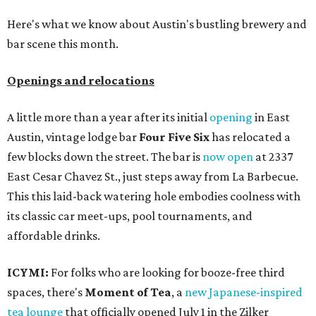
Here's what we know about Austin's bustling brewery and
bar scene this month.
Openings and relocations
A little more than a year after its initial
opening
in East
Austin, vintage lodge bar
Four Five Six
has relocated a
few blocks down the street. The bar is
now open
at 2337
East Cesar Chavez St., just steps away from La Barbecue.
This this laid-back watering hole embodies coolness with
its classic car meet-ups, pool tournaments, and
affordable drinks.
ICYMI:
For folks who are looking for booze-free third
spaces, there's
Moment of Tea
, a
new Japanese-inspired
tea lounge
that officially opened July 1 in the Zilker