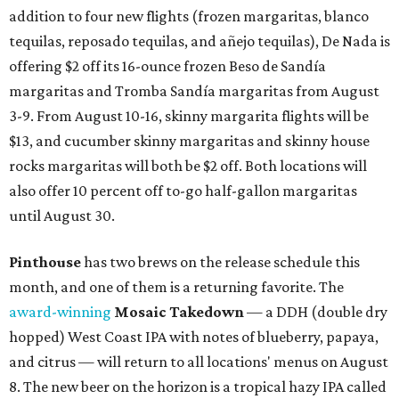
addition to four new flights (frozen margaritas, blanco
tequilas, reposado tequilas, and añejo tequilas), De Nada is
offering $2 off its 16-ounce frozen Beso de Sandía
margaritas and Tromba Sandía margaritas from August
3-9. From August 10-16, skinny margarita flights will be
$13, and cucumber skinny margaritas and skinny house
rocks margaritas will both be $2 off. Both locations will
also offer 10 percent off to-go half-gallon margaritas
until August 30.
Pinthouse
has two brews on the release schedule this
month, and one of them is a returning favorite. The
award-winning
Mosaic Takedown
—
a DDH (double dry
hopped) West Coast IPA with notes of blueberry, papaya,
and citrus — will return to all locations' menus on August
8. The new beer on the horizon is a tropical hazy IPA called