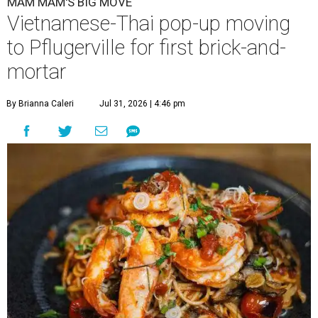
MAM MAM'S BIG MOVE
Vietnamese-Thai pop-up moving
to Pflugerville for first brick-and-
mortar
By Brianna Caleri
Jul 31, 2026 | 4:46 pm