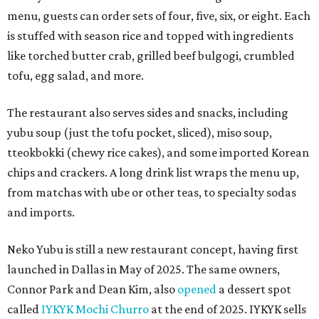
menu, guests can order sets of four, five, six, or eight. Each
is stuffed with season rice and topped with ingredients
like torched butter crab, grilled beef bulgogi, crumbled
tofu, egg salad, and more.
The restaurant also serves sides and snacks, including
yubu soup (just the tofu pocket, sliced), miso soup,
tteokbokki (chewy rice cakes), and some imported Korean
chips and crackers. A long drink list wraps the menu up,
from matchas with ube or other teas, to specialty sodas
and imports.
Neko Yubu is still a new restaurant concept, having first
launched in Dallas in May of 2025. The same owners,
Connor Park and Dean Kim, also
opened
a dessert spot
called
IYKYK Mochi Churro
at the end of 2025. IYKYK sells