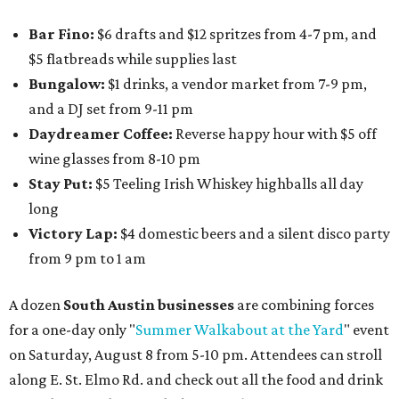
Bar Fino:
$6 drafts and $12 spritzes from 4-7 pm, and
$5 flatbreads while supplies last
Bungalow:
$1 drinks, a vendor market from 7-9 pm,
and a DJ set from 9-11 pm
Daydreamer Coffee:
Reverse happy hour with $5 off
wine glasses from 8-10 pm
Stay Put:
$5 Teeling Irish Whiskey highballs all day
long
Victory Lap:
$4 domestic beers and a silent disco party
from 9 pm to 1 am
A dozen
South Austin businesses
are combining forces
for a one-day only "
Summer Walkabout at the Yard
" event
on Saturday, August 8 from 5-10 pm. Attendees can stroll
along E. St. Elmo Rd. and check out all the food and drink