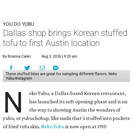
YOU DO YUBU
Dallas shop brings Korean stuffed
tofu to first Austin location
By Brianna Caleri
Aug 3, 2026 | 9:20 am
These stuffed bites are great for sampling different flavors.
Neko
Yubu/Instagram
N
eko Yubu, a Dallas-based Korean restaurant,
has launched its soft opening phase and is on
the way to showing Austin the wonders of
yubu, or yubuchobap, like sushi that's stuffed into pockets
of fried tofu skin.
Neko Yubu
is now open at 1910