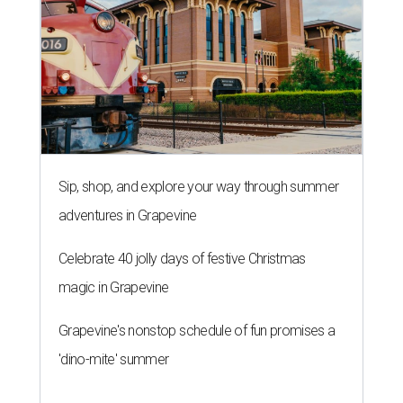
Sip, shop, and explore your way through summer
adventures in Grapevine
Celebrate 40 jolly days of festive Christmas
magic in Grapevine
Grapevine's nonstop schedule of fun promises a
'dino-mite' summer