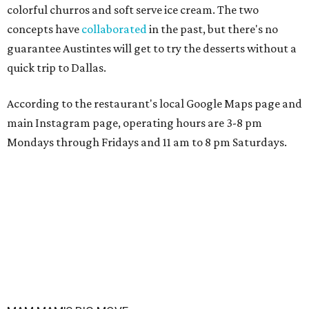
colorful churros and soft serve ice cream. The two
concepts have
collaborated
in the past, but there's no
guarantee Austintes will get to try the desserts without a
quick trip to Dallas.
According to the restaurant's local Google Maps page and
main Instagram page, operating hours are 3-8 pm
Mondays through Fridays and 11 am to 8 pm Saturdays.