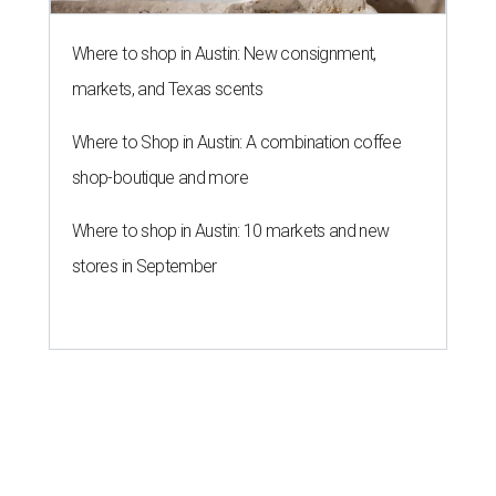
Where to shop in Austin: New consignment,
markets, and Texas scents
Where to Shop in Austin: A combination coffee
shop-boutique and more
Where to shop in Austin: 10 markets and new
stores in September