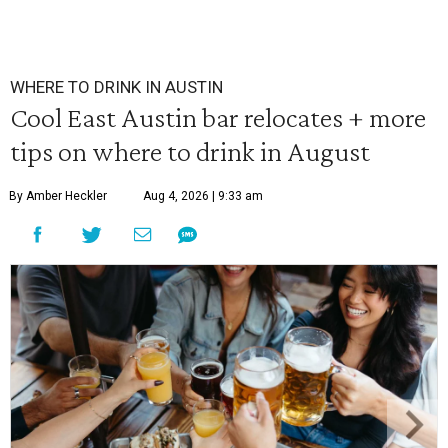
WHERE TO DRINK IN AUSTIN
Cool East Austin bar relocates + more
tips on where to drink in August
By Amber Heckler
Aug 4, 2026 | 9:33 am