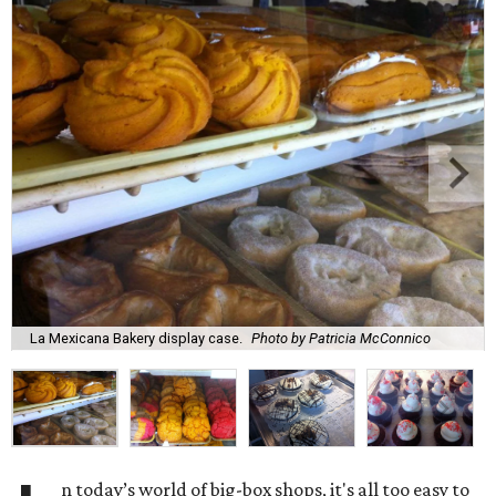
La Mexicana Bakery display case.
Photo by Patricia McConnico
n today’s world of big-box shops, it's all too easy to