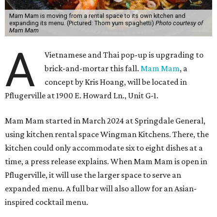
Mam Mam is moving from a rental space to its own kitchen and
expanding its menu. (Pictured: Thom yum spaghetti)
Photo courtesy of
Mam Mam
A
Vietnamese and Thai pop-up is upgrading to
brick-and-mortar this fall.
Mam Mam
, a
concept by Kris Hoang, will be located in
Pflugerville at 1900 E. Howard Ln., Unit G-1.
Mam Mam started in March 2024 at Springdale General,
using kitchen rental space Wingman Kitchens. There, the
kitchen could only accommodate six to eight dishes at a
time, a press release explains. When Mam Mam is open in
Pflugerville, it will use the larger space to serve an
expanded menu. A full bar will also allow for an Asian-
inspired cocktail menu.