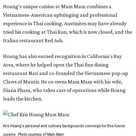
Hoang's unique cuisine at Mam Mam combines a
Vietnamese-American upbringing and professional
experience in Thai cooking. Austinites may have already
tried his cooking at Thai Kun, which is now closed, and the
Italian restaurant Red Ash.
Hoang has also earned recognition in California's Bay
Area, where he helped open the Thai fine dining
restaurant Nari and co-founded the Vietnamese pop-up
Claws of Mantis. He co-owns Mam Mam with his wife,
Diana Pham, who takes care of operations while Hoang
leads the kitchen.
Kris Hoang's personal and culinary backgrounds converge for this fusion
cuisine.
Photo courtesy of Mam Mam