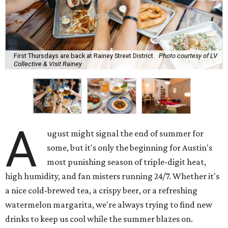
First Thursdays are back at Rainey Street District.
Photo courtesy of LV
Collective & Visit Rainey
A
ugust might signal the end of summer for
some, but it's only the beginning for Austin's
most punishing season of triple-digit heat,
high humidity, and fan misters running 24/7. Whether it's
a nice cold-brewed tea, a crispy beer, or a refreshing
watermelon margarita, we're always trying to find new
drinks to keep us cool while the summer blazes on.