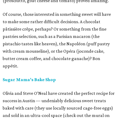
(prosciutto, goat cheese and tomato) proved amazing.
Of course, those interested in something sweet will have
to make some rather difficult decisions. A chocolat
pâtissière crêpe, perhaps? Or something from the fine
pastries selection, such as a Parisian macaron (the
pistachio tastes like heaven), the Napoléon (puff pastry
with cream mousseline), or the Opéra (joconde cake,
butter cream coffee, and chocolate ganache)? Bon
appétit.
Sugar Mama’s Bake Shop
Olivia and Steve O’Neal have created the perfect recipe for
success in Austin — undeniably delicious sweet treats
baked with care (they use locally sourced cage-free eggs)
and sold in an ultra-cool space (check out the mural on