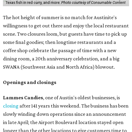
Texas fish in red curry, and more.
Photo courtesy of Consumable Content
The hot height of summer is no match for Austinite's
willingness to get out there and enjoy the local restaurant
scene. Two closures loom, but guests have time to pick up
some final goodies; then longtime restaurants and a
coffee shop celebrate the passage of time with a new
dining room, a 20th anniversary celebration, and a big
SWANA (Southwest Asia and North Africa) blowout.
Openings and closings
Lammes Candies
, one of Austin's oldest businesses, is
closing
after 141 years this weekend. The business has been
slowly winding down operations since an announcement
in late April; the Airport Boulevard location stayed open
longer than the other locations to give customers time to