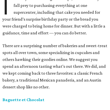
I
fall prey to purchasing everything at one
supercenter, including that cake you needed for
your friend’s surprise birthday party or the bread you
were charged to bring home for dinner. But with a little a
guidance, time and effort — you can do better.
There are a surprising number of bakeries and sweet-treat
spots all over town, some specializing in cupcakes and
others hawking their goodies online. We suggest you
spend an afternoon tasting what’s out there. We did, and
we kept coming back to three favorites: a classic French
bakery, a traditional Mexican panaderia, and an Austin
dessert shop like no other.
Baguette et Chocolat