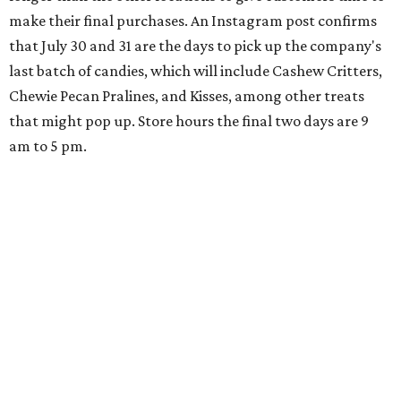
make their final purchases. An Instagram post confirms
that July 30 and 31 are the days to pick up the company's
last batch of candies, which will include Cashew Critters,
Chewie Pecan Pralines, and Kisses, among other treats
that might pop up. Store hours the final two days are 9
am to 5 pm.
Arizona-based
restaurant and wine bar
Postino
is
opening a new location at Village at Westlake (701 S.
Capital of Texas Hwy., Ste. J760) in the late summer,
according to a press release. It will be Postino's third
Austin location and the 12th in Texas. Every location looks
a bit different and makes nods to the local surroundings;
Austin's will include Austin-themed wallpaper and a
piggy bank mural that references the location's past with
a series of finance tenants. The menu at Postino is all