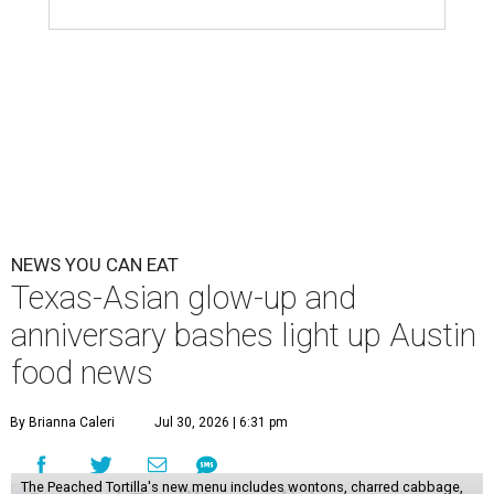
NEWS YOU CAN EAT
Texas-Asian glow-up and
anniversary bashes light up Austin
food news
By Brianna Caleri
Jul 30, 2026 | 6:31 pm
The Peached Tortilla's new menu includes wontons, charred cabbage,