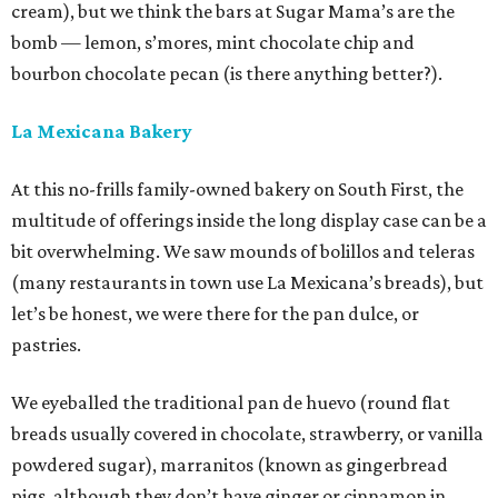
cream), but we think the bars at Sugar Mama’s are the
bomb — lemon, s’mores, mint chocolate chip and
bourbon chocolate pecan (is there anything better?).
La Mexicana Bakery
At this no-frills family-owned bakery on South First, the
multitude of offerings inside the long display case can be a
bit overwhelming. We saw mounds of bolillos and teleras
(many restaurants in town use La Mexicana’s breads), but
let’s be honest, we were there for the pan dulce, or
pastries.
We eyeballed the traditional pan de huevo (round flat
breads usually covered in chocolate, strawberry, or vanilla
powdered sugar), marranitos (known as gingerbread
pigs, although they don’t have ginger or cinnamon in