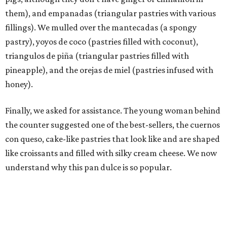
them), and empanadas (triangular pastries with various
fillings). We mulled over the mantecadas (a spongy
pastry), yoyos de coco (pastries filled with coconut),
triangulos de piña (triangular pastries filled with
pineapple), and the orejas de miel (pastries infused with
honey).
Finally, we asked for assistance. The young woman behind
the counter suggested one of the best-sellers, the cuernos
con queso, cake-like pastries that look like and are shaped
like croissants and filled with silky cream cheese. We now
understand why this pan dulce is so popular.