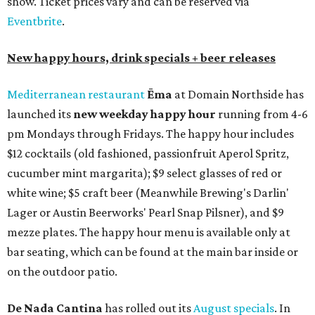
show. Ticket prices vary and can be reserved via
Eventbrite
.
New happy hours, drink specials + beer releases
Mediterranean restaurant
Ēma
at Domain Northside has
launched its
new weekday
happy hour
running from 4-6
pm Mondays through Fridays. The happy hour includes
$12 cocktails (old fashioned, passionfruit Aperol Spritz,
cucumber mint margarita); $9 select glasses of red or
white wine; $5 craft beer (Meanwhile Brewing's Darlin'
Lager or Austin Beerworks' Pearl Snap Pilsner), and $9
mezze plates. The happy hour menu is available only at
bar seating, which can be found at the main bar inside or
on the outdoor patio.
De Nada Cantina
has rolled out its
August specials
. In