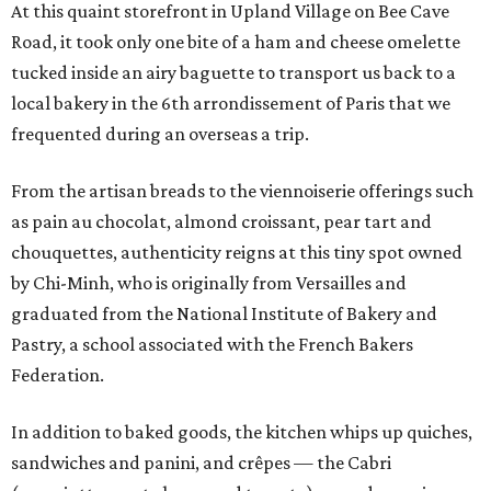
At this quaint storefront in Upland Village on Bee Cave
Road, it took only one bite of a ham and cheese omelette
tucked inside an airy baguette to transport us back to a
local bakery in the 6th arrondissement of Paris that we
frequented during an overseas a trip.
From the artisan breads to the viennoiserie offerings such
as pain au chocolat, almond croissant, pear tart and
chouquettes, authenticity reigns at this tiny spot owned
by Chi-Minh, who is originally from Versailles and
graduated from the National Institute of Bakery and
Pastry, a school associated with the French Bakers
Federation.
In addition to baked goods, the kitchen whips up quiches,
sandwiches and panini, and crêpes — the Cabri