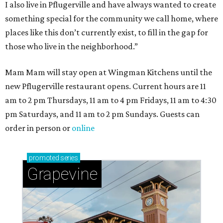
I also live in Pflugerville and have always wanted to create
something special for the community we call home, where
places like this don’t currently exist, to fill in the gap for
those who live in the neighborhood.”
Mam Mam will stay open at Wingman Kitchens until the
new Pflugerville restaurant opens. Current hours are 11
am to 2 pm Thursdays, 11 am to 4 pm Fridays, 11 am to 4:30
pm Saturdays, and 11 am to 2 pm Sundays. Guests can
order in person or
online
promoted
series
Grapevine