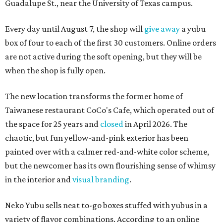
Guadalupe St., near the University of Texas campus.
Every day until August 7, the shop will
give away
a yubu
box of four to each of the first 30 customers. Online orders
are not active during the soft opening, but they will be
when the shop is fully open.
The new location transforms the former home of
Taiwanese restaurant CoCo's Cafe, which operated out of
the space for 25 years and
closed
in April 2026. The
chaotic, but fun yellow-and-pink exterior has been
painted over with a calmer red-and-white color scheme,
but the newcomer has its own flourishing sense of whimsy
in the interior and
visual branding
.
Neko Yubu sells neat to-go boxes stuffed with yubus in a
variety of flavor combinations. According to an online