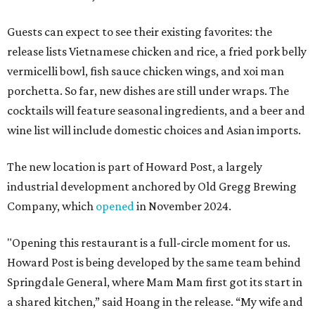
Guests can expect to see their existing favorites: the
release lists Vietnamese chicken and rice, a fried pork belly
vermicelli bowl, fish sauce chicken wings, and xoi man
porchetta. So far, new dishes are still under wraps. The
cocktails will feature seasonal ingredients, and a beer and
wine list will include domestic choices and Asian imports.
The new location is part of Howard Post, a largely
industrial development anchored by Old Gregg Brewing
Company, which
opened
in November 2024.
"Opening this restaurant is a full-circle moment for us.
Howard Post is being developed by the same team behind
Springdale General, where Mam Mam first got its start in
a shared kitchen,” said Hoang in the release. “My wife and