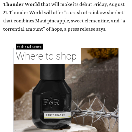
Thunder World
that will make its debut Friday, August
21. Thunder World will offer "a crash of rainbow sherbet"
that combines Maui pineapple, sweet clementine, and "a
torrential amount" of hops, a press release says.
editorial
series
Where to shop 