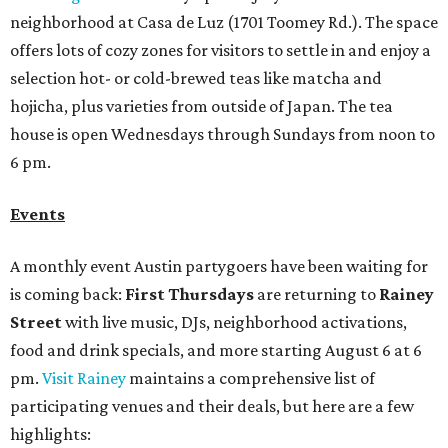
neighborhood at Casa de Luz (1701 Toomey Rd.). The space
offers lots of cozy zones for visitors to settle in and enjoy a
selection hot- or cold-brewed teas like matcha and
hojicha, plus varieties from outside of Japan. The tea
house is open Wednesdays through Sundays from noon to
6 pm.
Events
A monthly event Austin partygoers have been waiting for
is coming back:
First Thursdays
are returning to
Rainey
Street
with live music, DJs, neighborhood activations,
food and drink specials, and more starting August 6 at 6
pm.
Visit Rainey
maintains a comprehensive list of
participating venues and their deals, but here are a few
highlights: