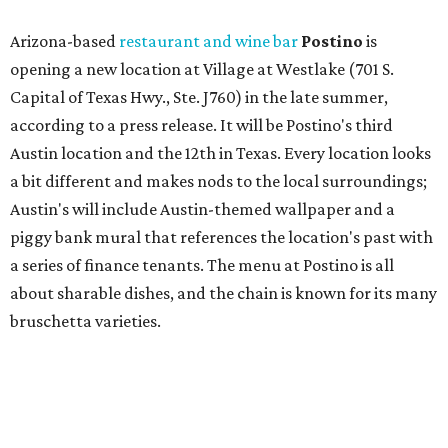
about sharable dishes, and the chain is known for its many
bruschetta varieties.
Austin's popular gourmet grocery store
Tiny Grocer
is
hosting its
first-ever sale
as it closes its South Congress
space and works on launching its new space at 2411 E.
Martin Luther King Jr. Blvd., the former home of
Longhorn Meat Market. The sale, which started July 15
and ends July 31, offers 10 percent off everything in the
store. Owner Stephanie Steele also showed off the
upcoming space in a
video
posted July 29, signaling that
the process is moving along. Steele says in the video that
the shop should be opening "later this year."
Other news and notes