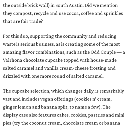
the outside brick wall) in South Austin. Did we mention
they compost, recycle and use cocoa, coffee and sprinkles
that are fair trade?
For this duo, supporting the community and reducing
waste is serious business, as is creating some of the most
amazing flavor combinations, such as the Odd Couple — a
Valrhona chocolate cupcake topped with house-made
salted caramel and vanilla cream-cheese frosting and
drizzled with one more round of salted caramel.
The cupcake selection, which changes daily, is remarkably
vast and includes vegan offerings (cookies n’ cream,
ginger lemon and banana split, to name a few). The
display case also features cakes, cookies, pastries and mini
pies (try the coconut cream, chocolate cream or banana