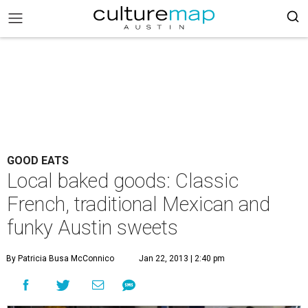
GOOD EATS
Local baked goods: Classic
French, traditional Mexican and
funky Austin sweets
By Patricia Busa McConnico
Jan 22, 2013 | 2:40 pm