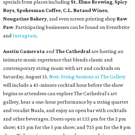
specials from places including
St. Elmo Brewing
,
Spicy
Boys
,
Spokesman Coffee
,
C.L. Butaud Wines
,
Nougatine Bakery
, and even screen printing shop
Raw
Paw
. Participating businesses can be found on Eventbrite
and
Instagram
.
Austin Camerata
and
The Cathedral
are hosting an
intimate music experience that blends classic and
contemporary string music with art and cocktails on
Saturday, August 15.
Noir: String Sessions at The Gallery
will include a 45-minute cocktail hour before the show
begins so attendees can explore The Cathedral's art
gallery, hear a one-hour performance by a string quartet
and vocalist Naala, and enjoy an open bar with cocktails
and other beverages. Doors open at 1:15 pm for the 2 pm
show; 4:15 pm for the 5 pm show; and 7:15 pm for the 8 pm