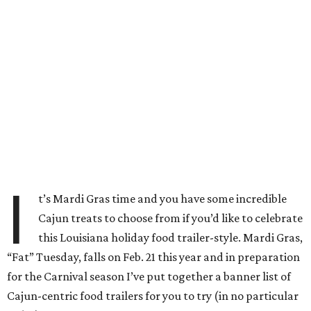
I
t’s Mardi Gras time and you have some incredible
Cajun treats to choose from if you’d like to celebrate
this Louisiana holiday food trailer-style. Mardi Gras,
“Fat” Tuesday, falls on Feb. 21 this year and in preparation
for the Carnival season I’ve put together a banner list of
Cajun-centric food trailers for you to try (in no particular