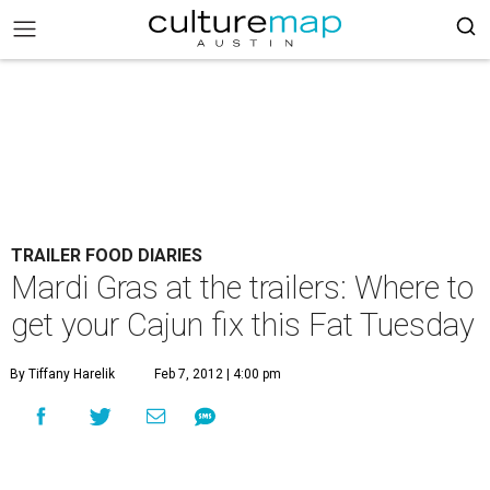
TRAILER FOOD DIARIES
Mardi Gras at the trailers: Where to
get your Cajun fix this Fat Tuesday
By Tiffany Harelik
Feb 7, 2012 | 4:00 pm