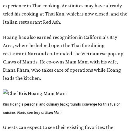
experience in Thai cooking. Austinites may have already
tried his cooking at Thai Kun, which is now closed, and the
Italian restaurant Red Ash.
Hoang has also earned recognition in California's Bay
Area, where he helped open the Thai fine dining
restaurant Nari and co-founded the Vietnamese pop-up
Claws of Mantis. He co-owns Mam Mam with his wife,
Diana Pham, who takes care of operations while Hoang
leads the kitchen.
Kris Hoang's personal and culinary backgrounds converge for this fusion
cuisine.
Photo courtesy of Mam Mam
Guests can expect to see their existing favorites: the