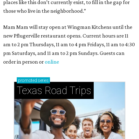
places like this don’t currently exist, to fill in the gap for
those who live in the neighborhood.”
Mam Mam will stay open at Wingman Kitchens until the
new Pflugerville restaurant opens. Current hours are 11
am to 2 pm Thursdays, 11 am to 4 pm Fridays, 11 am to 4:30
pm Saturdays, and 11 am to 2 pm Sundays. Guests can
order in person or
online
promoted
series
Texas Road Trips