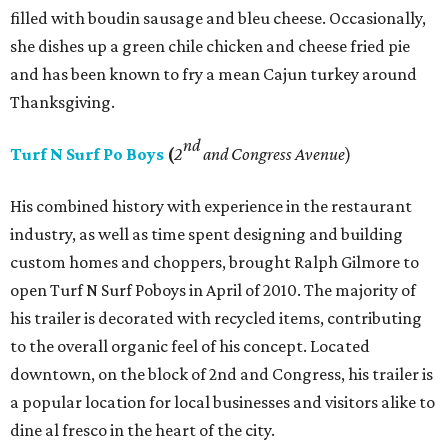
filled with boudin sausage and bleu cheese. Occasionally,
she dishes up a green chile chicken and cheese fried pie
and has been known to fry a mean Cajun turkey around
Thanksgiving.
nd
Turf N Surf Po Boys
(
2
and Congress Avenue
)
His combined history with experience in the restaurant
industry, as well as time spent designing and building
custom homes and choppers, brought Ralph Gilmore to
open Turf N Surf Poboys in April of 2010. The majority of
his trailer is decorated with recycled items, contributing
to the overall organic feel of his concept. Located
downtown, on the block of 2nd and Congress, his trailer is
a popular location for local businesses and visitors alike to
dine al fresco in the heart of the city.