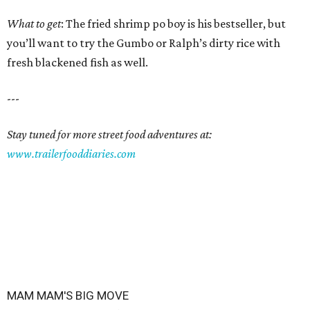
What to get
: The fried shrimp po boy is his bestseller, but
you’ll want to try the Gumbo or Ralph’s dirty rice with
fresh blackened fish as well.
---
Stay tuned for more street food adventures at:
www.trailerfooddiaries.com
MAM MAM'S BIG MOVE