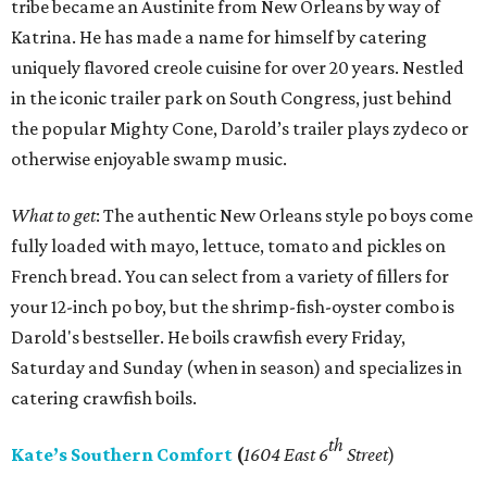
tribe became an Austinite from New Orleans by way of
Katrina. He has made a name for himself by catering
uniquely flavored creole cuisine for over 20 years. Nestled
in the iconic trailer park on South Congress, just behind
the popular Mighty Cone, Darold’s trailer plays zydeco or
otherwise enjoyable swamp music.
What to get
: The authentic New Orleans style po boys come
fully loaded with mayo, lettuce, tomato and pickles on
French bread. You can select from a variety of fillers for
your 12-inch po boy, but the shrimp-fish-oyster combo is
Darold's bestseller. He boils crawfish every Friday,
Saturday and Sunday (when in season) and specializes in
catering crawfish boils.
th
Kate’s Southern Comfort
(
1604 East 6
Street
)