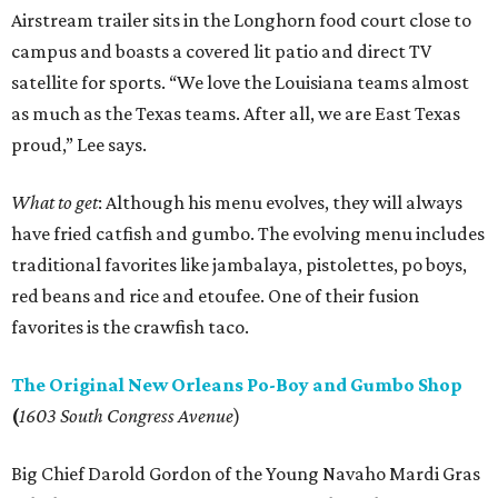
Airstream trailer sits in the Longhorn food court close to
campus and boasts a covered lit patio and direct TV
satellite for sports. “We love the Louisiana teams almost
as much as the Texas teams. After all, we are East Texas
proud,” Lee says.
What to get
: Although his menu evolves, they will always
have fried catfish and gumbo. The evolving menu includes
traditional favorites like jambalaya, pistolettes, po boys,
red beans and rice and etoufee. One of their fusion
favorites is the crawfish taco.
The Original New Orleans Po-Boy and Gumbo Shop
(
1603 South Congress Avenue
)
Big Chief Darold Gordon of the Young Navaho Mardi Gras