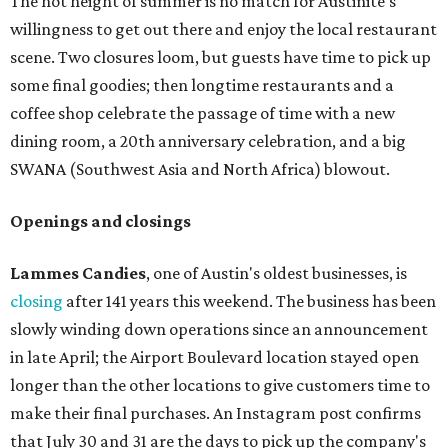
The hot height of summer is no match for Austinite's
willingness to get out there and enjoy the local restaurant
scene. Two closures loom, but guests have time to pick up
some final goodies; then longtime restaurants and a
coffee shop celebrate the passage of time with a new
dining room, a 20th anniversary celebration, and a big
SWANA (Southwest Asia and North Africa) blowout.
Openings and closings
Lammes Candies
, one of Austin's oldest businesses, is
closing
after 141 years this weekend. The business has been
slowly winding down operations since an announcement
in late April; the Airport Boulevard location stayed open
longer than the other locations to give customers time to
make their final purchases. An Instagram post confirms
that July 30 and 31 are the days to pick up the company's