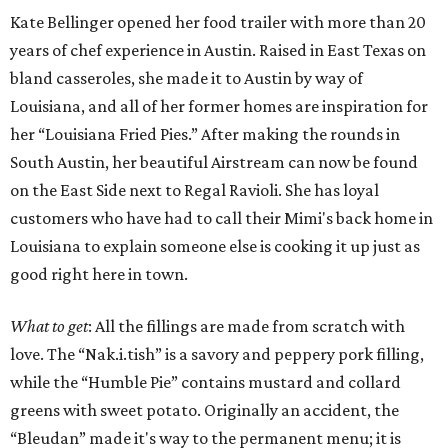
Kate Bellinger opened her food trailer with more than 20
years of chef experience in Austin. Raised in East Texas on
bland casseroles, she made it to Austin by way of
Louisiana, and all of her former homes are inspiration for
her “Louisiana Fried Pies.” After making the rounds in
South Austin, her beautiful Airstream can now be found
on the East Side next to Regal Ravioli. She has loyal
customers who have had to call their Mimi's back home in
Louisiana to explain someone else is cooking it up just as
good right here in town.
What to get
: All the fillings are made from scratch with
love. The “Nak.i.tish” is a savory and peppery pork filling,
while the “Humble Pie” contains mustard and collard
greens with sweet potato. Originally an accident, the
“Bleudan” made it's way to the permanent menu; it is