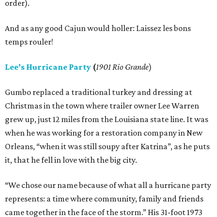
order).
And as any good Cajun would holler: Laissez les bons
temps rouler!
Lee’s Hurricane Party
(
1901 Rio Grande
)
Gumbo replaced a traditional turkey and dressing at
Christmas in the town where trailer owner Lee Warren
grew up, just 12 miles from the Louisiana state line. It was
when he was working for a restoration company in New
Orleans, “when it was still soupy after Katrina”, as he puts
it, that he fell in love with the big city.
“We chose our name because of what all a hurricane party
represents: a time where community, family and friends
came together in the face of the storm.” His 31-foot 1973