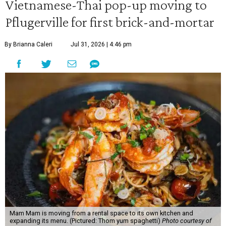
Vietnamese-Thai pop-up moving to
Pflugerville for first brick-and-mortar
By Brianna Caleri
Jul 31, 2026 | 4:46 pm
Mam Mam is moving from a rental space to its own kitchen and
expanding its menu. (Pictured: Thom yum spaghetti)
Photo courtesy of