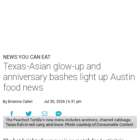
NEWS YOU CAN EAT
Texas-Asian glow-up and
anniversary bashes light up Austin
food news
By Brianna Caleri
Jul 30, 2026 | 6:31 pm
The Peached Tortilla's new menu includes wontons, charred cabbage,
Texas fish in red curry, and more.
Photo courtesy of Consumable Content