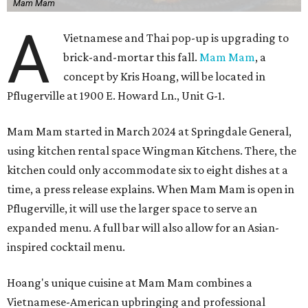
Mam Mam
A
Vietnamese and Thai pop-up is upgrading to
brick-and-mortar this fall.
Mam Mam
, a
concept by Kris Hoang, will be located in
Pflugerville at 1900 E. Howard Ln., Unit G-1.
Mam Mam started in March 2024 at Springdale General,
using kitchen rental space Wingman Kitchens. There, the
kitchen could only accommodate six to eight dishes at a
time, a press release explains. When Mam Mam is open in
Pflugerville, it will use the larger space to serve an
expanded menu. A full bar will also allow for an Asian-
inspired cocktail menu.
Hoang's unique cuisine at Mam Mam combines a
Vietnamese-American upbringing and professional