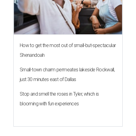
How to get the most out of small-but-spectacular
Shenandoah
Small-town charm permeates lakeside Rockwall,
just 30 minutes east of Dallas
Stop and smell the roses in Tyler, which is
blooming with fun experiences