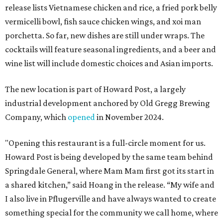
release lists Vietnamese chicken and rice, a fried pork belly
vermicelli bowl, fish sauce chicken wings, and xoi man
porchetta. So far, new dishes are still under wraps. The
cocktails will feature seasonal ingredients, and a beer and
wine list will include domestic choices and Asian imports.
The new location is part of Howard Post, a largely
industrial development anchored by Old Gregg Brewing
Company, which
opened
in November 2024.
"Opening this restaurant is a full-circle moment for us.
Howard Post is being developed by the same team behind
Springdale General, where Mam Mam first got its start in
a shared kitchen,” said Hoang in the release. “My wife and
I also live in Pflugerville and have always wanted to create
something special for the community we call home, where