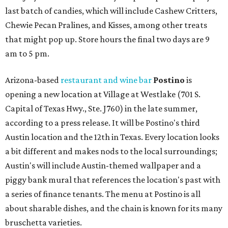
last batch of candies, which will include Cashew Critters,
Chewie Pecan Pralines, and Kisses, among other treats
that might pop up. Store hours the final two days are 9
am to 5 pm.
Arizona-based
restaurant and wine bar
Postino
is
opening a new location at Village at Westlake (701 S.
Capital of Texas Hwy., Ste. J760) in the late summer,
according to a press release. It will be Postino's third
Austin location and the 12th in Texas. Every location looks
a bit different and makes nods to the local surroundings;
Austin's will include Austin-themed wallpaper and a
piggy bank mural that references the location's past with
a series of finance tenants. The menu at Postino is all
about sharable dishes, and the chain is known for its many
bruschetta varieties.