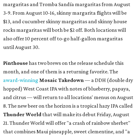
margaritas and Tromba Sandía margaritas from August
3-9. From August 10-16, skinny margarita flights will be
$13, and cucumber skinny margaritas and skinny house
rocks margaritas will both be $2 off. Both locations will
also offer 10 percent off to-go half-gallon margaritas
until August 30.
Pinthouse
has two brews on the release schedule this
month, and one of them is a returning favorite. The
award-winning
Mosaic Takedown
—
a DDH (double dry
hopped) West Coast IPA with notes of blueberry, papaya,
and citrus — will return to all locations' menus on August
8. The new beer on the horizon is a tropical hazy IPA called
Thunder World
that will make its debut Friday, August
21. Thunder World will offer "a crash of rainbow sherbet"
that combines Maui pineapple, sweet clementine, and "a