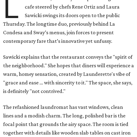
L
cafe steered by chefs Rene Ortiz and Laura
Sawicki swings its doors open to the public
Thursday. The longtime duo, previously behind La
Condesa and Sway’s menus, join forces to present
contemporary fare that’s innovative yet unfussy.
Sawicki explains that the restaurant conveys the "spirit of
the neighborhood." She hopes that diners will experience a
warm, homey sensation, created by Launderette's vibe of
"grace and ease … with sincerity to it." The space, she says,
is definitely "not contrived."
The refashioned laundromat has vast windows, clean
lines and a modish charm. The long, polished bar is the
focal point that grounds the airy space. The room is tied
together with details like wooden slab tables on cast iron