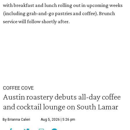
with breakfast and lunch rolling out in upcoming weeks
(including grab-and-go pastries and coffee). Brunch
service will follow shortly after.
COFFEE COVE
Austin roastery debuts all-day coffee
and cocktail lounge on South Lamar
By Brianna Caleri
Aug 5, 2026 | 5:26 pm