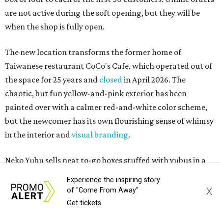
are not active during the soft opening, but they will be
when the shop is fully open.
The new location transforms the former home of
Taiwanese restaurant CoCo's Cafe, which operated out of
the space for 25 years and
closed
in April 2026. The
chaotic, but fun yellow-and-pink exterior has been
painted over with a calmer red-and-white color scheme,
but the newcomer has its own flourishing sense of whimsy
in the interior and
visual branding
.
Neko Yubu sells neat to-go boxes stuffed with yubus in a
variety of flavor combinations. According to an online
Experience the inspiring story
menu, guests can order sets of four, five, six, or eight. Each
X
of "Come From Away"
is stuffed with season rice and topped with ingredients
Get tickets
like torched butter crab, grilled beef bulgogi, crumbled