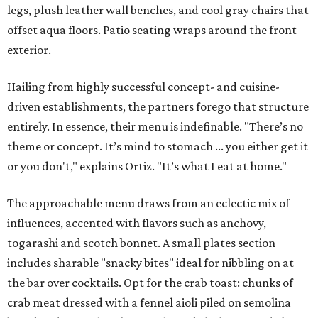
legs, plush leather wall benches, and cool gray chairs that
offset aqua floors. Patio seating wraps around the front
exterior.
Hailing from highly successful concept- and cuisine-
driven establishments, the partners forego that structure
entirely. In essence, their menu is indefinable. "There’s no
theme or concept. It’s mind to stomach ... you either get it
or you don't," explains Ortiz. "It’s what I eat at home."
The approachable menu draws from an eclectic mix of
influences, accented with flavors such as anchovy,
togarashi and scotch bonnet. A small plates section
includes sharable "snacky bites" ideal for nibbling on at
the bar over cocktails. Opt for the crab toast: chunks of
crab meat dressed with a fennel aioli piled on semolina