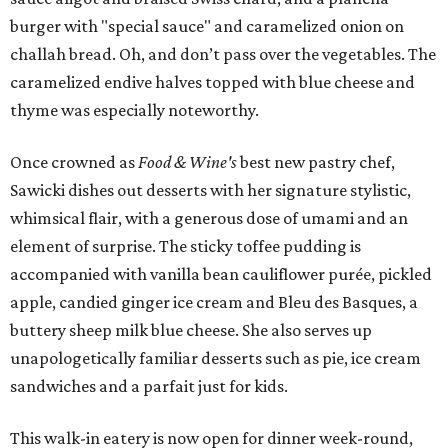
burger with "special sauce" and caramelized onion on
challah bread. Oh, and don’t pass over the vegetables. The
caramelized endive halves topped with blue cheese and
thyme was especially noteworthy.
Once crowned as
Food & Wine's
best new pastry chef,
Sawicki dishes out desserts with her signature stylistic,
whimsical flair, with a generous dose of umami and an
element of surprise. The sticky toffee pudding is
accompanied with vanilla bean cauliflower purée, pickled
apple, candied ginger ice cream and Bleu des Basques, a
buttery sheep milk blue cheese. She also serves up
unapologetically familiar desserts such as pie, ice cream
sandwiches and a parfait just for kids.
This walk-in eatery is now open for dinner week-round,