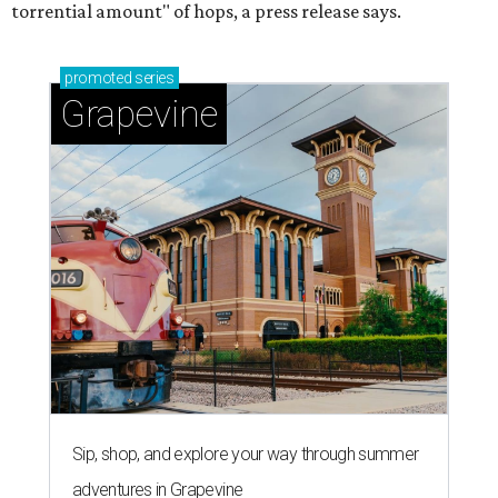
torrential amount" of hops, a press release says.
promoted
series
Grapevine
Sip, shop, and explore your way through summer
adventures in Grapevine