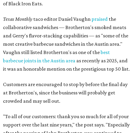
of Black Iron Eats.
Texas Monthly
taco editor Daniel Vaughn
praised
the
collaborative sandwiches — Brotherton's smoked meats
and Gerry's flavor-stacking capabilities — as "some of the
most creative barbecue sandwiches in the Austin area."
Vaughn still listed Brotherton's as one of the
best
barbecue joints in the Austin area
as recently as 2025, and
it was an honorable mention on the prestigious top 50 list.
Customers are encouraged to stop by before the final day
at Brotherton's, since the business will probably get
crowded and may sell out.
"To all of our customers: thank you so much for all of your
support over the last nine years," the post says. "Especially