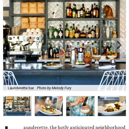
Launderette bar.
Photo by Melody Fury
aunderette, the hotly anticipated neighborhood