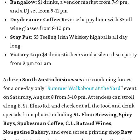
Bungalow:
$1 drinks, a vendor market from 7-9 pm,
and a DJ set from 9-11 pm
Daydreamer Coffee:
Reverse happy hour with $5 off
wine glasses from 8-10 pm
Stay Put:
$5 Teeling Irish Whiskey highballs all day
long
Victory Lap:
$4 domestic beers and a silent disco party
from 9 pm to 1 am
A dozen
South Austin businesses
are combining forces
for a one-day only "
Summer Walkabout at the Yard
" event
on Saturday, August 8 from 5-10 pm. Attendees can stroll
along E. St. Elmo Rd. and check out all the food and drink
specials from places including
St. Elmo Brewing
,
Spicy
Boys
,
Spokesman Coffee
,
C.L. Butaud Wines
,
Nougatine Bakery
, and even screen printing shop
Raw