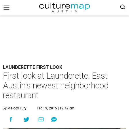
LAUNDERETTE FIRST LOOK
First look at Launderette: East
Austin's newest neighborhood
restaurant
By Melody Fury
Feb 19, 2015 | 12:49 pm