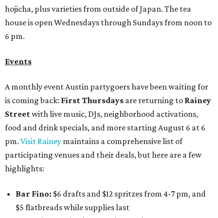
hojicha, plus varieties from outside of Japan. The tea
house is open Wednesdays through Sundays from noon to
6 pm.
Events
A monthly event Austin partygoers have been waiting for
is coming back:
First Thursdays
are returning to
Rainey
Street
with live music, DJs, neighborhood activations,
food and drink specials, and more starting August 6 at 6
pm.
Visit Rainey
maintains a comprehensive list of
participating venues and their deals, but here are a few
highlights:
Bar Fino:
$6 drafts and $12 spritzes from 4-7 pm, and
$5 flatbreads while supplies last