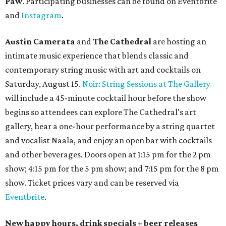
Paw
. Participating businesses can be found on Eventbrite
and
Instagram
.
Austin Camerata
and
The Cathedral
are hosting an
intimate music experience that blends classic and
contemporary string music with art and cocktails on
Saturday, August 15.
Noir: String Sessions at The Gallery
will include a 45-minute cocktail hour before the show
begins so attendees can explore The Cathedral's art
gallery, hear a one-hour performance by a string quartet
and vocalist Naala, and enjoy an open bar with cocktails
and other beverages. Doors open at 1:15 pm for the 2 pm
show; 4:15 pm for the 5 pm show; and 7:15 pm for the 8 pm
show. Ticket prices vary and can be reserved via
Eventbrite
.
New happy hours, drink specials + beer releases