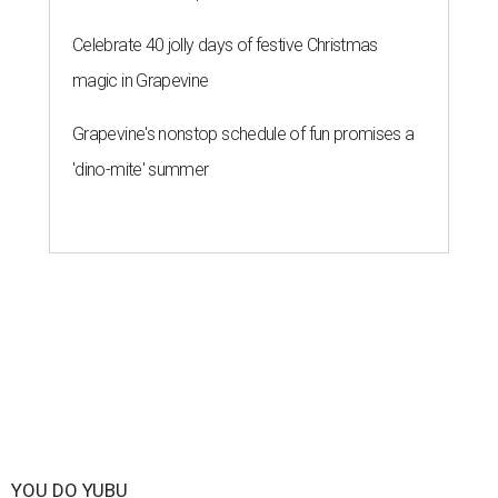
Celebrate 40 jolly days of festive Christmas
magic in Grapevine
Grapevine's nonstop schedule of fun promises a
'dino-mite' summer
YOU DO YUBU