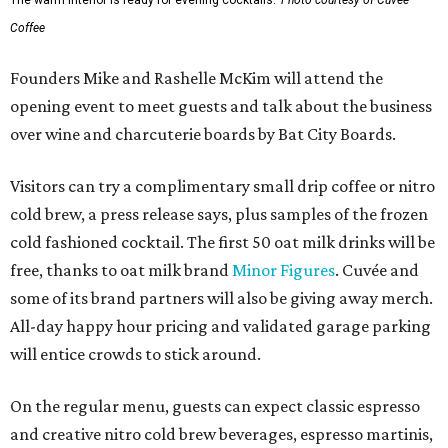
The warm interior is ready for evening cocktails.
Photo courtesy of Cuvée
Coffee
Founders Mike and Rashelle McKim will attend the
opening event to meet guests and talk about the business
over wine and charcuterie boards by Bat City Boards.
Visitors can try a complimentary small drip coffee or nitro
cold brew, a press release says, plus samples of the frozen
cold fashioned cocktail. The first 50 oat milk drinks will be
free, thanks to oat milk brand
Minor Figures
. Cuvée and
some of its brand partners will also be giving away merch.
All-day happy hour pricing and validated garage parking
will entice crowds to stick around.
On the regular menu, guests can expect classic espresso
and creative nitro cold brew beverages, espresso martinis,