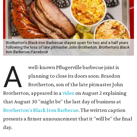
Brotherton's Black Iron Barbecue stayed open for two and a half years
following the loss of late pitmaster John Brotherton.
Brotherton's Black
Iron Barbecue/Facebook
A
well-known Pflugerville barbecue joint is
planning to close its doors soon. Braedon
Brotherton, son of the late pitmaster John
Brotherton, appeared in a
video
on August 2 explaining
that August 30 "might be" the last day of business at
Brotherton's Black Iron Barbecue
. The written caption
presents a firmer announcement that it "will be" the final
day.