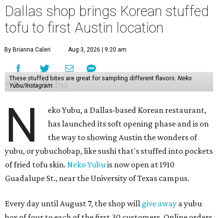
Dallas shop brings Korean stuffed
tofu to first Austin location
By Brianna Caleri
Aug 3, 2026 | 9:20 am
These stuffed bites are great for sampling different flavors.
Neko
Yubu/Instagram
N
eko Yubu, a Dallas-based Korean restaurant,
has launched its soft opening phase and is on
the way to showing Austin the wonders of
yubu, or yubuchobap, like sushi that's stuffed into pockets
of fried tofu skin.
Neko Yubu
is now open at 1910
Guadalupe St., near the University of Texas campus.
Every day until August 7, the shop will
give away
a yubu
box of four to each of the first 30 customers. Online orders