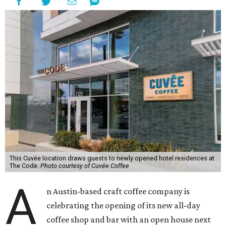
This Cuvée location draws guests to newly opened hotel residences at
The Code.
Photo courtesy of Cuvée Coffee
A
n Austin-based craft coffee company is
celebrating the opening of its new all-day
coffee shop and bar with an open house next