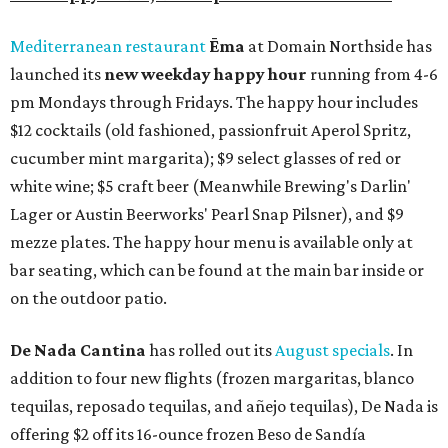
Mediterranean restaurant
Ēma
at Domain Northside has
launched its
new weekday
happy hour
running from 4-6
pm Mondays through Fridays. The happy hour includes
$12 cocktails (old fashioned, passionfruit Aperol Spritz,
cucumber mint margarita); $9 select glasses of red or
white wine; $5 craft beer (Meanwhile Brewing's Darlin'
Lager or Austin Beerworks' Pearl Snap Pilsner), and $9
mezze plates. The happy hour menu is available only at
bar seating, which can be found at the main bar inside or
on the outdoor patio.
De Nada Cantina
has rolled out its
August specials
. In
addition to four new flights (frozen margaritas, blanco
tequilas, reposado tequilas, and añejo tequilas), De Nada is
offering $2 off its 16-ounce frozen Beso de Sandía