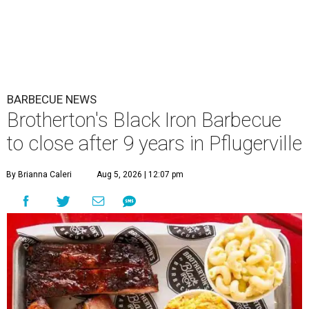
BARBECUE NEWS
Brotherton's Black Iron Barbecue
to close after 9 years in Pflugerville
By Brianna Caleri
Aug 5, 2026 | 12:07 pm