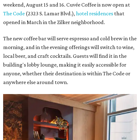
weekend, August 15 and 16. Cuvée Coffee is now open at
The Code
(2323 S. Lamar Blvd.),
hotel residences
that
opened in March in the Zilker neighborhood.
The new coffee bar will serve espresso and cold brew in the
morning, and in the evening offerings will switch to wine,
local beer, and craft cocktails. Guests will find it in the
building's lobby lounge, making it easily accessible for
anyone, whether their destination is within The Code or
anywhere else around town.