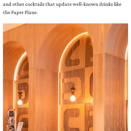
and other cocktails that update well-known drinks like
the Paper Plane.