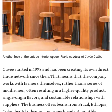
Another look at the unique interior space.
Photo courtesy of Cuvée Coffee
Cuvée started in 1998 and has been creating its own direct
trade network since then. That means that the company
works with farmers themselves, rather than a series of
middle men, often resulting in a higher-quality product,
single-origin flavors, and sustainable relationships with
suppliers. The business offers beans from Brazil, Ethiopia,
Colombia, El Salvador, and some blends. A monthly