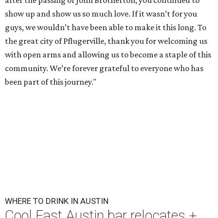
after the passing of John Brotherton, you continued to
show up and show us so much love. If it wasn’t for you
guys, we wouldn’t have been able to make it this long. To
the great city of Pflugerville, thank you for welcoming us
with open arms and allowing us to become a staple of this
community. We’re forever grateful to everyone who has
been part of this journey."
WHERE TO DRINK IN AUSTIN
Cool East Austin bar relocates +