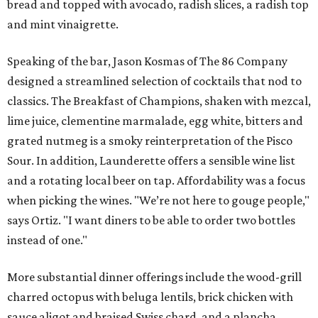
bread and topped with avocado, radish slices, a radish top
and mint vinaigrette.
Speaking of the bar, Jason Kosmas of The 86 Company
designed a streamlined selection of cocktails that nod to
classics. The Breakfast of Champions, shaken with mezcal,
lime juice, clementine marmalade, egg white, bitters and
grated nutmeg is a smoky reinterpretation of the Pisco
Sour. In addition, Launderette offers a sensible wine list
and a rotating local beer on tap. Affordability was a focus
when picking the wines. "We’re not here to gouge people,"
says Ortiz. "I want diners to be able to order two bottles
instead of one."
More substantial dinner offerings include the wood-grill
charred octopus with beluga lentils, brick chicken with
sauce aligot and braised Swiss chard, and a plancha