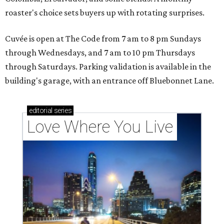
roaster's choice sets buyers up with rotating surprises.
Cuvée is open at The Code from 7 am to 8 pm Sundays
through Wednesdays, and 7 am to 10 pm Thursdays
through Saturdays. Parking validation is available in the
building's garage, with an entrance off Bluebonnet Lane.
editorial
series
Love Where You Live