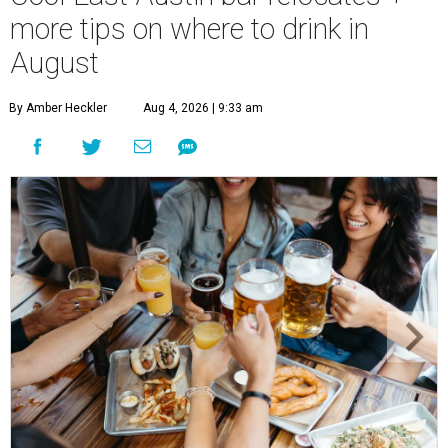
more tips on where to drink in
August
By Amber Heckler
Aug 4, 2026 | 9:33 am