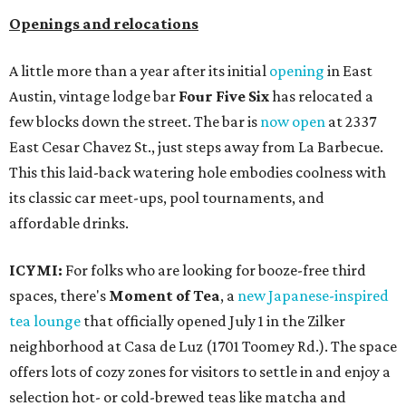
Openings and relocations
A little more than a year after its initial
opening
in East
Austin, vintage lodge bar
Four Five Six
has relocated a
few blocks down the street. The bar is
now open
at 2337
East Cesar Chavez St., just steps away from La Barbecue.
This this laid-back watering hole embodies coolness with
its classic car meet-ups, pool tournaments, and
affordable drinks.
ICYMI:
For folks who are looking for booze-free third
spaces, there's
Moment of Tea
, a
new Japanese-inspired
tea lounge
that officially opened July 1 in the Zilker
neighborhood at Casa de Luz (1701 Toomey Rd.). The space
offers lots of cozy zones for visitors to settle in and enjoy a
selection hot- or cold-brewed teas like matcha and