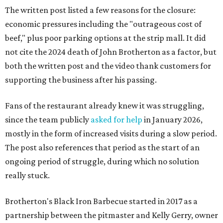
The written post listed a few reasons for the closure:
economic pressures including the "outrageous cost of
beef," plus poor parking options at the strip mall. It did
not cite the 2024 death of John Brotherton as a factor, but
both the written post and the video thank customers for
supporting the business after his passing.
Fans of the restaurant already knew it was struggling,
since the team publicly
asked for help
in January 2026,
mostly in the form of increased visits during a slow period.
The post also references that period as the start of an
ongoing period of struggle, during which no solution
really stuck.
Brotherton's Black Iron Barbecue started in 2017 as a
partnership between the pitmaster and Kelly Gerry, owner