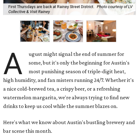
First Thursdays are back at Rainey Street District.
Photo courtesy of LV
Collective & Visit Rainey
A
ugust might signal the end of summer for
some, but it's only the beginning for Austin's
most punishing season of triple-digit heat,
high humidity, and fan misters running 24/7. Whether it's
a nice cold-brewed tea, a crispy beer, or a refreshing
watermelon margarita, we're always trying to find new
drinks to keep us cool while the summer blazes on.
Here's what we know about Austin's bustling brewery and
bar scene this month.