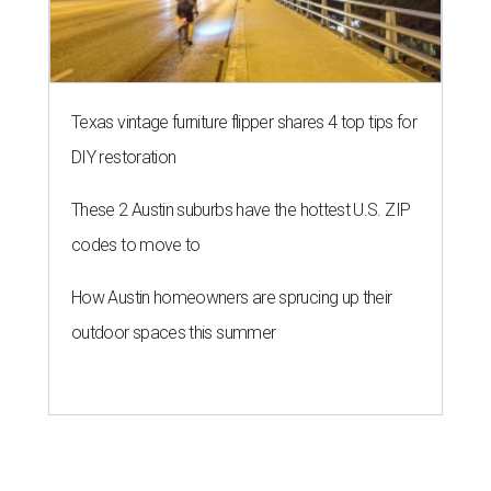
Texas vintage furniture flipper shares 4 top tips for
DIY restoration
These 2 Austin suburbs have the hottest U.S. ZIP
codes to move to
How Austin homeowners are sprucing up their
outdoor spaces this summer