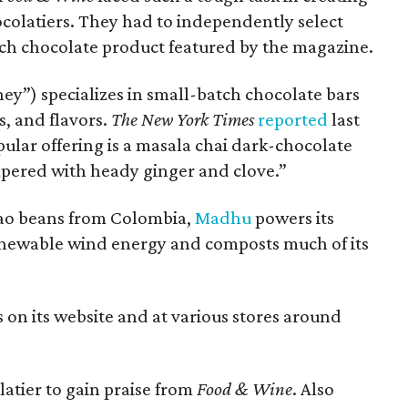
chocolatiers. They had to independently select
ch chocolate product featured by the magazine.
y”) specializes in small-batch chocolate bars
s, and flavors.
The New York Times
reported
last
ar offering is a masala chai dark-chocolate
pered with heady ginger and clove.”
cao beans from Colombia,
Madhu
powers its
 renewable wind energy and composts much of its
s on its website and at various stores around
atier to gain praise from
Food & Wine
. Also