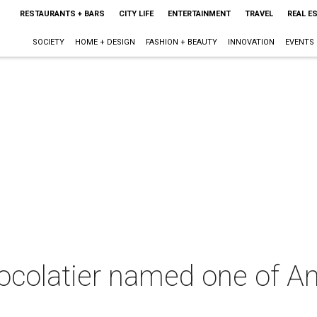
RESTAURANTS + BARS
CITY LIFE
ENTERTAINMENT
TRAVEL
REAL E
SOCIETY
HOME + DESIGN
FASHION + BEAUTY
INNOVATION
EVENTS
ocolatier named one of Am