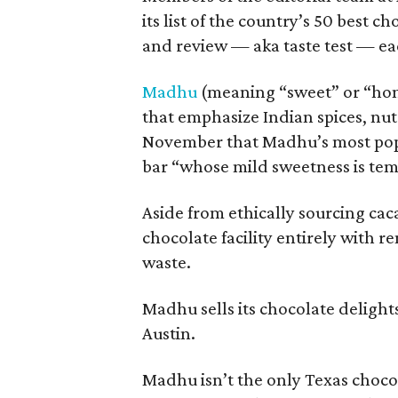
its list of the country’s 50 best 
and review — aka taste test — ea
Madhu
(meaning “sweet” or “hone
that emphasize Indian spices, nut
November that Madhu’s most popul
bar “whose mild sweetness is tem
Aside from ethically sourcing ca
chocolate facility entirely with
waste.
Madhu sells its chocolate delight
Austin.
Madhu isn’t the only Texas chocol