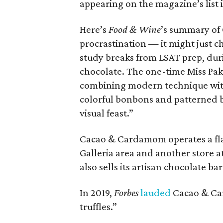
appearing on the magazine’s list 
Here’s
Food & Wine
’s summary of
procrastination — it might just ch
study breaks from LSAT prep, dur
chocolate. The one-time Miss Pak
combining modern technique with 
colorful bonbons and patterned ba
visual feast.”
Cacao & Cardamom operates a fla
Galleria area and another store at
also sells its artisan chocolate b
In 2019,
Forbes
lauded
Cacao & Car
truffles.”