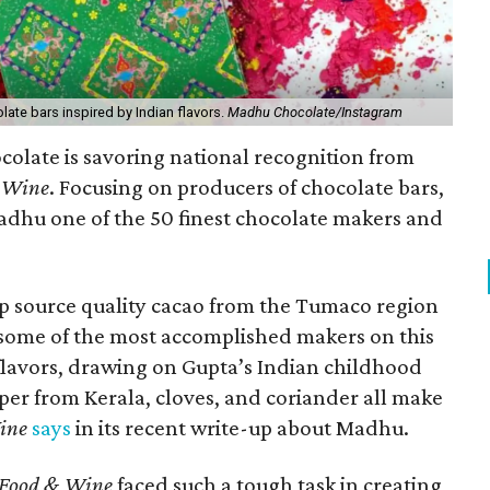
late bars inspired by Indian flavors.
Madhu Chocolate/Instagram
olate is savoring national recognition from
 Wine
. Focusing on producers of chocolate bars,
hu one of the 50 finest chocolate makers and
op source quality cacao from the Tumaco region
some of the most accomplished makers on this
 flavors, drawing on Gupta’s Indian childhood
pper from Kerala, cloves, and coriander all make
ine
says
in its recent write-up about Madhu.
Food & Wine
faced such a tough task in creating