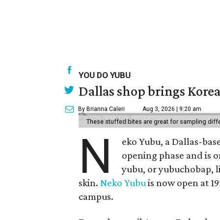
YOU DO YUBU
Dallas shop brings Korean
By Brianna Caleri
Aug 3, 2026 | 9:20 am
These stuffed bites are great for sampling diff
N
eko Yubu, a Dallas-base
opening phase and is o
yubu, or yubuchobap, lik
skin.
Neko Yubu
is now open at 19
campus.