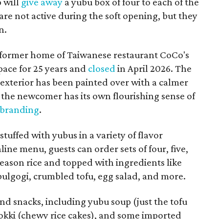
p will
give away
a yubu box of four to each of the
are not active during the soft opening, but they
n.
 former home of Taiwanese restaurant CoCo's
pace for 25 years and
closed
in April 2026. The
 exterior has been painted over with a calmer
the newcomer has its own flourishing sense of
 branding
.
tuffed with yubus in a variety of flavor
ine menu, guests can order sets of four, five,
h season rice and topped with ingredients like
 bulgogi, crumbled tofu, egg salad, and more.
and snacks, including yubu soup (just the tofu
bokki (chewy rice cakes), and some imported