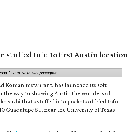
 stuffed tofu to first Austin location
erent flavors.
Neko Yubu/Instagram
d Korean restaurant, has launched its soft
n the way to showing Austin the wonders of
e sushi that's stuffed into pockets of fried tofu
10 Guadalupe St., near the University of Texas