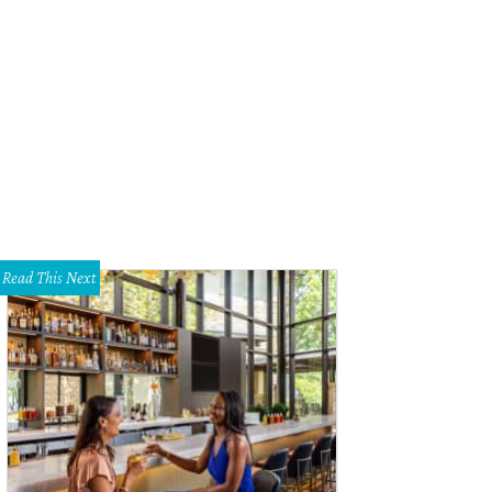
Read This Next