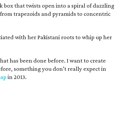
 box that twists open into a spiral of dazzling
 from trapezoids and pyramids to concentric
iated with her Pakistani roots to whip up her
that has been done before. I want to create
fore, something you don’t really expect in
Map
in 2013.