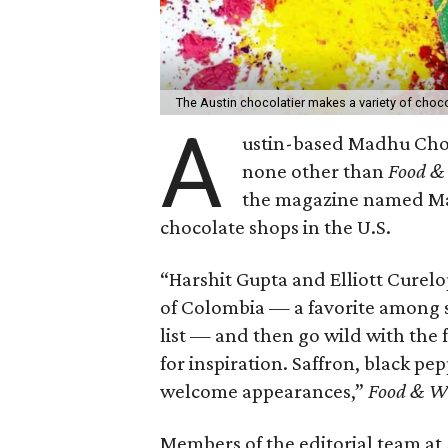
The Austin chocolatier makes a variety of choco
A
ustin-based Madhu Choc
none other than
Food &
the magazine named Mad
chocolate shops in the U.S.
“Harshit Gupta and Elliott Curel
of Colombia — a favorite among 
list — and then go wild with the
for inspiration. Saffron, black pe
welcome appearances,”
Food & W
Members of the editorial team at