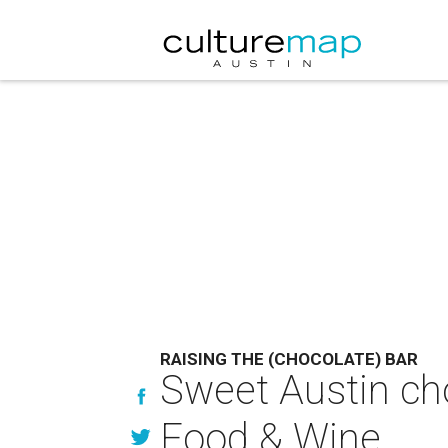
RAISING THE (CHOCOLATE) BAR
Sweet Austin ch
Food & Wine