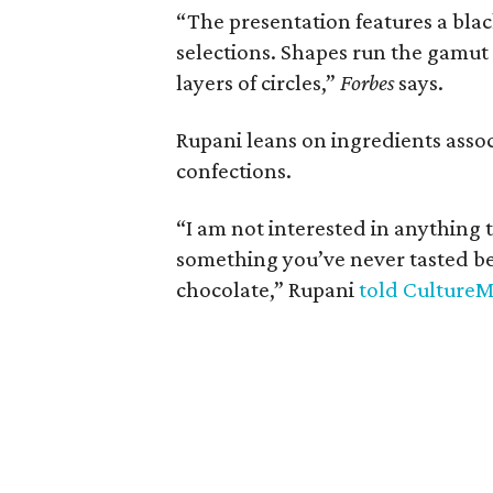
“The presentation features a black
selections. Shapes run the gamut
layers of circles,”
Forbes
says.
Rupani leans on ingredients assoc
confections.
“I am not interested in anything 
something you’ve never tasted be
chocolate,” Rupani
told Culture