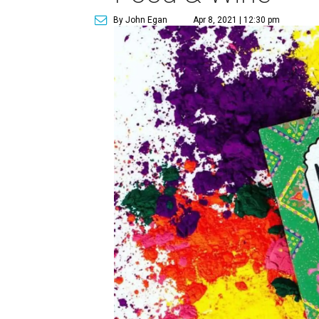
By John Egan
Apr 8, 2021 | 12:30 pm