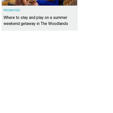
PROMOTED
Where to stay and play on a summer
weekend getaway in The Woodlands