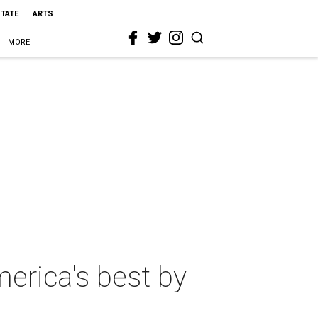
STATE
ARTS
MORE
erica's best by