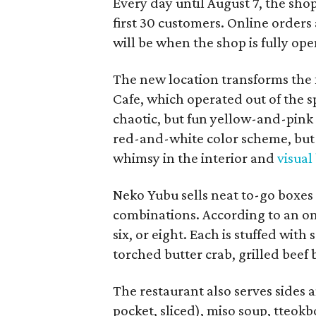
Every day until August 7, the sho
first 30 customers. Online orders 
will be when the shop is fully ope
The new location transforms the
Cafe, which operated out of the s
chaotic, but fun yellow-and-pink
red-and-white color scheme, but 
whimsy in the interior and
visual
Neko Yubu sells neat to-go boxes s
combinations. According to an onl
six, or eight. Each is stuffed wit
torched butter crab, grilled beef
The restaurant also serves sides 
pocket, sliced), miso soup, tteok