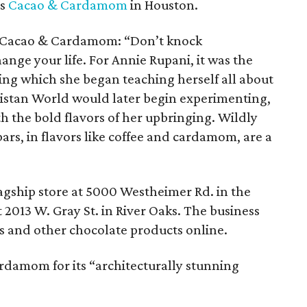
is
Cacao & Cardamom
in Houston.
 Cacao & Cardamom: “Don’t knock
ange your life. For Annie Rupani, it was the
ing which she began teaching herself all about
istan World would later begin experimenting,
the bold flavors of her upbringing. Wildly
rs, in flavors like coffee and cardamom, are a
gship store at 5000 Westheimer Rd. in the
 2013 W. Gray St. in River Oaks. The business
ars and other chocolate products online.
damom for its “architecturally stunning