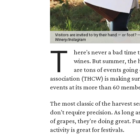
Visitors are invited to try their hand — or foot?
Winery/Instagram
T
here's never a bad time 
wines. But summer, the h
are tons of events going
association (THCW) is making sur
events at its more than 60 membe
The most classic of the harvest 
don't require precision. As long 
of grapes, they're doing great. Fu
activity is great for festivals.