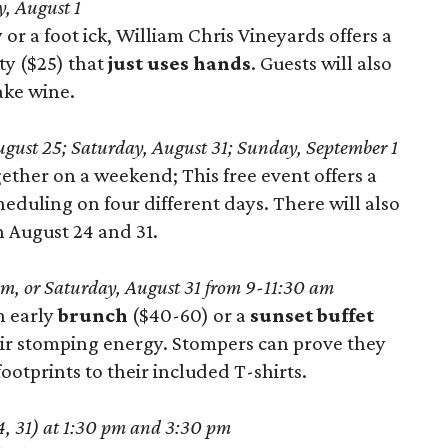
, August 1
 or a foot ick, William Chris Vineyards offers a
ty ($25) that
just uses hands
. Guests will also
ake wine.
gust 25; Saturday, August 31; Sunday, September 1
gether on a weekend; This free event offers a
eduling on four different days. There will also
 August 24 and 31.
m, or Saturday, August 31 from 9-11:30 am
n early
brunch
($40-60) or a
sunset buffet
eir stomping energy. Stompers can prove they
ootprints to their included T-shirts.
24, 31) at 1:30 pm and 3:30 pm