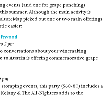
g events (and one for grape punching)
this summer. Although the main activity is
ultureMap picked out one or two main offerings
tle easier:
riftwood
to 5
pm
into conversations about your winemaking
e to Austin
is offering commemorative grape
9 pm
stomping events, this party ($60-80) includes a
y Kelany & The All-Nighters adds to the