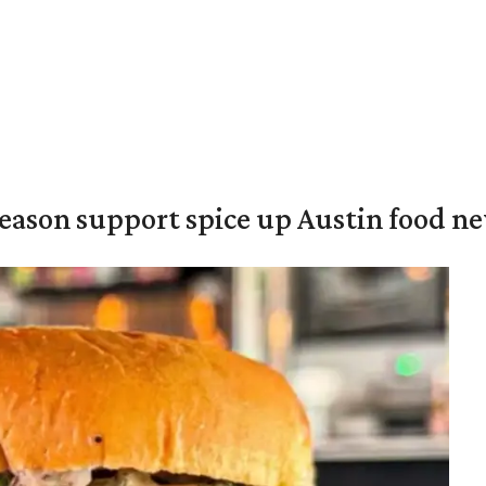
season support spice up Austin food n