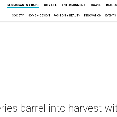
RESTAURANTS + BARS
CITY LIFE
ENTERTAINMENT
TRAVEL
REAL E
SOCIETY
HOME + DESIGN
FASHION + BEAUTY
INNOVATION
EVENTS
ries barrel into harvest w