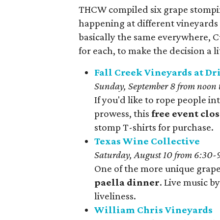
THCW compiled six grape stompin
happening at different vineyards 
basically the same everywhere, C
for each, to make the decision a lit
Fall Creek Vineyards at D
Sunday, September 8 from noon 
If you'd like to rope people 
prowess, this
free event clos
stomp T-shirts for purchase.
Texas Wine Collective
Saturday, August 10 from 6:30-
One of the more unique grape 
paella dinner
. Live music b
liveliness.
William Chris Vineyards