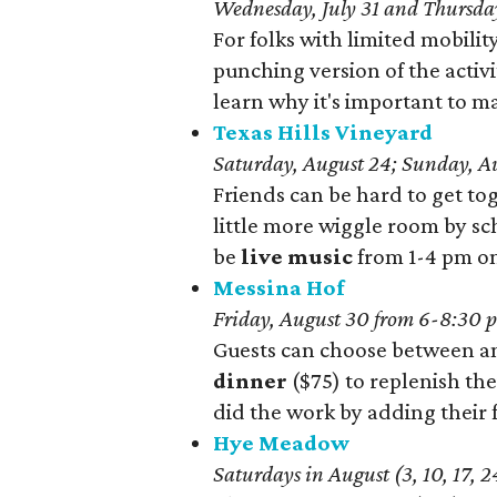
Wednesday, July 31 and Thursday
For folks with limited mobility
punching version of the activi
learn why it's important to m
Texas Hills Vineyard
Saturday, August 24; Sunday, Au
Friends can be hard to get to
little more wiggle room by sch
be
live music
from 1-4 pm on
Messina Hof
Friday, August 30 from 6-8:30 p
Guests can choose between a
dinner
($75) to replenish th
did the work by adding their f
Hye Meadow
Saturdays in August (3, 10, 17, 