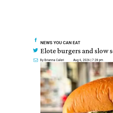
NEWS YOU CAN EAT
Elote burgers and slow 
By Brianna Caleri
Aug 6, 2026 | 7:28 pm