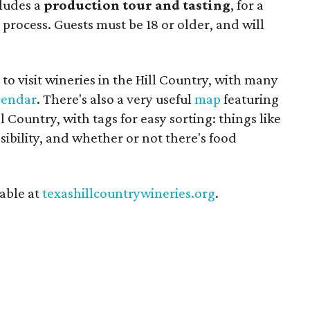
cludes a
production tour and tasting
, for a
process. Guests must be 18 or older, and will
to visit wineries in the Hill Country, with many
lendar
. There's also a very useful
map
featuring
 Country, with tags for easy sorting: things like
sibility, and whether or not there's food
able at
texashillcountrywineries.org
.