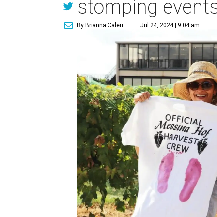
stomping event
By Brianna Caleri
Jul 24, 2024 | 9:04 am