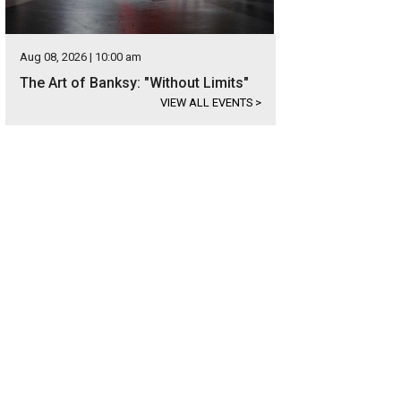
Aug 08, 2026 | 10:00 am
The Art of Banksy: "Without Limits"
VIEW ALL EVENTS
>