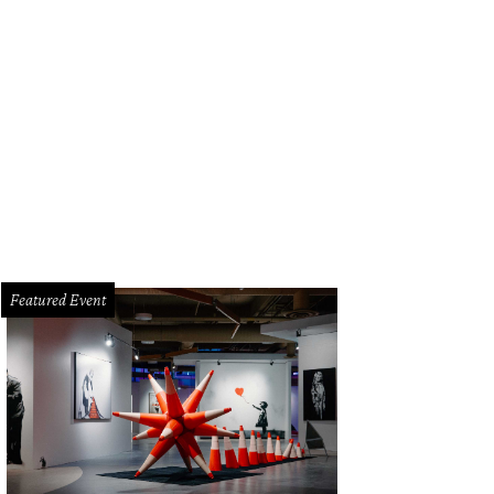
Featured Event