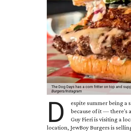
The Dog Days has a corn fritter on top and supp
Burgers/Instagram
D
espite summer being a 
because of it — there's 
Guy Fieri is visiting a l
location, JewBoy Burgers is selli