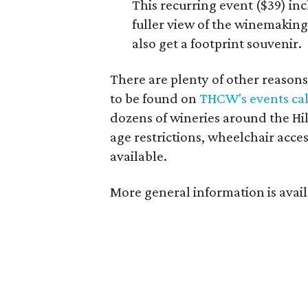
This recurring event ($39) in
fuller view of the winemaking 
also get a footprint souvenir.
There are plenty of other reasons 
to be found on
THCW's events ca
dozens of wineries around the Hill
age restrictions, wheelchair acces
available.
More general information is avail