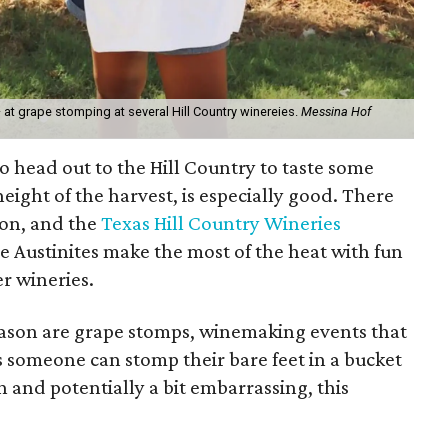
 — at grape stomping at several Hill Country winereies.
Messina Hof
to head out to the Hill Country to taste some
eight of the harvest, is especially good. There
 on, and the
Texas Hill Country Wineries
e Austinites make the most of the heat with fun
r wineries.
season are grape stomps, winemaking events that
as someone can stomp their bare feet in a bucket
n and potentially a bit embarrassing, this