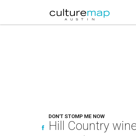
DON'T STOMP ME NOW
Hill Country wine