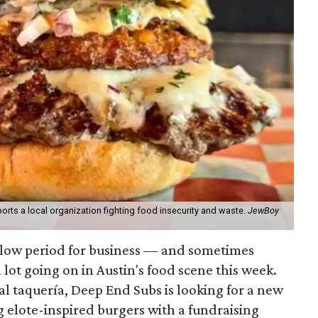
orts a local organization fighting food insecurity and waste.
JewBoy
slow period for business — and sometimes
a lot going on in Austin's food scene this week.
ocal taquería, Deep End Subs is looking for a new
ng elote-inspired burgers with a fundraising