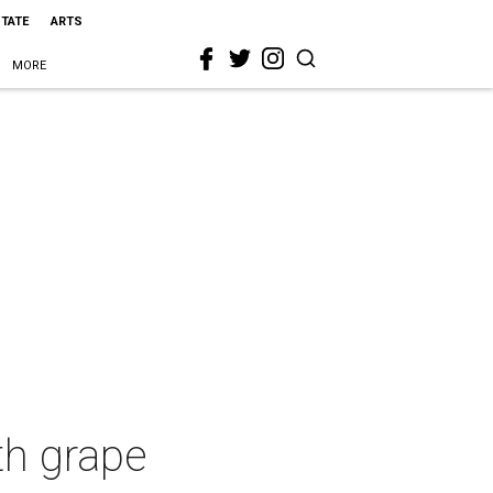
STATE
ARTS
MORE
ith grape