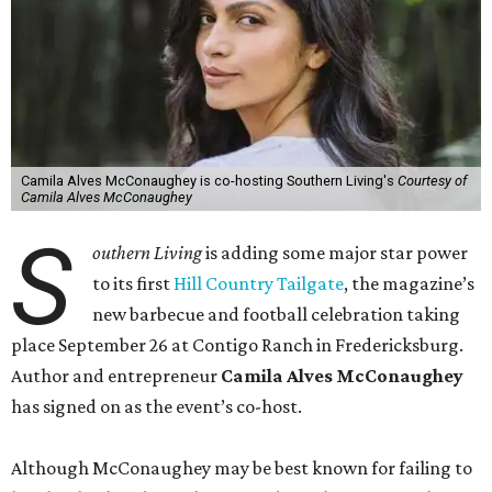
Camila Alves McConaughey is co-hosting Southern Living's
Courtesy of
Camila Alves McConaughey
S
outhern Living
is adding some major star power
to its first
Hill Country Tailgate
, the magazine’s
new barbecue and football celebration taking
place September 26 at Contigo Ranch in Fredericksburg.
Author and entrepreneur
Camila Alves McConaughey
has signed on as the event’s co-host.
Although McConaughey may be best known for failing to