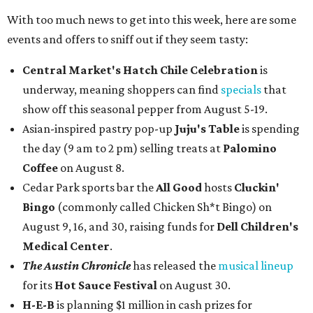
With too much news to get into this week, here are some
events and offers to sniff out if they seem tasty:
Central Market's Hatch Chile Celebration
is
underway, meaning shoppers can find
specials
that
show off this seasonal pepper from August 5-19.
Asian-inspired pastry pop-up
Juju's Table
is spending
the day (9 am to 2 pm) selling treats at
Palomino
Coffee
on August 8.
Cedar Park sports bar the
All Good
hosts
Cluckin'
Bingo
(commonly called Chicken Sh*t Bingo) on
August 9, 16, and 30, raising funds for
Dell Children's
Medical Center
.
The Austin Chronicle
has released the
musical lineup
for its
Hot Sauce Festival
on August 30.
H-E-B
is planning $1 million in cash prizes for