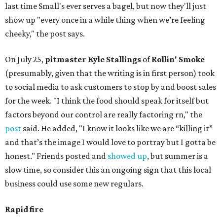
last time Small's ever serves a bagel, but now they'll just
show up "every once in a while thing when we’re feeling
cheeky," the post says.
On July 25,
pitmaster Kyle Stallings
of
Rollin' Smoke
(presumably, given that the writing is in first person) took
to social media to ask customers to stop by and boost sales
for the week. "I think the food should speak for itself but
factors beyond our control are really factoring rn," the
post
said. He added, "I know it looks like we are “killing it”
and that’s the image I would love to portray but I gotta be
honest." Friends posted and
showed up
, but summer is a
slow time, so consider this an ongoing sign that this local
business could use some new regulars.
Rapid fire