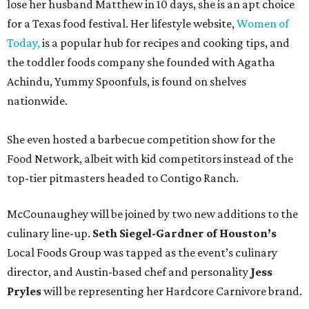
lose her husband Matthew in 10 days, she is an apt choice
for a Texas food festival. Her lifestyle website,
Women of
Today,
is a popular hub for recipes and cooking tips, and
the toddler foods company she founded with Agatha
Achindu, Yummy Spoonfuls, is found on shelves
nationwide.
She even hosted a barbecue competition show for the
Food Network, albeit with kid competitors instead of the
top-tier pitmasters headed to Contigo Ranch.
McCounaughey will be joined by two new additions to the
culinary line-up.
Seth Siegel-Gardner of Houston’s
Local Foods Group was tapped as the event’s culinary
director, and Austin-based chef and personality
Jess
Pryles
will be representing her Hardcore Carnivore brand.