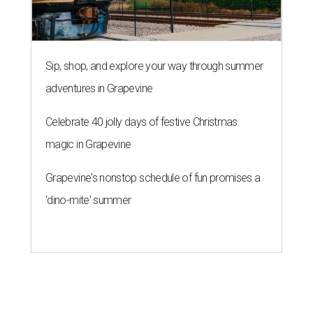
Sip, shop, and explore your way through summer
adventures in Grapevine
Celebrate 40 jolly days of festive Christmas
magic in Grapevine
Grapevine's nonstop schedule of fun promises a
'dino-mite' summer