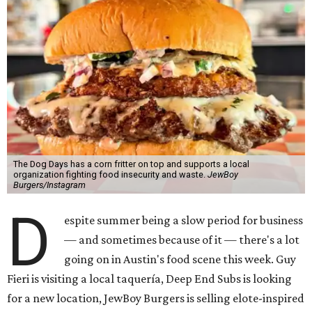
The Dog Days has a corn fritter on top and supports a local
organization fighting food insecurity and waste.
JewBoy
Burgers/Instagram
D
espite summer being a slow period for business
— and sometimes because of it — there's a lot
going on in Austin's food scene this week. Guy
Fieri is visiting a local taquería, Deep End Subs is looking
for a new location, JewBoy Burgers is selling elote-inspired