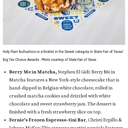
Holy Flan! Buñueloco is a finalist in the Sweet category in State Fair of Texas'
Big Tex Choice Awards.
Photo courtesy of State Fair of Texas
Berry Me in Matcha,
Stephen El Gidi: Berry Me in
Matcha features a New York-style cheesecake that is
hand-dipped in Belgian white chocolate, rolled in
crushed matcha cookies and drizzled with white
chocolate and sweet strawberry jam. The dessert is
finished with a fresh strawberry slice on top.
Fernie’s Frozen Espresso-tini Bar
, Christi Erpillo &
Johnna McKee: This espresso martini popsicle features