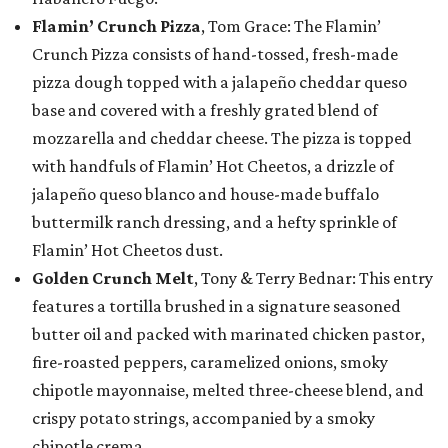
Flamin’ Crunch Pizza
, Tom Grace: The Flamin’
Crunch Pizza consists of hand-tossed, fresh-made
pizza dough topped with a jalapeño cheddar queso
base and covered with a freshly grated blend of
mozzarella and cheddar cheese. The pizza is topped
with handfuls of Flamin’ Hot Cheetos, a drizzle of
jalapeño queso blanco and house-made buffalo
buttermilk ranch dressing, and a hefty sprinkle of
Flamin’ Hot Cheetos dust.
Golden Crunch Melt
, Tony & Terry Bednar: This entry
features a tortilla brushed in a signature seasoned
butter oil and packed with marinated chicken pastor,
fire-roasted peppers, caramelized onions, smoky
chipotle mayonnaise, melted three-cheese blend, and
crispy potato strings, accompanied by a smoky
chipotle crema.