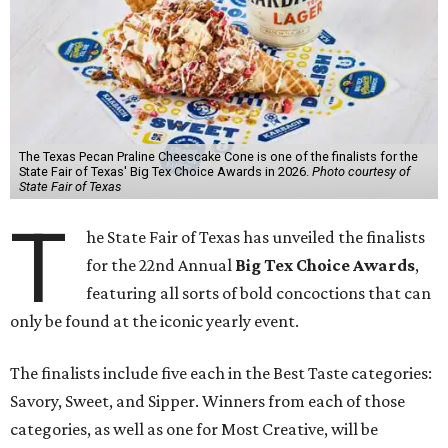
The Texas Pecan Praline Cheescake Cone is one of the finalists for the
State Fair of Texas' Big Tex Choice Awards in 2026.
Photo courtesy of
State Fair of Texas
T
he State Fair of Texas has unveiled the finalists
for the 22nd Annual
Big Tex Choice Awards
,
featuring all sorts of bold concoctions that can
only be found at the iconic yearly event.
The finalists include five each in the Best Taste categories:
Savory, Sweet, and Sipper. Winners from each of those
categories, as well as one for Most Creative, will be