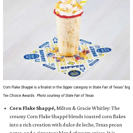
Corn Flake Shappé is a finalist in the Sipper category in State Fair of Texas' Big
Tex Choice Awards.
Photo courtesy of State Fair of Texas
Corn Flake Shappé,
Milton & Gracie Whitley: The
creamy Corn Flake Shappé blends toasted corn flakes
into a rich creation with dulce de leche, Texas pecan