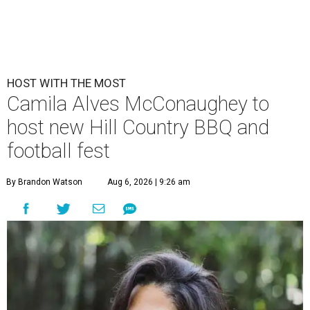
HOST WITH THE MOST
Camila Alves McConaughey to
host new Hill Country BBQ and
football fest
By Brandon Watson
Aug 6, 2026 | 9:26 am