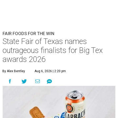
FAIR FOODS FOR THE WIN
State Fair of Texas names
outrageous finalists for Big Tex
awards 2026
By Alex Bentley
Aug 6, 2026 | 2:20 pm