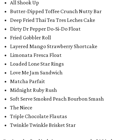
All Shook Up
Butter-Dipped Toffee Crunch Nutty Bar
Deep Fried Thai Tea Tres Leches Cake
Dirty Dr Pepper Do-Si-Do Float
Fried Gobbler Roll
Layered Mango Strawberry Shortcake
Limonata Fresca Float
Loaded Lone Star Rings
Love Me Jam Sandwich
Matcha Parfait
Midnight Ruby Rush
Soft Serve Smoked Peach Bourbon Smash
The Niece
Triple Chocolate Flautas
Twinkle Twinkle Brisket Star