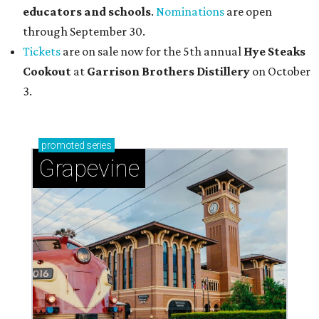
educators and schools
.
Nominations
are open
through September 30.
Tickets
are on sale now for the 5th annual
Hye Steaks
Cookout
at
Garrison Brothers Distillery
on October
3.
promoted
series
Grapevine