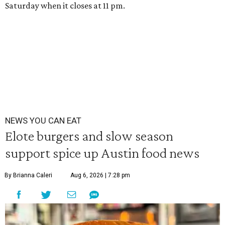
Saturday when it closes at 11 pm.
NEWS YOU CAN EAT
Elote burgers and slow season
support spice up Austin food news
By Brianna Caleri
Aug 6, 2026 | 7:28 pm