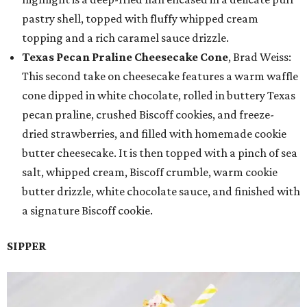
pastry shell, topped with fluffy whipped cream
topping and a rich caramel sauce drizzle.
Texas Pecan Praline Cheesecake Cone
, Brad Weiss:
This second take on cheesecake features a warm waffle
cone dipped in white chocolate, rolled in buttery Texas
pecan praline, crushed Biscoff cookies, and freeze-
dried strawberries, and filled with homemade cookie
butter cheesecake. It is then topped with a pinch of sea
salt, whipped cream, Biscoff crumble, warm cookie
butter drizzle, white chocolate sauce, and finished with
a signature Biscoff cookie.
SIPPER