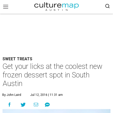
SWEET TREATS
Get your licks at the coolest new
frozen dessert spot in South
Austin
By John Laird
Jul 12, 2016 | 11:31 am