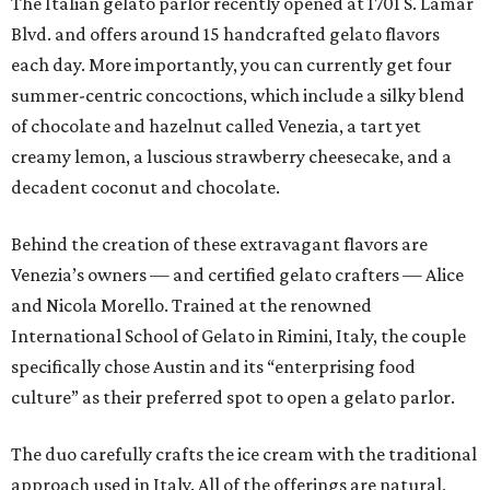
The Italian gelato parlor recently opened at 1701 S. Lamar
Blvd. and offers around 15 handcrafted gelato flavors
each day. More importantly, you can currently get four
summer-centric concoctions, which include a silky blend
of chocolate and hazelnut called Venezia, a tart yet
creamy lemon, a luscious strawberry cheesecake, and a
decadent coconut and chocolate.
Behind the creation of these extravagant flavors are
Venezia’s owners — and certified gelato crafters — Alice
and Nicola Morello. Trained at the renowned
International School of Gelato in Rimini, Italy, the couple
specifically chose Austin and its “enterprising food
culture” as their preferred spot to open a gelato parlor.
The duo carefully crafts the ice cream with the traditional
approach used in Italy. All of the offerings are natural,