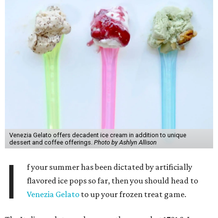
Venezia Gelato offers decadent ice cream in addition to unique
dessert and coffee offerings.
Photo by Ashlyn Allison
I
f your summer has been dictated by artificially
flavored ice pops so far, then you should head to
Venezia Gelato
to up your frozen treat game.