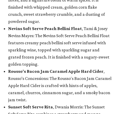
notes, and a signature blend of warm spices. It is
finished with whipped cream, golden corn flake
crunch, sweet strawberry crumble, and a dusting of
powdered sugar.
Nevins Soft Serve Peach Bellini Float
, Tami & Josey
Nevins Mayes: The Nevins Soft Serve Peach Bellini Float
features creamy peach bellini soft serve infused with
sparkling wine, topped with sparkling sugar and
grated frozen peach. It is finished with a sugary-sweet
golden topping.
Rousso's Bacon Jam Caramel Apple Hard Cider
,
Rousso’s Concessions: The Rousso's Bacon Jam Caramel
Apple Hard Cider is crafted with hints of apples,
caramel, churros, cinnamon sugar, and a smoky bacon
jam twist.
Sunset Soft Serve Rita
, Dwania Morris: The Sunset