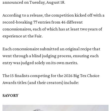
announced on Tuesday, August 18.
According to a release, the competition kicked off with a
record-breaking 77 entries from 46 different
concessionaires, each of which has at least two years of
experience at the Fair.
Each concessionaire submitted an original recipe that
went through a blind judging process, ensuring each
entry was judged solely on its own merits.
The 15 finalists competing for the 2026 Big Tex Choice
Awards titles (and their creators) include:
SAVORY