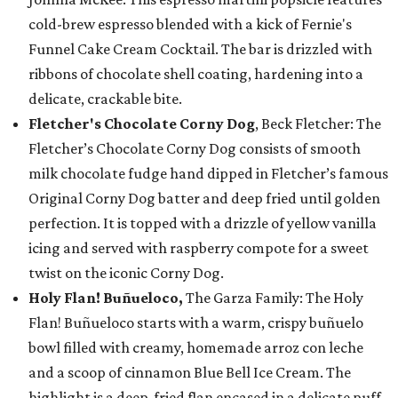
cold-brew espresso blended with a kick of Fernie's
Funnel Cake Cream Cocktail. The bar is drizzled with
ribbons of chocolate shell coating, hardening into a
delicate, crackable bite.
Fletcher's Chocolate Corny Dog
, Beck Fletcher: The
Fletcher’s Chocolate Corny Dog consists of smooth
milk chocolate fudge hand dipped in Fletcher’s famous
Original Corny Dog batter and deep fried until golden
perfection. It is topped with a drizzle of yellow vanilla
icing and served with raspberry compote for a sweet
twist on the iconic Corny Dog.
Holy Flan! Buñueloco,
The Garza Family: The Holy
Flan! Buñueloco starts with a warm, crispy buñuelo
bowl filled with creamy, homemade arroz con leche
and a scoop of cinnamon Blue Bell Ice Cream. The
highlight is a deep-fried flan encased in a delicate puff