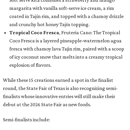
Soft Serve Rita combines a strawberry and mango
margarita with vanilla soft-serve ice cream, a rim
coated in Tajín rim, and topped with a chamoy drizzle
and crunchy hot honey Tajín topping.
Tropical Coco Fresca
, Fruteria Cano: The Tropical
Coco Fresca is a layered pineapple-watermelon agua
fresca with chamoy lava Tajin rim, paired with a scoop
of icy coconut snow that melts into a creamy tropical
explosion of flavors.
While these 15 creations earned a spot in the finalist
round, the State Fair of Texas is also recognizing semi-
finalists whose innovative entries will still make their
debut at the 2026 State Fair as new foods.
Semi-finalists include: