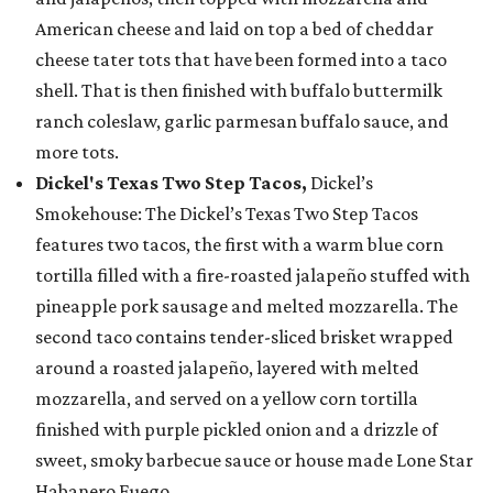
American cheese and laid on top a bed of cheddar
cheese tater tots that have been formed into a taco
shell. That is then finished with buffalo buttermilk
ranch coleslaw, garlic parmesan buffalo sauce, and
more tots.
Dickel's Texas Two Step Tacos,
Dickel’s
Smokehouse: The Dickel’s Texas Two Step Tacos
features two tacos, the first with a warm blue corn
tortilla filled with a fire-roasted jalapeño stuffed with
pineapple pork sausage and melted mozzarella. The
second taco contains tender-sliced brisket wrapped
around a roasted jalapeño, layered with melted
mozzarella, and served on a yellow corn tortilla
finished with purple pickled onion and a drizzle of
sweet, smoky barbecue sauce or house made Lone Star
Habanero Fuego.