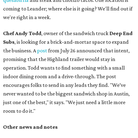
quesabirria
and steak and chorizo tacos. One location is
coming to Leander; where else is it going? We'll find out if
we're right in a week.
Chef Andy Todd
, owner of the sandwich truck
Deep End
Subs
, is looking for a brick-and-mortar space to expand
the business. A
post
from July 26 announced that intent,
promising that the Highland trailer would stay in
operation. Todd wants to find something with a small
indoor dining room and a drive-through. The post
encourages folks to send in any leads they find. "We’ve
never wanted to be the biggest sandwich shop in Austin,
just one of the best," it says. "We just need a little more
room to do it."
Other news and notes