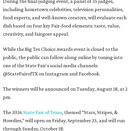
During the final judging event, a panel of 35 judges,
including hometown celebrities, television personalities,
food experts, and well-known creators, will evaluate each
dish based on four key Fair-food elements: taste, value,
creativity, and fairgoer appeal.
While the Big Tex Choice Awards event is closed to the
public, the public can follow along online by tuning into
one of the State Fair's social media channels:
@StateFairofTX on Instagram and Facebook.
The winners will be announced on Tuesday, August 18, at 2
pm.
The 2026
State Fair of Texas
, themed “Stars, Stripes, &
Howdies,” will open on Friday, September 25, and will run
through Sunday, October 18.