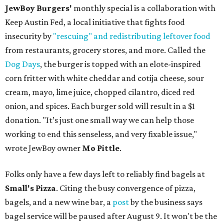
JewBoy Burgers'
monthly special is a collaboration with
Keep Austin Fed, a local initiative that fights food
insecurity by
"rescuing" and redistributing leftover food
from restaurants, grocery stores, and more. Called the
Dog Days
, the burger is topped with an elote-inspired
corn fritter with white cheddar and cotija cheese, sour
cream, mayo, lime juice, chopped cilantro, diced red
onion, and spices. Each burger sold will result in a $1
donation. "It’s just one small way we can help those
working to end this senseless, and very fixable issue,"
wrote JewBoy owner
Mo Pittle
.
Folks only have a few days left to reliably find bagels at
Small's Pizza
. Citing the busy convergence of pizza,
bagels, and a new wine bar, a
post
by the business says
bagel service will be paused after August 9. It won't be the