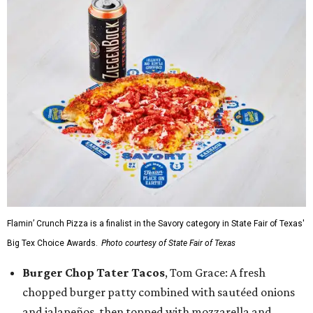
Flamin’ Crunch Pizza is a finalist in the Savory category in State Fair of Texas'
Big Tex Choice Awards.
Photo courtesy of State Fair of Texas
Burger Chop Tater Tacos
, Tom Grace: A fresh
chopped burger patty combined with sautéed onions
and jalapeños, then topped with mozzarella and