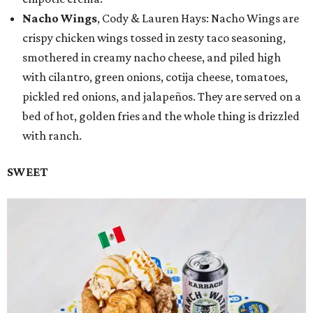
Nacho Wings
, Cody & Lauren Hays: Nacho Wings are
crispy chicken wings tossed in zesty taco seasoning,
smothered in creamy nacho cheese, and piled high
with cilantro, green onions, cotija cheese, tomatoes,
pickled red onions, and jalapeños. They are served on a
bed of hot, golden fries and the whole thing is drizzled
with ranch.
SWEET