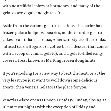
with no artificial colors or hormones, and many of the
gelatos are vegan and gluten-free.
Aside from the various gelato selections, the parlor has
frozen gelato lollipops, pastries, made-to-order gelato
cakes, real Italian espresso, American-style coffee drinks,
infused teas, affogatos (a coffee-based dessert that comes
with a scoop of vanilla gelato), and a gelato-filled icing-
covered treat known as Mr. Ring frozen doughnuts.
If you’re looking for a new way to beat the heat, or at the
very least you just want to wolf down some delicious
treats, then Venezia Gelato is the place for you.
Venezia Gelato opens at noon Tuesday-Sunday, closing at
10 pm most nights with the exception of Friday and