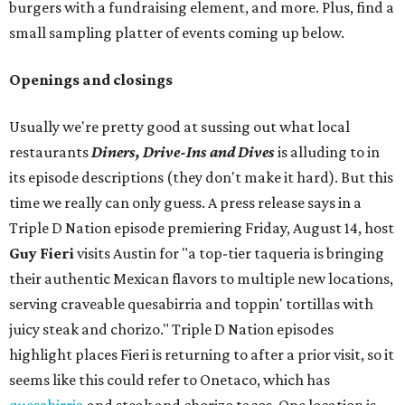
burgers with a fundraising element, and more. Plus, find a
small sampling platter of events coming up below.
Openings and closings
Usually we're pretty good at sussing out what local
restaurants
Diners, Drive-Ins and Dives
is alluding to in
its episode descriptions (they don't make it hard). But this
time we really can only guess. A press release says in a
Triple D Nation episode premiering Friday, August 14, host
Guy Fieri
visits Austin for "a top-tier taqueria is bringing
their authentic Mexican flavors to multiple new locations,
serving craveable quesabirria and toppin' tortillas with
juicy steak and chorizo." Triple D Nation episodes
highlight places Fieri is returning to after a prior visit, so it
seems like this could refer to Onetaco, which has