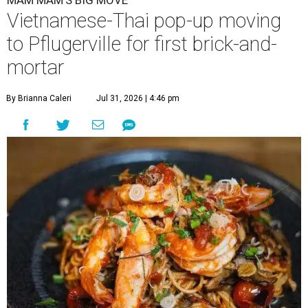
MAM MAM'S BIG MOVE
Vietnamese-Thai pop-up moving
to Pflugerville for first brick-and-
mortar
By Brianna Caleri
Jul 31, 2026 | 4:46 pm