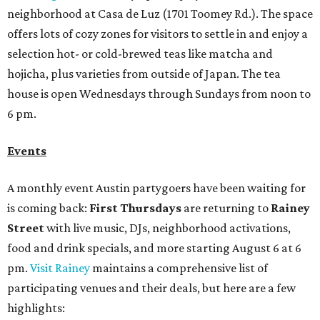
neighborhood at Casa de Luz (1701 Toomey Rd.). The space
offers lots of cozy zones for visitors to settle in and enjoy a
selection hot- or cold-brewed teas like matcha and
hojicha, plus varieties from outside of Japan. The tea
house is open Wednesdays through Sundays from noon to
6 pm.
Events
A monthly event Austin partygoers have been waiting for
is coming back:
First Thursdays
are returning to
Rainey
Street
with live music, DJs, neighborhood activations,
food and drink specials, and more starting August 6 at 6
pm.
Visit Rainey
maintains a comprehensive list of
participating venues and their deals, but here are a few
highlights: