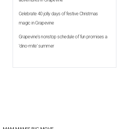
Celebrate 40 jolly days of festive Christmas
magic in Grapevine
Grapevine's nonstop schedule of fun promises a
'dino-mite' summer