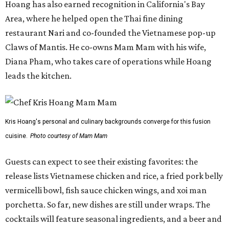
Guests can expect to see their existing favorites: the
release lists Vietnamese chicken and rice, a fried pork belly
vermicelli bowl, fish sauce chicken wings, and xoi man
porchetta. So far, new dishes are still under wraps. The
cocktails will feature seasonal ingredients, and a beer and
wine list will include domestic choices and Asian imports.
The new location is part of Howard Post, a largely
industrial development anchored by Old Gregg Brewing
Company, which
opened
in November 2024.
"Opening this restaurant is a full-circle moment for us.
Howard Post is being developed by the same team behind
Springdale General, where Mam Mam first got its start in
a shared kitchen,” said Hoang in the release. “My wife and