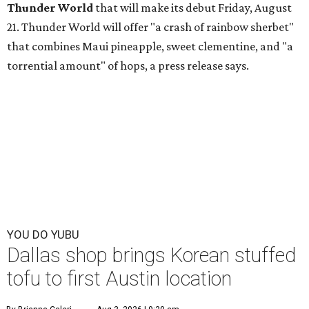
Thunder World
that will make its debut Friday, August
21. Thunder World will offer "a crash of rainbow sherbet"
that combines Maui pineapple, sweet clementine, and "a
torrential amount" of hops, a press release says.
YOU DO YUBU
Dallas shop brings Korean stuffed
tofu to first Austin location