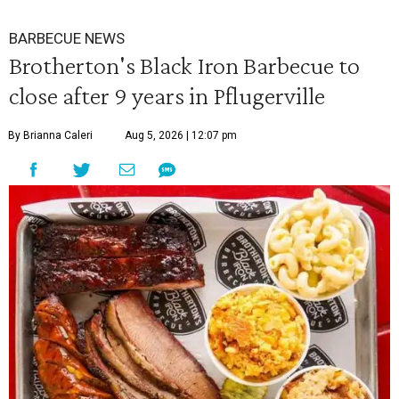
BARBECUE NEWS
Brotherton's Black Iron Barbecue to
close after 9 years in Pflugerville
By Brianna Caleri
Aug 5, 2026 | 12:07 pm