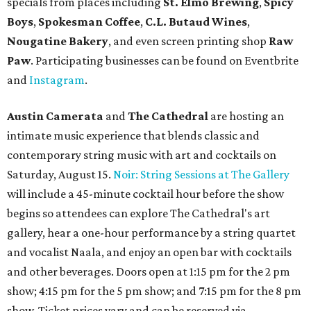
specials from places including
St. Elmo Brewing
,
Spicy
Boys
,
Spokesman Coffee
,
C.L. Butaud Wines
,
Nougatine Bakery
, and even screen printing shop
Raw
Paw
. Participating businesses can be found on Eventbrite
and
Instagram
.
Austin Camerata
and
The Cathedral
are hosting an
intimate music experience that blends classic and
contemporary string music with art and cocktails on
Saturday, August 15.
Noir: String Sessions at The Gallery
will include a 45-minute cocktail hour before the show
begins so attendees can explore The Cathedral's art
gallery, hear a one-hour performance by a string quartet
and vocalist Naala, and enjoy an open bar with cocktails
and other beverages. Doors open at 1:15 pm for the 2 pm
show; 4:15 pm for the 5 pm show; and 7:15 pm for the 8 pm
show. Ticket prices vary and can be reserved via