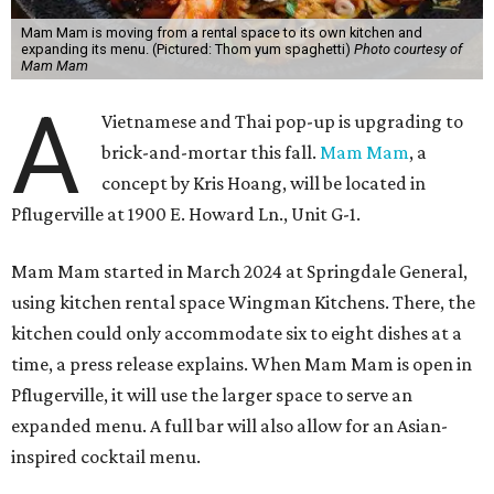
Mam Mam is moving from a rental space to its own kitchen and
expanding its menu. (Pictured: Thom yum spaghetti)
Photo courtesy of
Mam Mam
A
Vietnamese and Thai pop-up is upgrading to
brick-and-mortar this fall.
Mam Mam
, a
concept by Kris Hoang, will be located in
Pflugerville at 1900 E. Howard Ln., Unit G-1.
Mam Mam started in March 2024 at Springdale General,
using kitchen rental space Wingman Kitchens. There, the
kitchen could only accommodate six to eight dishes at a
time, a press release explains. When Mam Mam is open in
Pflugerville, it will use the larger space to serve an
expanded menu. A full bar will also allow for an Asian-
inspired cocktail menu.