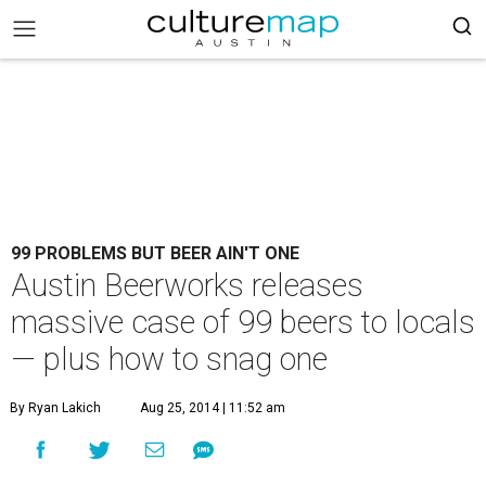
99 PROBLEMS BUT BEER AIN'T ONE
Austin Beerworks releases
massive case of 99 beers to locals
— plus how to snag one
By Ryan Lakich
Aug 25, 2014 | 11:52 am