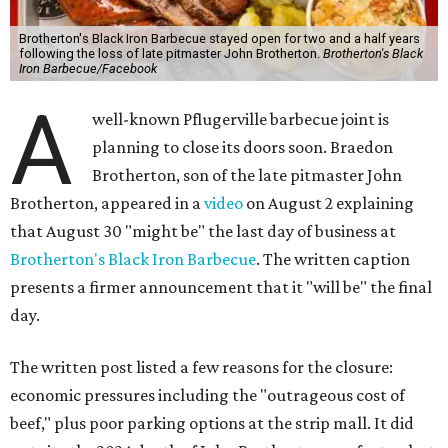
Brotherton's Black Iron Barbecue stayed open for two and a half years
following the loss of late pitmaster John Brotherton.
Brotherton's Black
Iron Barbecue/Facebook
A
well-known Pflugerville barbecue joint is
planning to close its doors soon. Braedon
Brotherton, son of the late pitmaster John
Brotherton, appeared in a
video
on August 2 explaining
that August 30 "might be" the last day of business at
Brotherton's Black Iron Barbecue
. The written caption
presents a firmer announcement that it "will be" the final
day.
The written post listed a few reasons for the closure:
economic pressures including the "outrageous cost of
beef," plus poor parking options at the strip mall. It did