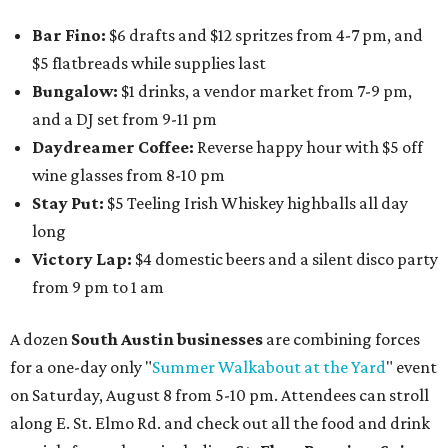
Bar Fino:
$6 drafts and $12 spritzes from 4-7 pm, and
$5 flatbreads while supplies last
Bungalow:
$1 drinks, a vendor market from 7-9 pm,
and a DJ set from 9-11 pm
Daydreamer Coffee:
Reverse happy hour with $5 off
wine glasses from 8-10 pm
Stay Put:
$5 Teeling Irish Whiskey highballs all day
long
Victory Lap:
$4 domestic beers and a silent disco party
from 9 pm to 1 am
A dozen
South Austin businesses
are combining forces
for a one-day only "
Summer Walkabout at the Yard
" event
on Saturday, August 8 from 5-10 pm. Attendees can stroll
along E. St. Elmo Rd. and check out all the food and drink