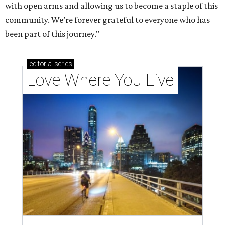
with open arms and allowing us to become a staple of this
community. We’re forever grateful to everyone who has
been part of this journey."
editorial
series
Love Where You Live