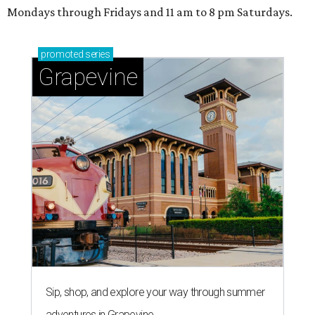
Mondays through Fridays and 11 am to 8 pm Saturdays.
promoted
series
Grapevine
Sip, shop, and explore your way through summer
adventures in Grapevine