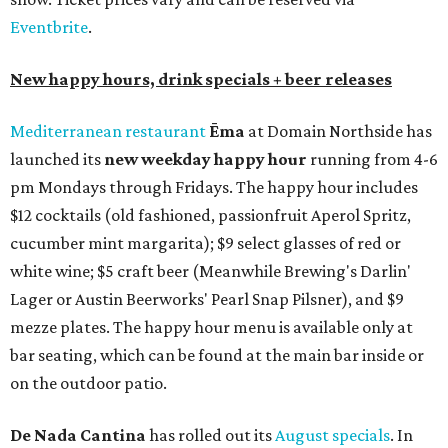
Eventbrite
.
New happy hours, drink specials + beer releases
Mediterranean restaurant
Ēma
at Domain Northside has
launched its
new weekday
happy hour
running from 4-6
pm Mondays through Fridays. The happy hour includes
$12 cocktails (old fashioned, passionfruit Aperol Spritz,
cucumber mint margarita); $9 select glasses of red or
white wine; $5 craft beer (Meanwhile Brewing's Darlin'
Lager or Austin Beerworks' Pearl Snap Pilsner), and $9
mezze plates. The happy hour menu is available only at
bar seating, which can be found at the main bar inside or
on the outdoor patio.
De Nada Cantina
has rolled out its
August specials
. In