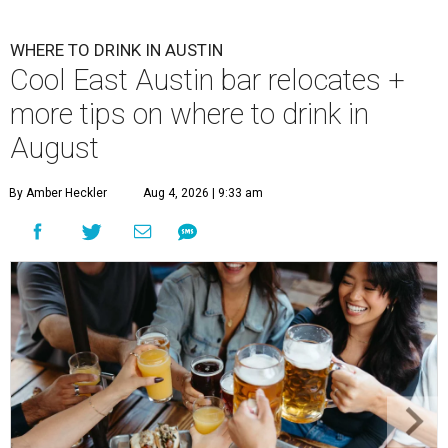
WHERE TO DRINK IN AUSTIN
Cool East Austin bar relocates +
more tips on where to drink in
August
By Amber Heckler
Aug 4, 2026 | 9:33 am