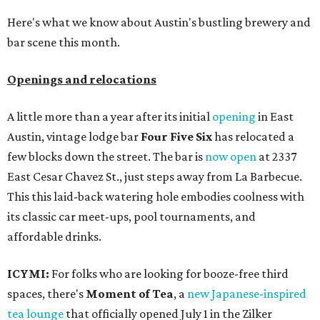
Here's what we know about Austin's bustling brewery and
bar scene this month.
Openings and relocations
A little more than a year after its initial
opening
in East
Austin, vintage lodge bar
Four Five Six
has relocated a
few blocks down the street. The bar is
now open
at 2337
East Cesar Chavez St., just steps away from La Barbecue.
This this laid-back watering hole embodies coolness with
its classic car meet-ups, pool tournaments, and
affordable drinks.
ICYMI:
For folks who are looking for booze-free third
spaces, there's
Moment of Tea
, a
new Japanese-inspired
tea lounge
that officially opened July 1 in the Zilker