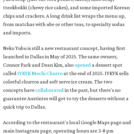
tteokbokki (chewy rice cakes), and some imported Korean
chips and crackers. A long drink list wraps the menu up,
from matchas with ube or other teas, to specialty sodas
and imports.
Neko Yubu is still a new restaurant concept, having first
launched in Dallas in May of 2025. The same owners,
Connor Park and Dean Kim, also
opened
a dessert spot
called
IYKYK Mochi Churro
at the end of 2025. IYKYK sells
colorful churros and soft serve ice cream. The two
concepts have
collaborated
in the past, but there's no
guarantee Austintes will get to try the desserts without a
quick trip to Dallas.
According to the restaurant's local Google Maps page and
main Instagram page, operating hours are 3-8 pm