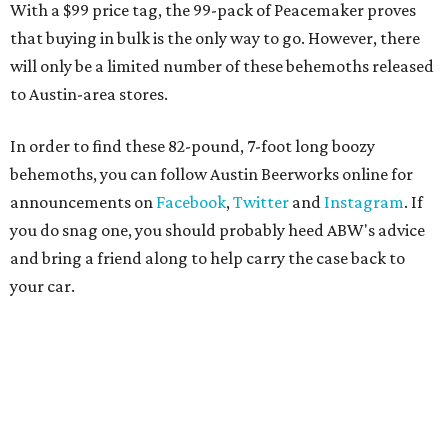
With a $99 price tag, the 99-pack of Peacemaker proves
that buying in bulk is the only way to go. However, there
will only be a limited number of these behemoths released
to Austin-area stores.
In order to find these 82-pound, 7-foot long boozy
behemoths, you can follow Austin Beerworks online for
announcements on
Facebook
,
Twitter
and
Instagram
. If
you do snag one, you should probably heed ABW's advice
and bring a friend along to help carry the case back to
your car.