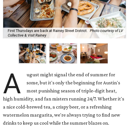
First Thursdays are back at Rainey Street District.
Photo courtesy of LV
Collective & Visit Rainey
A
ugust might signal the end of summer for
some, but it's only the beginning for Austin's
most punishing season of triple-digit heat,
high humidity, and fan misters running 24/7. Whether it's
a nice cold-brewed tea, a crispy beer, or a refreshing
watermelon margarita, we're always trying to find new
drinks to keep us cool while the summer blazes on.