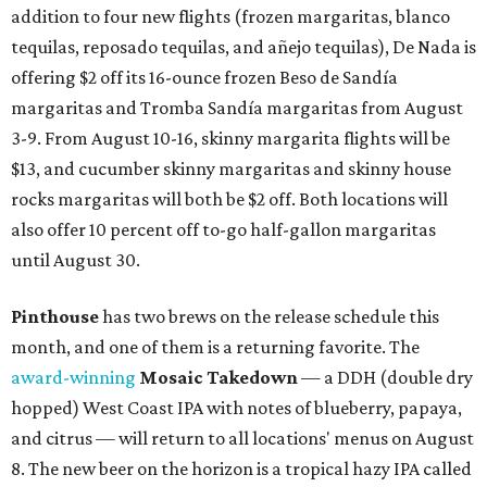
addition to four new flights (frozen margaritas, blanco
tequilas, reposado tequilas, and añejo tequilas), De Nada is
offering $2 off its 16-ounce frozen Beso de Sandía
margaritas and Tromba Sandía margaritas from August
3-9. From August 10-16, skinny margarita flights will be
$13, and cucumber skinny margaritas and skinny house
rocks margaritas will both be $2 off. Both locations will
also offer 10 percent off to-go half-gallon margaritas
until August 30.
Pinthouse
has two brews on the release schedule this
month, and one of them is a returning favorite. The
award-winning
Mosaic Takedown
—
a DDH (double dry
hopped) West Coast IPA with notes of blueberry, papaya,
and citrus — will return to all locations' menus on August
8. The new beer on the horizon is a tropical hazy IPA called