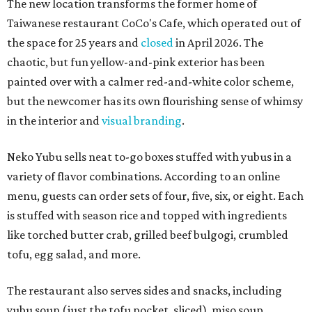
The new location transforms the former home of
Taiwanese restaurant CoCo's Cafe, which operated out of
the space for 25 years and
closed
in April 2026. The
chaotic, but fun yellow-and-pink exterior has been
painted over with a calmer red-and-white color scheme,
but the newcomer has its own flourishing sense of whimsy
in the interior and
visual branding
.
Neko Yubu sells neat to-go boxes stuffed with yubus in a
variety of flavor combinations. According to an online
menu, guests can order sets of four, five, six, or eight. Each
is stuffed with season rice and topped with ingredients
like torched butter crab, grilled beef bulgogi, crumbled
tofu, egg salad, and more.
The restaurant also serves sides and snacks, including
yubu soup (just the tofu pocket, sliced), miso soup,