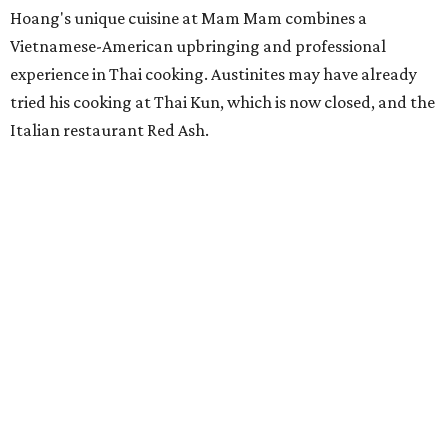
Hoang's unique cuisine at Mam Mam combines a
Vietnamese-American upbringing and professional
experience in Thai cooking. Austinites may have already
tried his cooking at Thai Kun, which is now closed, and the
Italian restaurant Red Ash.
Hoang has also earned recognition in California's Bay
Area, where he helped open the Thai fine dining
restaurant Nari and co-founded the Vietnamese pop-up
Claws of Mantis. He co-owns Mam Mam with his wife,
Diana Pham, who takes care of operations while Hoang
leads the kitchen.
Kris Hoang's personal and culinary backgrounds converge for this fusion
cuisine.
Photo courtesy of Mam Mam