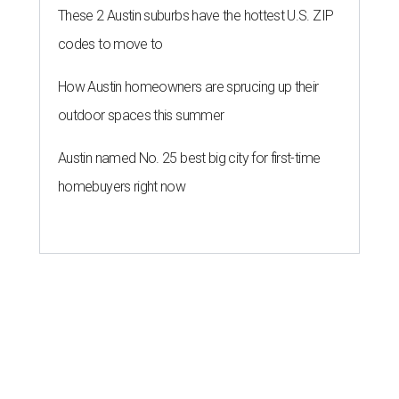
These 2 Austin suburbs have the hottest U.S. ZIP
codes to move to
How Austin homeowners are sprucing up their
outdoor spaces this summer
Austin named No. 25 best big city for first-time
homebuyers right now