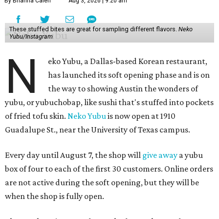
By Brianna Caleri
Aug 3, 2026 | 9:20 am
These stuffed bites are great for sampling different flavors.
Neko
Yubu/Instagram
N
eko Yubu, a Dallas-based Korean restaurant,
has launched its soft opening phase and is on
the way to showing Austin the wonders of
yubu, or yubuchobap, like sushi that's stuffed into pockets
of fried tofu skin.
Neko Yubu
is now open at 1910
Guadalupe St., near the University of Texas campus.
Every day until August 7, the shop will
give away
a yubu
box of four to each of the first 30 customers. Online orders
are not active during the soft opening, but they will be
when the shop is fully open.