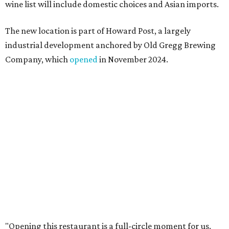
I also live in Pflugerville and have always wanted to create
something special for the community we call home, where
places like this don’t currently exist, to fill in the gap for
those who live in the neighborhood.”
Mam Mam will stay open at Wingman Kitchens until the
new Pflugerville restaurant opens. Current hours are 11
am to 2 pm Thursdays, 11 am to 4 pm Fridays, 11 am to 4:30
pm Saturdays, and 11 am to 2 pm Sundays. Guests can
order in person or
online