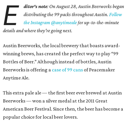
E
ditor's note
: On August 28, Austin Beerworks began
distributing the 99 packs throughout Austin.
Follow
the Instagram @anytimeale
for up-to-the-minute
details and where they're going next.
Austin Beerworks, the local brewery that boasts award-
winning brews, has created the perfect way to play “99
Bottles of Beer.” Although instead of bottles, Austin
Beerworks is offering a
case of 99 cans
of Peacemaker
Anytime Ale.
This extra pale ale — the first beer ever brewed at Austin
Beerworks — won a silver medal at the 2011 Great
American Beer Festival. Since then, the beer has become a
popular choice for local beer lovers.