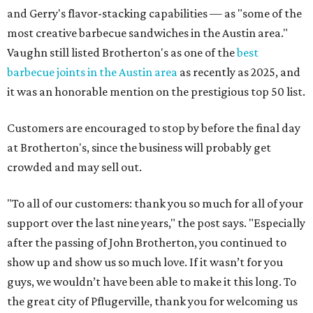
and Gerry's flavor-stacking capabilities — as "some of the
most creative barbecue sandwiches in the Austin area."
Vaughn still listed Brotherton's as one of the
best
barbecue joints in the Austin area
as recently as 2025, and
it was an honorable mention on the prestigious top 50 list.
Customers are encouraged to stop by before the final day
at Brotherton's, since the business will probably get
crowded and may sell out.
"To all of our customers: thank you so much for all of your
support over the last nine years," the post says. "Especially
after the passing of John Brotherton, you continued to
show up and show us so much love. If it wasn’t for you
guys, we wouldn’t have been able to make it this long. To
the great city of Pflugerville, thank you for welcoming us