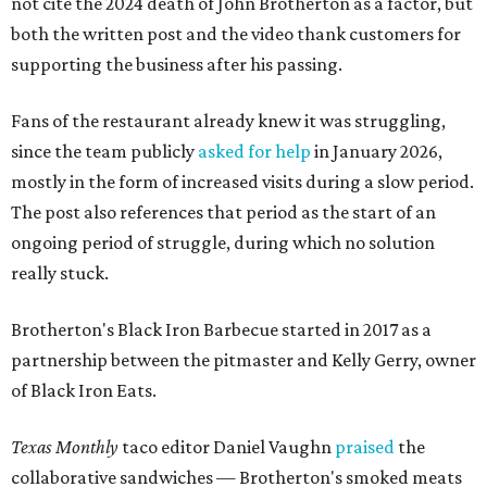
not cite the 2024 death of John Brotherton as a factor, but
both the written post and the video thank customers for
supporting the business after his passing.
Fans of the restaurant already knew it was struggling,
since the team publicly
asked for help
in January 2026,
mostly in the form of increased visits during a slow period.
The post also references that period as the start of an
ongoing period of struggle, during which no solution
really stuck.
Brotherton's Black Iron Barbecue started in 2017 as a
partnership between the pitmaster and Kelly Gerry, owner
of Black Iron Eats.
Texas Monthly
taco editor Daniel Vaughn
praised
the
collaborative sandwiches — Brotherton's smoked meats