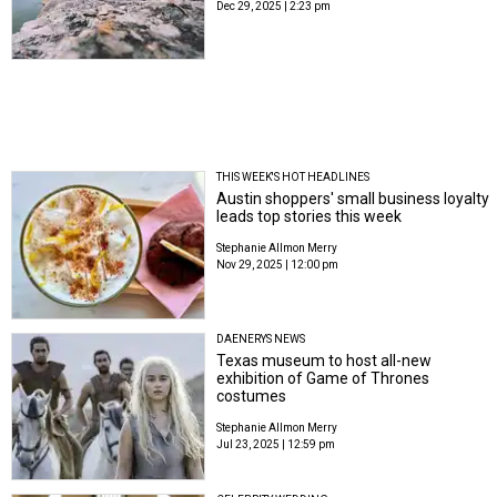
Dec 29, 2025 | 2:23 pm
THIS WEEK'S HOT HEADLINES
Austin shoppers' small business loyalty
leads top stories this week
Stephanie Allmon Merry
Nov 29, 2025 | 12:00 pm
DAENERYS NEWS
Texas museum to host all-new
exhibition of Game of Thrones
costumes
Stephanie Allmon Merry
Jul 23, 2025 | 12:59 pm