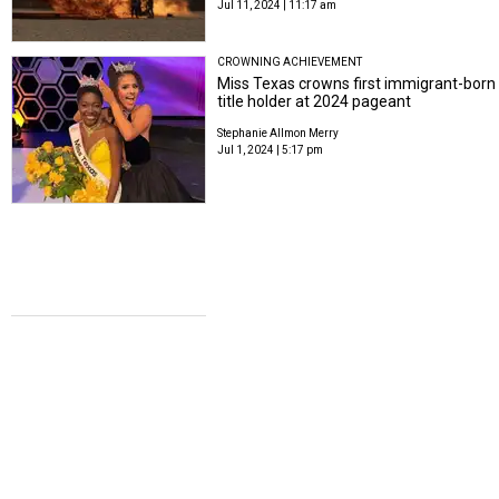
Jul 11, 2024 | 11:17 am
CROWNING ACHIEVEMENT
Miss Texas crowns first immigrant-born
title holder at 2024 pageant
Stephanie Allmon Merry
Jul 1, 2024 | 5:17 pm
CELEBRITY WEDDING
Real Housewives of Dallas alum
remarries in romantic Italian wedding
Stephanie Allmon Merry
Jul 1, 2024 | 8:56 am
THE ROAD TO PARIS