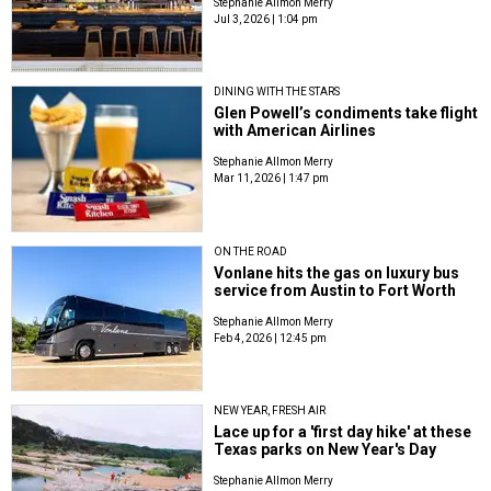
Stephanie Allmon Merry
Jul 3, 2026 | 1:04 pm
DINING WITH THE STARS
Glen Powell’s condiments take flight
with American Airlines
Stephanie Allmon Merry
Mar 11, 2026 | 1:47 pm
ON THE ROAD
Vonlane hits the gas on luxury bus
service from Austin to Fort Worth
Stephanie Allmon Merry
Feb 4, 2026 | 12:45 pm
NEW YEAR, FRESH AIR
Lace up for a 'first day hike' at these
Texas parks on New Year's Day
Stephanie Allmon Merry