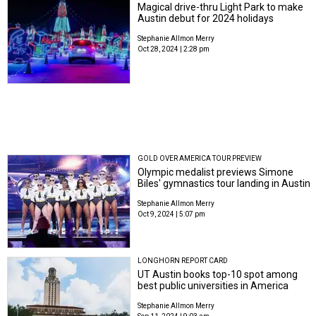
Magical drive-thru Light Park to make
Austin debut for 2024 holidays
Stephanie Allmon Merry
Oct 28, 2024 | 2:28 pm
GOLD OVER AMERICA TOUR PREVIEW
Olympic medalist previews Simone
Biles' gymnastics tour landing in Austin
Stephanie Allmon Merry
Oct 9, 2024 | 5:07 pm
LONGHORN REPORT CARD
UT Austin books top-10 spot among
best public universities in America
Stephanie Allmon Merry