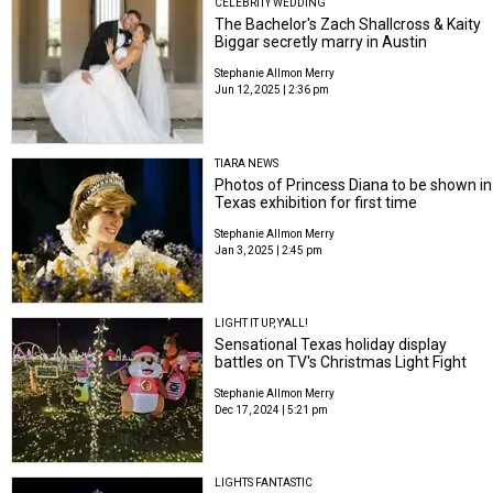
CELEBRITY WEDDING
The Bachelor's Zach Shallcross & Kaity
Biggar secretly marry in Austin
Stephanie Allmon Merry
Jun 12, 2025 | 2:36 pm
TIARA NEWS
Photos of Princess Diana to be shown in
Texas exhibition for first time
Stephanie Allmon Merry
Jan 3, 2025 | 2:45 pm
LIGHT IT UP, Y'ALL!
Sensational Texas holiday display
battles on TV's Christmas Light Fight
Stephanie Allmon Merry
Dec 17, 2024 | 5:21 pm
LIGHTS FANTASTIC