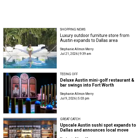
SHOPPING NEWS
Luxury outdoor furniture store from
Austin expands to Dallas area
Stephanie Allmon Merry
Jul 21, 2026 | 9:39 am
TEEING OFF
Deluxe Austin mini-golf restaurant &
bar swings into Fort Worth
Stephanie Allmon Merry
Jul 9, 2026 | 5:03 pm
GREAT CATCH
Upscale Austin sushi spot expands to
Dallas and announces local move