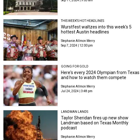
Sep 11, 2024 | 9:03 am
THIS WEEK'S HOT HEADLINES
Wurstfest waltzes into this week's 5
hottest Austin headlines
Stephanie Allmon Merry
Sep 7, 2024 | 12:00 pm
GOING FOR GOLD
Here's every 2024 Olympian from Texas
and how to watch them compete
Stephanie Allmon Merry
Jul 24, 2024 | 3:48 pm
LANDMAN LANDS
Taylor Sheridan fires up new show
Landman based on Texas Monthly
podcast
Stephanie Allmon Merry