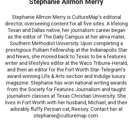
Stephanie Allmon Merry
Stephanie Allmon Merry is CultureMap's editorial
director, overseeing content for all five sites. A lifelong
Texan and Dallas native, her journalism career began
as the editor of The Daily Campus at her alma mater,
Southern Methodist University. Upon completing a
prestigious Pulliam Fellowship at the Indianapolis Star
and News, she moved back to Texas to be a features
writer and lifestyles editor at the Waco Tribune-Herald,
and then an editor for the Fort Worth Star-Telegram's
award-winning Life & Arts section and Indulge luxury
magazine. Stephanie has won national writing awards
from the Society for Features Journalism and taught
journalism classes at Texas Christian University. She
lives in Fort Worth with her husband, Michael, and their
adorably fluffy Persian cat, Reesey. Contact her at
stephanie@culturemap.com.