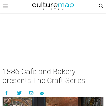
1886 Cafe and Bakery
presents The Craft Series