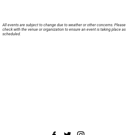
All events are subject to change due to weather or other concerns. Please
check with the venue or organization to ensure an event is taking place as
scheduled.