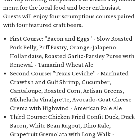
menu for the local food and beer enthusiast.
Guests will enjoy four scrumptious courses paired
with four featured craft beers.
First Course: "Bacon and Eggs" - Slow Roasted
Pork Belly, Puff Pastry, Orange-Jalapeno
Hollandaise, Roasted Garlic-Parsley Puree with
Renewal - Tamarind Wheat Ale
Second Course: "Texas Ceviche" - Marinated
Crawfish and Gulf Shrimp, Cucumber,
Cantaloupe, Roasted Corn, Artisan Greens,
Michelada Vinaigrette, Avocado-Goat Cheese
Crema with Highwind - American Pale Ale
Third Course: Chicken Fried Confit Duck, Duck
Bacon, White Bean Ragout, Dino Kale,
Grapefruit Gremolata with Long Walk -