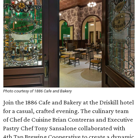
Photo courtesy of 1886 Cafe and Bakery
Join the 1886 Cafe and Bakery at the Driskill hotel
for a casual, crafted evening. The culinary team
of Chef de Cuisine Brian Contreras and Executive
Pastry Chef Tony Sansalone collaborated with
4th Tap Brewing Cooperative to create a dynamic