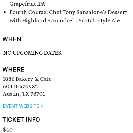
Grapefruit IPA
Fourth Course: Chef Tony Sansalone's Dessert
with Highland Scoundrel - Scotch-style Ale
WHEN
NO UPCOMING DATES.
WHERE
1886 Bakery & Cafe
604 Brazos St.
Austin, TX 78701
EVENT WEBSITE >
TICKET INFO
$40