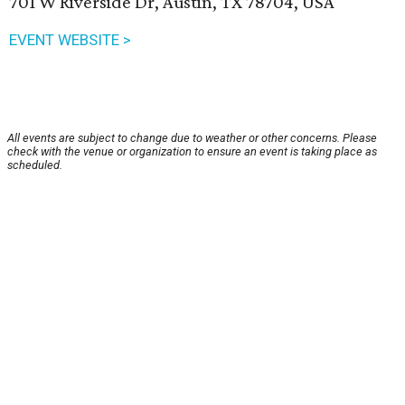
701 W Riverside Dr, Austin, TX 78704, USA
EVENT WEBSITE >
All events are subject to change due to weather or other concerns. Please
check with the venue or organization to ensure an event is taking place as
scheduled.