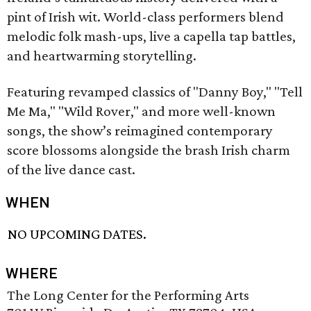
pint of Irish wit. World-class performers blend
melodic folk mash-ups, live a capella tap battles,
and heartwarming storytelling.
Featuring revamped classics of "Danny Boy," "Tell
Me Ma," "Wild Rover," and more well-known
songs, the show’s reimagined contemporary
score blossoms alongside the brash Irish charm
of the live dance cast.
WHEN
NO UPCOMING DATES.
WHERE
The Long Center for the Performing Arts