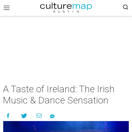
A Taste of Ireland: The Irish
Music & Dance Sensation