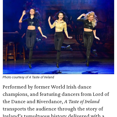
Photo courtesy of A Taste of Ireland
Performed by former World Irish dance
champions, and featuring dancers from Lord of
the Dance and Riverdance,
A Taste of Ireland
transports the audience through the story of
Ireland’s tumultuous history delivered with a