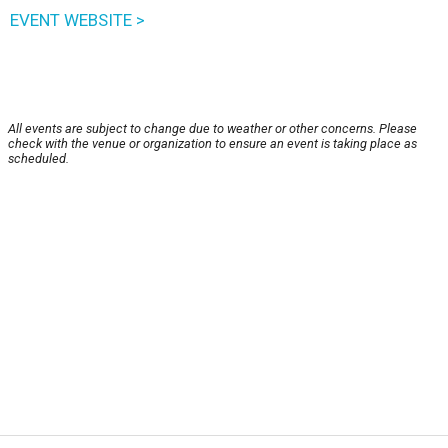
EVENT WEBSITE >
All events are subject to change due to weather or other concerns. Please
check with the venue or organization to ensure an event is taking place as
scheduled.