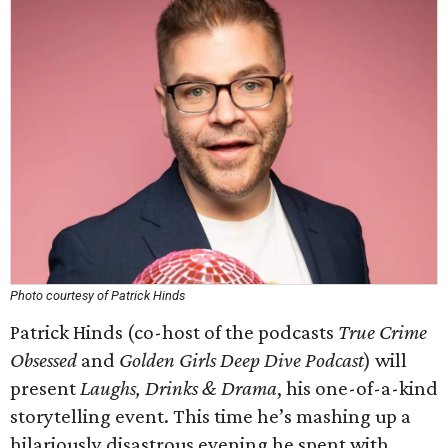
Photo courtesy of Patrick Hinds
Patrick Hinds (co-host of the podcasts
True Crime
Obsessed
and
Golden Girls Deep Dive Podcast
) will
present
Laughs, Drinks & Drama
, his one-of-a-kind
storytelling event. This time he’s mashing up a
hilariously disastrous evening he spent with