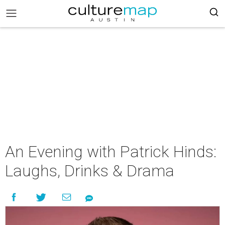
An Evening with Patrick Hinds:
Laughs, Drinks & Drama