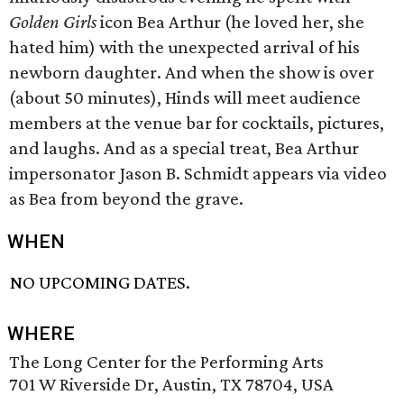
Golden Girls
icon Bea Arthur (he loved her, she
hated him) with the unexpected arrival of his
newborn daughter. And when the show is over
(about 50 minutes), Hinds will meet audience
members at the venue bar for cocktails, pictures,
and laughs. And as a special treat, Bea Arthur
impersonator Jason B. Schmidt appears via video
as Bea from beyond the grave.
WHEN
NO UPCOMING DATES.
WHERE
The Long Center for the Performing Arts
701 W Riverside Dr, Austin, TX 78704, USA