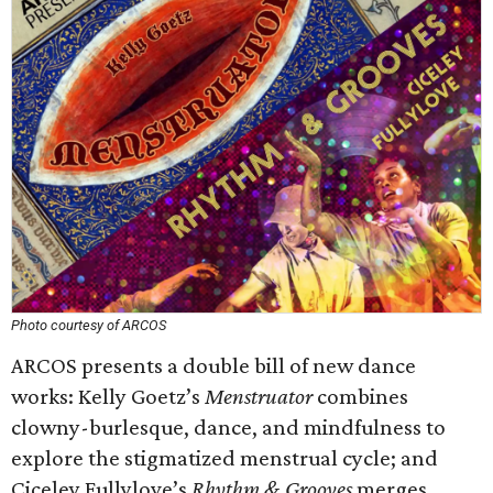
Photo courtesy of ARCOS
ARCOS presents a double bill of new dance
works: Kelly Goetz’s
Menstruator
combines
clowny-burlesque, dance, and mindfulness to
explore the stigmatized menstrual cycle; and
Ciceley Fullylove’s
Rhythm & Grooves
merges