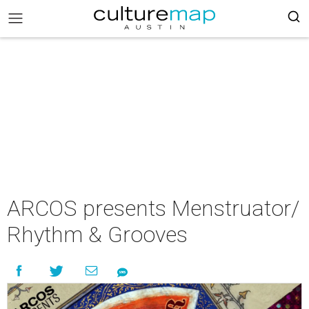
ARCOS presents Menstruator/
Rhythm & Grooves