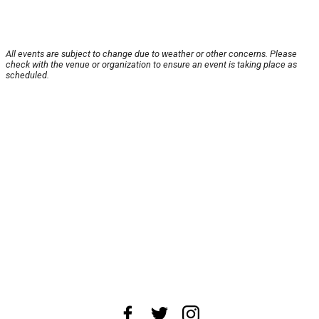
All events are subject to change due to weather or other concerns. Please
check with the venue or organization to ensure an event is taking place as
scheduled.