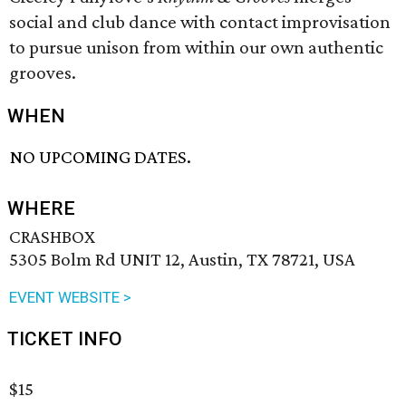
social and club dance with contact improvisation
to pursue unison from within our own authentic
grooves.
WHEN
NO UPCOMING DATES.
WHERE
CRASHBOX
5305 Bolm Rd UNIT 12, Austin, TX 78721, USA
EVENT WEBSITE >
TICKET INFO
$15