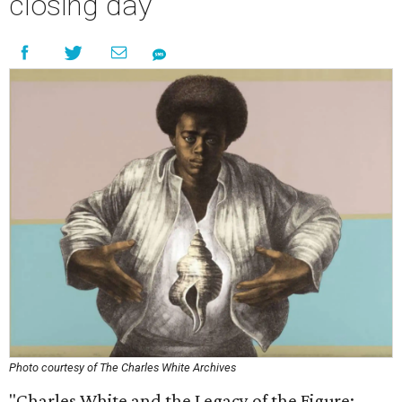
closing day
Photo courtesy of The Charles White Archives
"Charles White and the Legacy of the Figure: