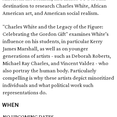
destination to research Charles White, African
American art, and American social realism.
​"Charles White and the Legacy of the Figure:
Celebrating the Gordon Gift" examines White’s
influence on his students, in particular Kerry
James Marshall, as well as on younger
generations of artists - such as Deborah Roberts,
Michael Ray Charles, and Vincent Valdez - who
also portray the human body. Particularly
compelling is why these artists depict minoritized
individuals and what political work such
representations do.
WHEN
NO UPCOMING DATES.