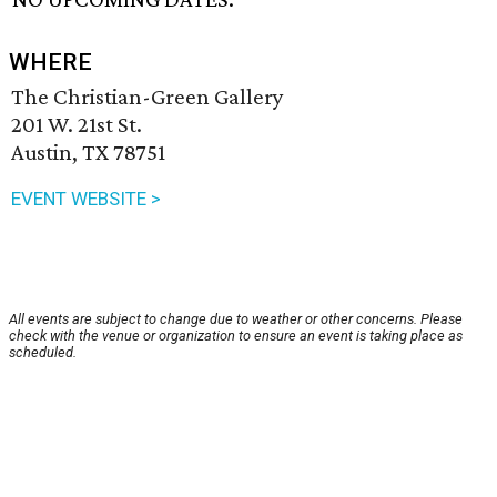
WHERE
The Christian-Green Gallery
201 W. 21st St.
Austin, TX 78751
EVENT WEBSITE >
All events are subject to change due to weather or other concerns. Please
check with the venue or organization to ensure an event is taking place as
scheduled.