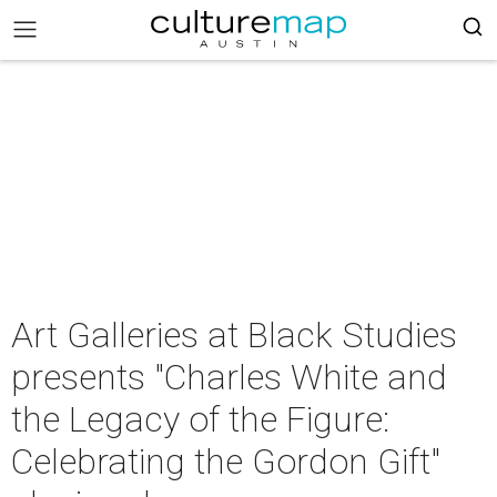
Art Galleries at Black Studies
presents "Charles White and
the Legacy of the Figure:
Celebrating the Gordon Gift"