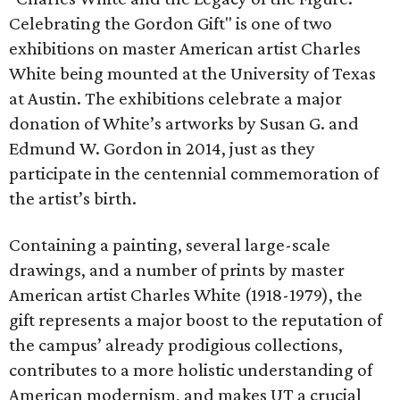
Celebrating the Gordon Gift" is one of two
exhibitions on master American artist Charles
White being mounted at the University of Texas
at Austin. The exhibitions celebrate a major
donation of White’s artworks by Susan G. and
Edmund W. Gordon in 2014, just as they
participate in the centennial commemoration of
the artist’s birth.
Containing a painting, several large-scale
drawings, and a number of prints by master
American artist Charles White (1918-1979), the
gift represents a major boost to the reputation of
the campus’ already prodigious collections,
contributes to a more holistic understanding of
American modernism, and makes UT a crucial