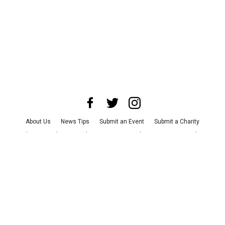
About Us
News Tips
Submit an Event
Submit a Charity
Advertise with Us
Jobs
Terms & Conditions
Privacy Policy
©
2026
CultureMap LLC. All Rights Reserved.