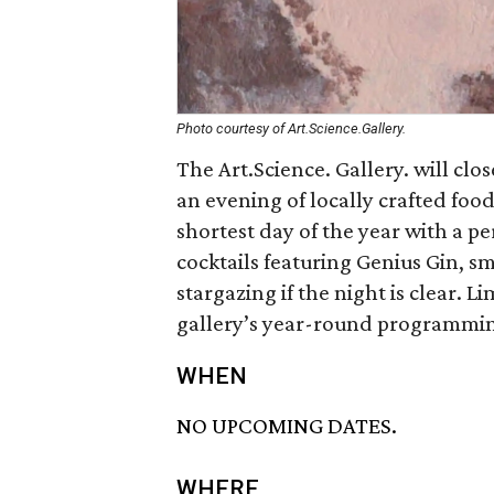
Photo courtesy of Art.Science.Gallery.
The Art.Science. Gallery. will clo
an evening of locally crafted food
shortest day of the year with a 
cocktails featuring Genius Gin, sm
stargazing if the night is clear. Li
gallery’s year-round programmi
WHEN
NO UPCOMING DATES.
WHERE