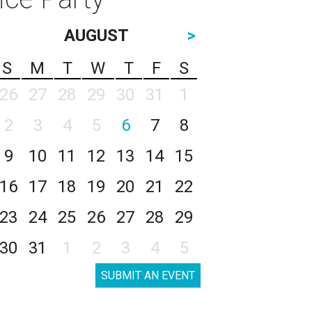
AUGUST
>
S
M
T
W
T
F
S
26
27
28
29
30
31
1
2
3
4
5
6
7
8
9
10
11
12
13
14
15
16
17
18
19
20
21
22
23
24
25
26
27
28
29
30
31
1
2
3
4
5
SUBMIT AN EVENT