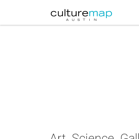
Art. Science. Gal