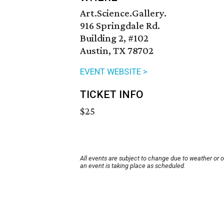
Art.Science.Gallery.
916 Springdale Rd.
Building 2, #102
Austin, TX 78702
EVENT WEBSITE >
TICKET INFO
$25
All events are subject to change due to weather or 
an event is taking place as scheduled.