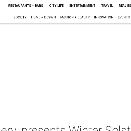
RESTAURANTS + BARS
CITY LIFE
ENTERTAINMENT
TRAVEL
REAL E
SOCIETY
HOME + DESIGN
FASHION + BEAUTY
INNOVATION
EVENTS
lery. presents Winter Solst