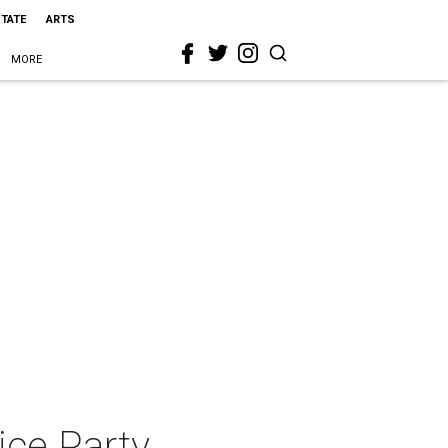
STATE
ARTS
MORE
ice Party