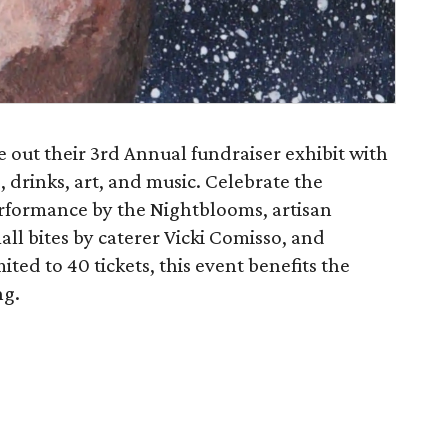
se out their 3rd Annual fundraiser exhibit with
, drinks, art, and music. Celebrate the
performance by the Nightblooms, artisan
all bites by caterer Vicki Comisso, and
mited to 40 tickets, this event benefits the
ng.