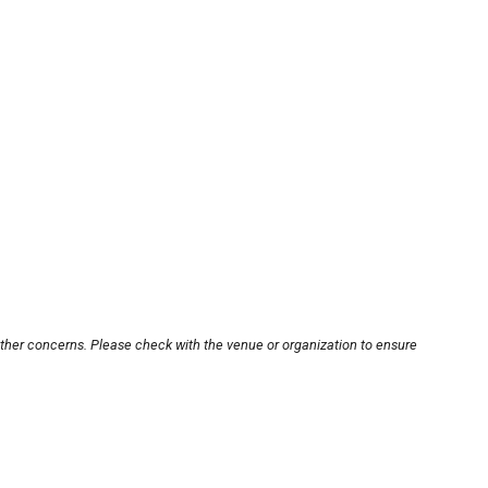
other concerns. Please check with the venue or organization to ensure