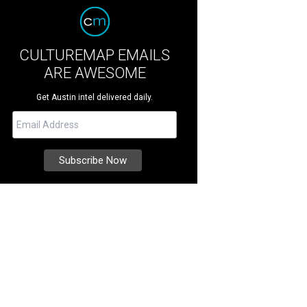
CULTUREMAP EMAILS
ARE AWESOME
Get Austin intel delivered daily.