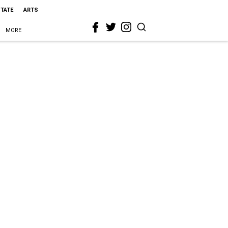
STATE
ARTS
MORE