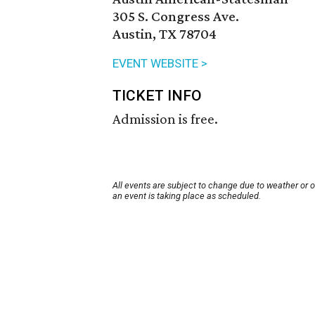
305 S. Congress Ave.
Austin, TX 78704
EVENT WEBSITE >
TICKET INFO
Admission is free.
All events are subject to change due to weather or 
an event is taking place as scheduled.