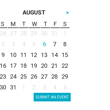
AUGUST
>
S
M
T
W
T
F
S
26
27
28
29
30
31
1
2
3
4
5
6
7
8
9
10
11
12
13
14
15
16
17
18
19
20
21
22
23
24
25
26
27
28
29
30
31
1
2
3
4
5
SUBMIT AN EVENT