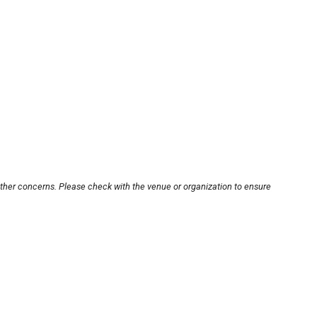
other concerns. Please check with the venue or organization to ensure