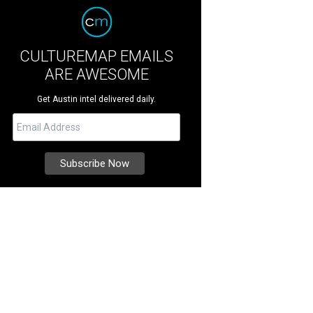
CULTUREMAP EMAILS
ARE AWESOME
Get Austin intel delivered daily.