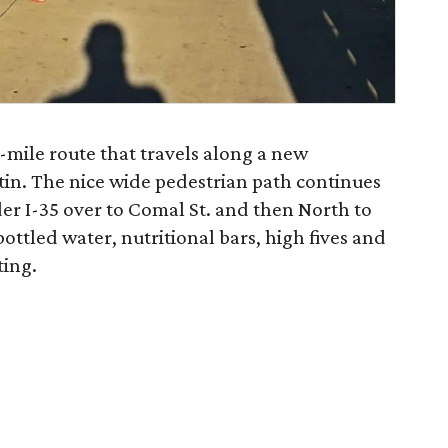
5-mile route that travels along a new
tin. The nice wide pedestrian path continues
der I-35 over to Comal St. and then North to
ottled water, nutritional bars, high fives and
ting.