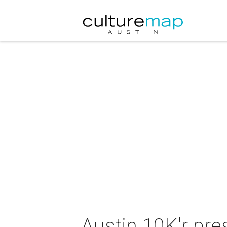
Austin 10K'r pr