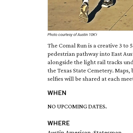
Photo courtesy of Austin 10K'r
The Comal Run is a creative 3 to 
pedestrian pathway into East Aus
alongside the light rail tracks un
the Texas State Cemetery. Maps, b
selfies will be shared at each mee
WHEN
NO UPCOMING DATES.
WHERE
Austin American-Statesman