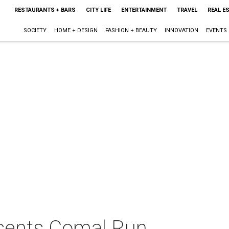
RESTAURANTS + BARS
CITY LIFE
ENTERTAINMENT
TRAVEL
REAL E
SOCIETY
HOME + DESIGN
FASHION + BEAUTY
INNOVATION
EVENTS
esents Comal Run