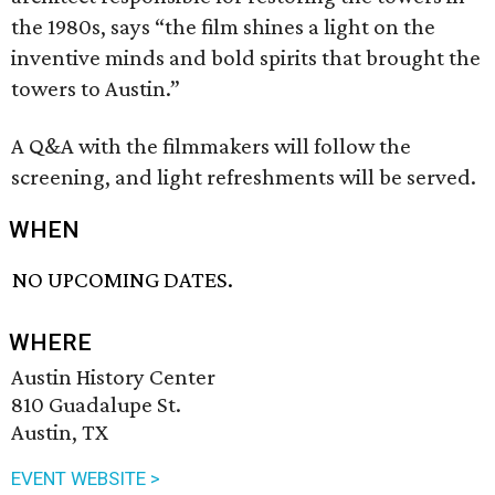
the 1980s, says “the film shines a light on the
inventive minds and bold spirits that brought the
towers to Austin.”
A Q&A with the filmmakers will follow the
screening, and light refreshments will be served.
WHEN
NO UPCOMING DATES.
WHERE
Austin History Center
810 Guadalupe St.
Austin, TX
EVENT WEBSITE >