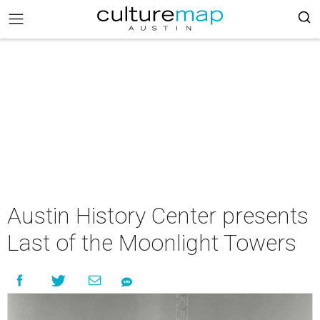
Austin History Center presents
Last of the Moonlight Towers