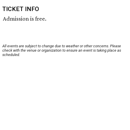
TICKET INFO
Admission is free.
All events are subject to change due to weather or other concerns. Please
check with the venue or organization to ensure an event is taking place as
scheduled.