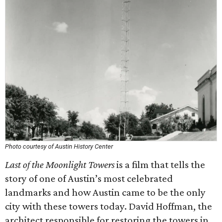
Photo courtesy of Austin History Center
Last of the Moonlight Towers
is a film that tells the
story of one of Austin’s most celebrated
landmarks and how Austin came to be the only
city with these towers today. David Hoffman, the
architect responsible for restoring the towers in