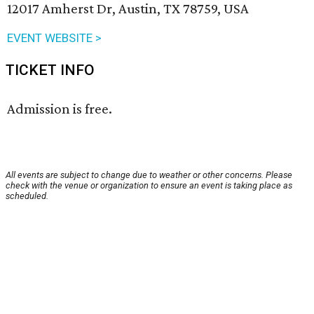
12017 Amherst Dr, Austin, TX 78759, USA
EVENT WEBSITE >
TICKET INFO
Admission is free.
All events are subject to change due to weather or other concerns. Please
check with the venue or organization to ensure an event is taking place as
scheduled.