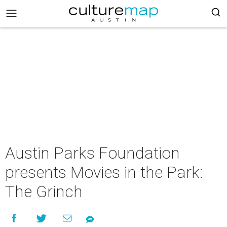
Austin Parks Foundation
presents Movies in the Park:
The Grinch