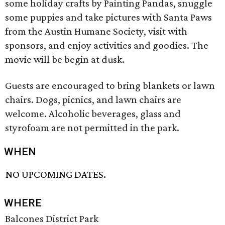
some holiday crafts by Painting Pandas, snuggle
some puppies and take pictures with Santa Paws
from the Austin Humane Society, visit with
sponsors, and enjoy activities and goodies. The
movie will be begin at dusk.
Guests are encouraged to bring blankets or lawn
chairs. Dogs, picnics, and lawn chairs are
welcome. Alcoholic beverages, glass and
styrofoam are not permitted in the park.
WHEN
NO UPCOMING DATES.
WHERE
Balcones District Park