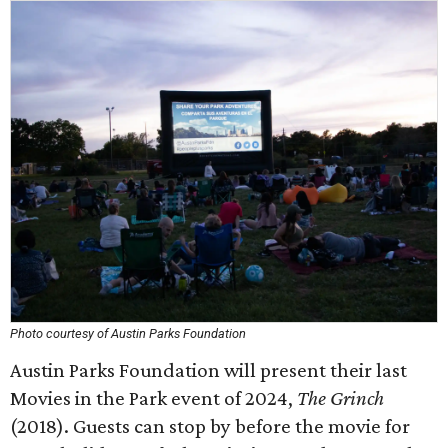
Photo courtesy of Austin Parks Foundation
Austin Parks Foundation will present their last
Movies in the Park event of 2024,
The Grinch
(2018). Guests can stop by before the movie for