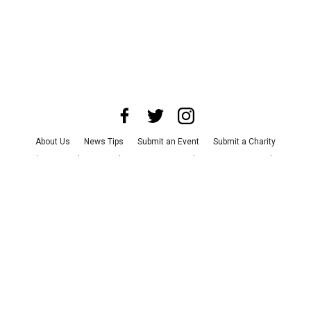
About Us
News Tips
Submit an Event
Submit a Charity
Advertise with Us
Jobs
Terms & Conditions
Privacy Policy
©
2026
CultureMap LLC. All Rights Reserved.