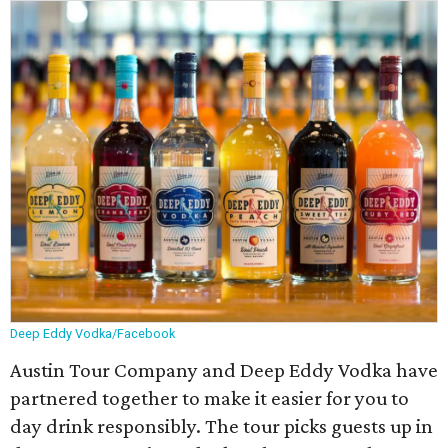
Deep Eddy Vodka/Facebook
Austin Tour Company and Deep Eddy Vodka have
partnered together to make it easier for you to
day drink responsibly. The tour picks guests up in