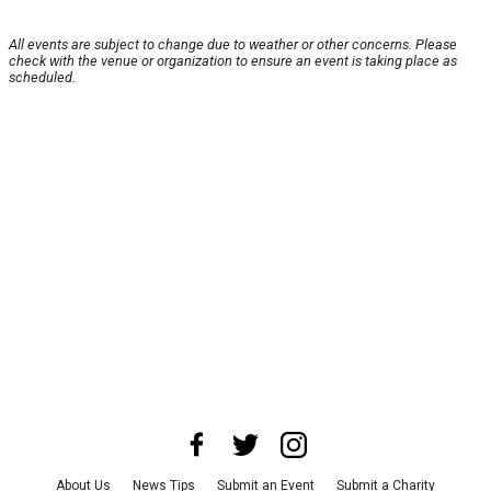
All events are subject to change due to weather or other concerns. Please
check with the venue or organization to ensure an event is taking place as
scheduled.
About Us
News Tips
Submit an Event
Submit a Charity