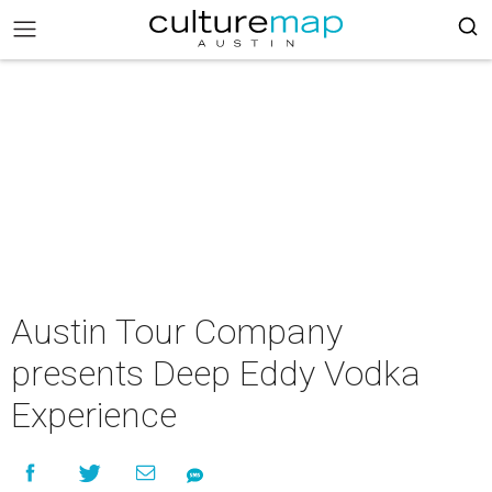
Austin Tour Company
presents Deep Eddy Vodka
Experience