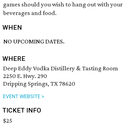
games should you wish to hang out with your
beverages and food.
WHEN
NO UPCOMING DATES.
WHERE
Deep Eddy Vodka Distillery & Tasting Room
2250 E. Hwy. 290
Dripping Springs, TX 78620
EVENT WEBSITE >
TICKET INFO
$25