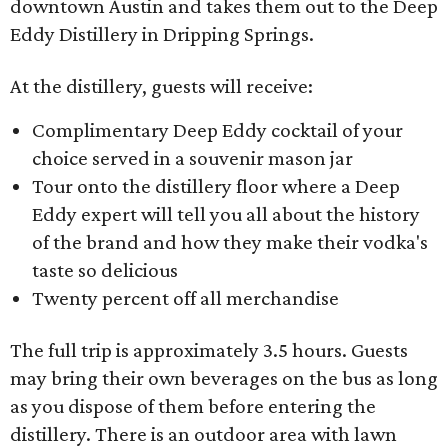
downtown Austin and takes them out to the Deep
Eddy Distillery in Dripping Springs.
At the distillery, guests will receive:
Complimentary Deep Eddy cocktail of your
choice served in a souvenir mason jar
Tour onto the distillery floor where a Deep
Eddy expert will tell you all about the history
of the brand and how they make their vodka's
taste so delicious
Twenty percent off all merchandise
The full trip is approximately 3.5 hours. Guests
may bring their own beverages on the bus as long
as you dispose of them before entering the
distillery. There is an outdoor area with lawn