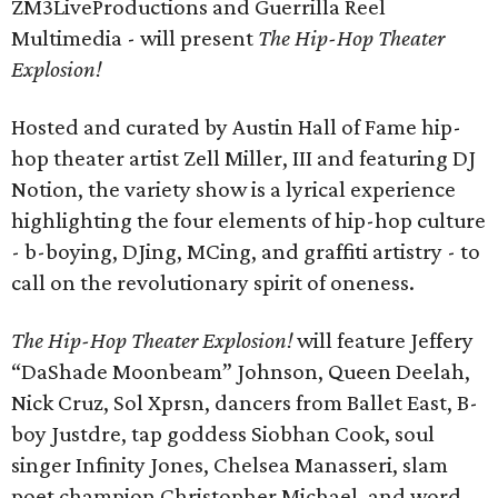
ZM3LiveProductions and Guerrilla Reel
Multimedia - will present
The Hip-Hop Theater
Explosion!
Hosted and curated by Austin Hall of Fame hip-
hop theater artist Zell Miller, III and featuring DJ
Notion, the variety show is a lyrical experience
highlighting the four elements of hip-hop culture
- b-boying, DJing, MCing, and graffiti artistry - to
call on the revolutionary spirit of oneness.
The Hip-Hop Theater Explosion!
will feature Jeffery
“DaShade Moonbeam” Johnson, Queen Deelah,
Nick Cruz, Sol Xprsn, dancers from Ballet East, B-
boy Justdre, tap goddess Siobhan Cook, soul
singer Infinity Jones, Chelsea Manasseri, slam
poet champion Christopher Michael, and word