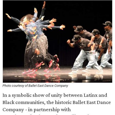
Photo courtesy of Ballet East Dance Company
In a symbolic show of unity between Latinx and
Black communities, the historic Ballet East Dance
Company - in partnership with