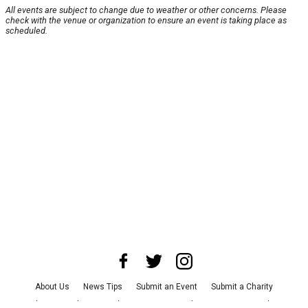
All events are subject to change due to weather or other concerns. Please
check with the venue or organization to ensure an event is taking place as
scheduled.
About Us
News Tips
Submit an Event
Submit a Charity
Advertise with Us
Jobs
Terms & Conditions
Privacy Policy