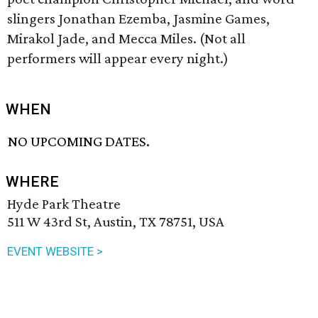
slingers Jonathan Ezemba, Jasmine Games,
Mirakol Jade, and Mecca Miles. (Not all
performers will appear every night.)
WHEN
NO UPCOMING DATES.
WHERE
Hyde Park Theatre
511 W 43rd St, Austin, TX 78751, USA
EVENT WEBSITE >