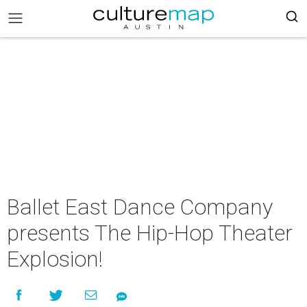
Ballet East Dance Company
presents The Hip-Hop Theater
Explosion!