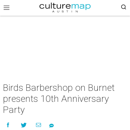
Birds Barbershop on Burnet
presents 10th Anniversary
Party