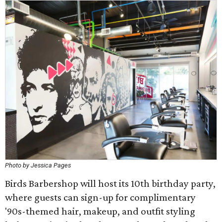
Photo by Jessica Pages
Birds Barbershop will host its 10th birthday party,
where guests can sign-up for complimentary
'90s-themed hair, makeup, and outfit styling