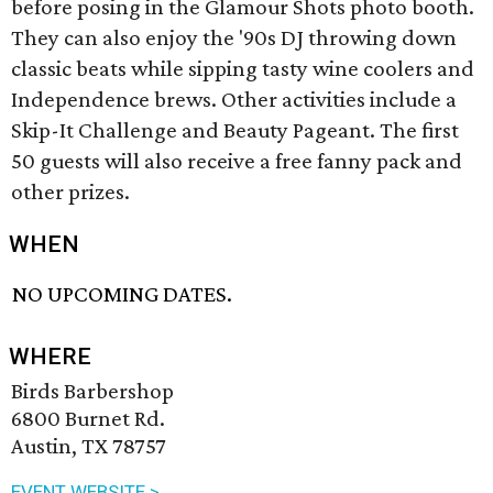
before posing in the Glamour Shots photo booth.
They can also enjoy the '90s DJ throwing down
classic beats while sipping tasty wine coolers and
Independence brews. Other activities include a
Skip-It Challenge and Beauty Pageant. The first
50 guests will also receive a free fanny pack and
other prizes.
WHEN
NO UPCOMING DATES.
WHERE
Birds Barbershop
6800 Burnet Rd.
Austin, TX 78757
EVENT WEBSITE >