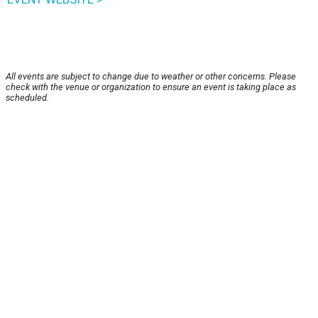
All events are subject to change due to weather or other concerns. Please
check with the venue or organization to ensure an event is taking place as
scheduled.