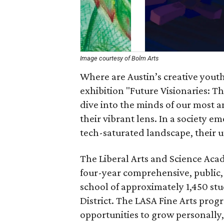
Image courtesy of Bolm Arts
Where are Austin’s creative youth
exhibition "Future Visionaries: Th
dive into the minds of our most 
their vibrant lens. In a society 
tech-saturated landscape, their u
The Liberal Arts and Science Acad
four-year comprehensive, public
school of approximately 1,450 st
District. The LASA Fine Arts prog
opportunities to grow personally, 