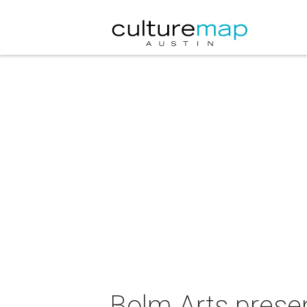
Bolm Arts presen