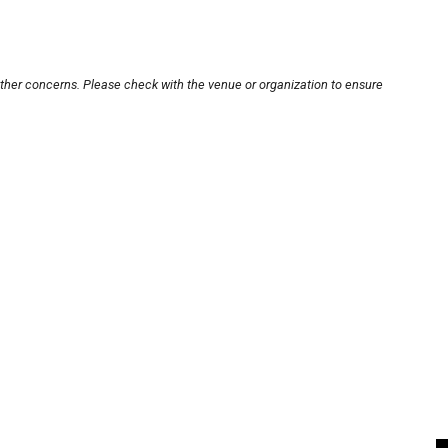
other concerns. Please check with the venue or organization to ensure