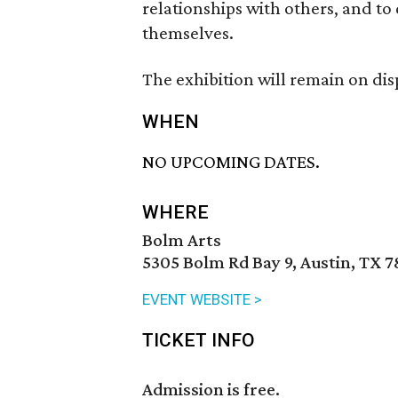
relationships with others, and to
themselves.
The exhibition will remain on di
WHEN
NO UPCOMING DATES.
WHERE
Bolm Arts
5305 Bolm Rd Bay 9, Austin, TX 7
EVENT WEBSITE >
TICKET INFO
Admission is free.