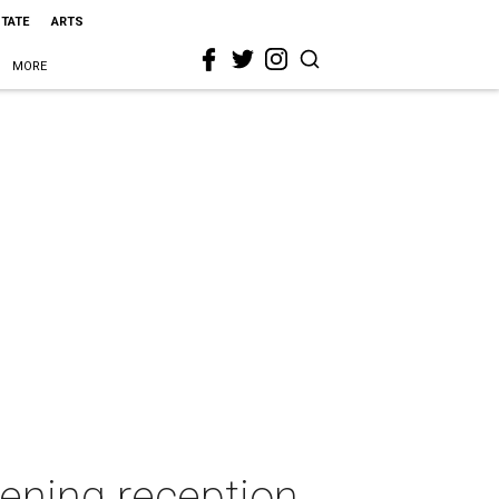
STATE
ARTS
MORE
pening reception