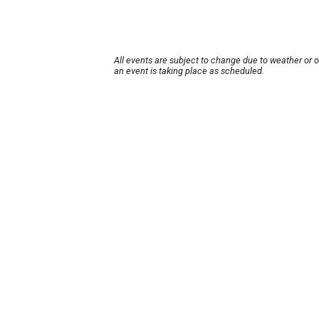
All events are subject to change due to weather or 
an event is taking place as scheduled.