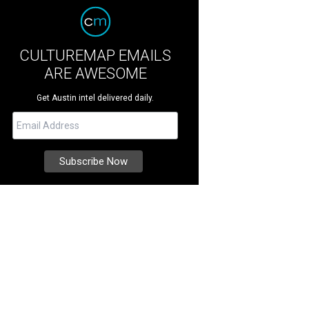
CULTUREMAP EMAILS
ARE AWESOME
Get Austin intel delivered daily.