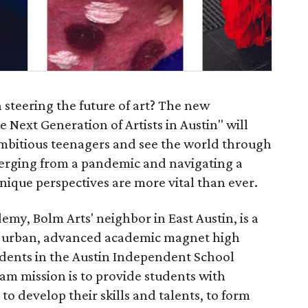
 steering the future of art? The new
e Next Generation of Artists in Austin" will
ambitious teenagers and see the world through
emerging from a pandemic and navigating a
nique perspectives are more vital than ever.
emy, Bolm Arts' neighbor in East Austin, is a
, urban, advanced academic magnet high
udents in the Austin Independent School
ram mission is to provide students with
to develop their skills and talents, to form