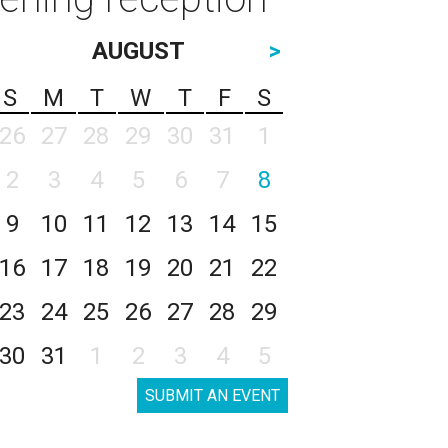
AUGUST
>
S
M
T
W
T
F
S
26
27
28
29
30
31
1
2
3
4
5
6
7
8
9
10
11
12
13
14
15
16
17
18
19
20
21
22
23
24
25
26
27
28
29
30
31
1
2
3
4
5
SUBMIT AN EVENT