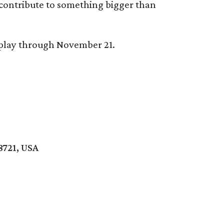
 contribute to something bigger than
splay through November 21.
8721, USA