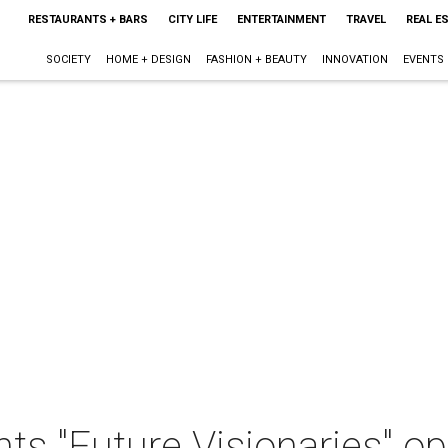
RESTAURANTS + BARS
CITY LIFE
ENTERTAINMENT
TRAVEL
REAL E
SOCIETY
HOME + DESIGN
FASHION + BEAUTY
INNOVATION
EVENTS
ts "Future Visionaries" o