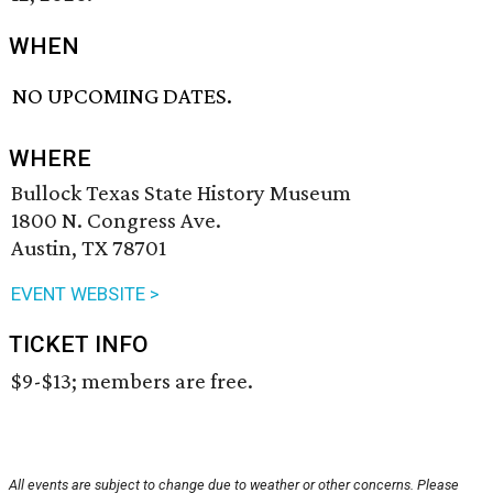
WHEN
NO UPCOMING DATES.
WHERE
Bullock Texas State History Museum
1800 N. Congress Ave.
Austin, TX 78701
EVENT WEBSITE >
TICKET INFO
$9-$13; members are free.
All events are subject to change due to weather or other concerns. Please