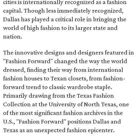
cities is internationally recognized as a fashion
capital. Though less immediately recognized,
Dallas has played a critical role in bringing the
world of high fashion to its larger state and
nation.
The innovative designs and designers featured in
"Fashion Forward" changed the way the world
dressed, finding their way from international
fashion houses to Texan closets, from fashion-
forward trend to classic wardrobe staple.
Primarily drawing from the Texas Fashion
Collection at the University of North Texas, one
of the most significant fashion archives in the
U.S., "Fashion Forward" positions Dallas and
Texas as an unexpected fashion epicenter.