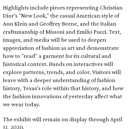
Highlights include pieces representing Christian
Dior’s "New Look," the casual American style of
Ann Klein and Geoffrey Beene, and the Italian
craftsmanship of Missoni and Emilio Pucci. Text,
images, and media will be used to deepen
appreciation of fashion as art and demonstrate
how to "read" a garment for its cultural and
historical context. Hands on interactives will
explore patterns, trends, and color. Visitors will
leave with a deeper understanding of fashion
history, Texas’s role within that history, and how
the fashion innovations of yesterday affect what
we wear today.
The exhibit will remain on display through April
12, 2020.