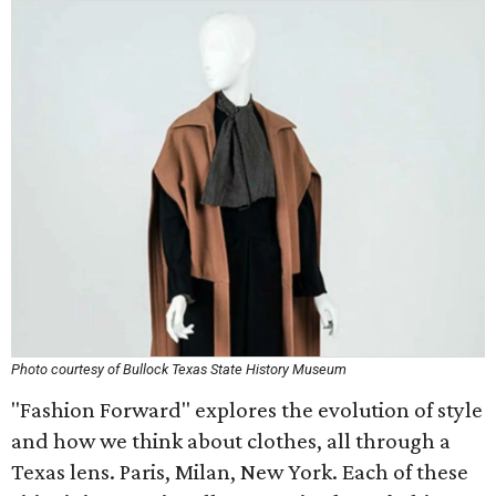
Photo courtesy of Bullock Texas State History Museum
"Fashion Forward" explores the evolution of style
and how we think about clothes, all through a
Texas lens. Paris, Milan, New York. Each of these