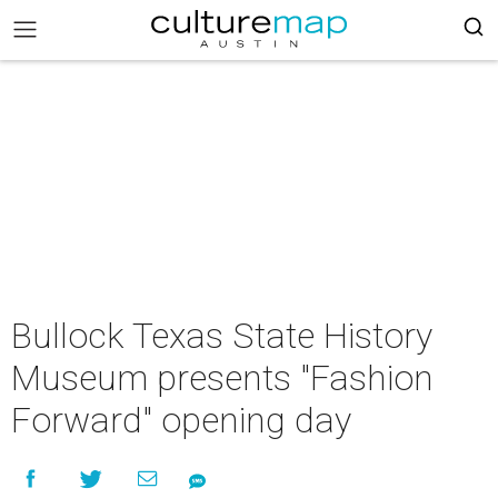
Bullock Texas State History
Museum presents "Fashion
Forward" opening day