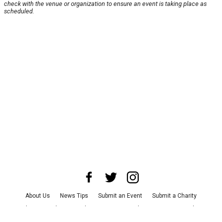
check with the venue or organization to ensure an event is taking place as
scheduled.
About Us
News Tips
Submit an Event
Submit a Charity
Advertise with Us
Jobs
Terms & Conditions
Privacy Policy