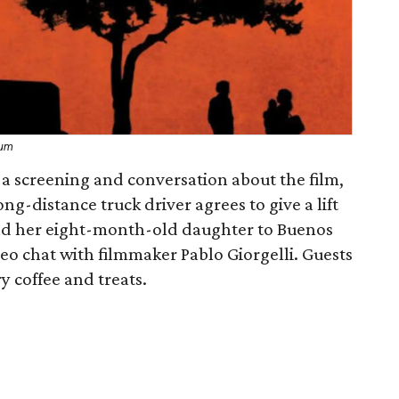
eum
a screening and conversation about the film,
ong-distance truck driver agrees to give a lift
nd her eight-month-old daughter to Buenos
eo chat with filmmaker Pablo Giorgelli. Guests
y coffee and treats.