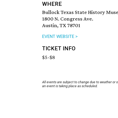
WHERE
Bullock Texas State History Mu
1800 N. Congress Ave.
Austin, TX 78701
EVENT WEBSITE >
TICKET INFO
$5-$8
All events are subject to change due to weather or 
an event is taking place as scheduled.