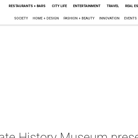
RESTAURANTS + BARS
CITY LIFE
ENTERTAINMENT
TRAVEL
REAL E
SOCIETY
HOME + DESIGN
FASHION + BEAUTY
INNOVATION
EVENTS
tate History Museum prese