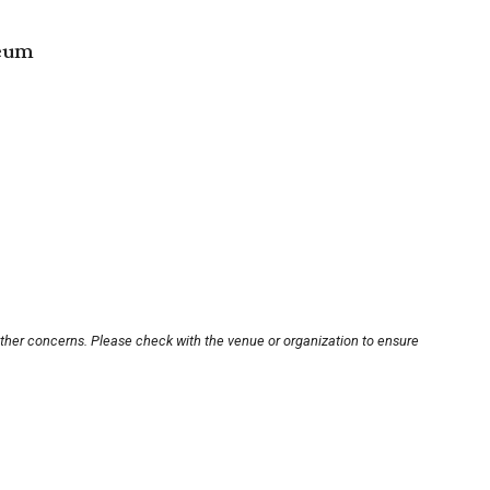
seum
other concerns. Please check with the venue or organization to ensure