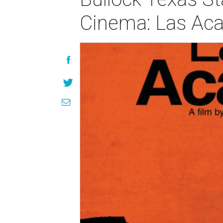
Cinema: Las Aca