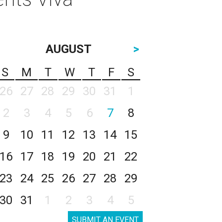
AUGUST
>
S
M
T
W
T
F
S
26
27
28
29
30
31
1
2
3
4
5
6
7
8
9
10
11
12
13
14
15
16
17
18
19
20
21
22
23
24
25
26
27
28
29
30
31
1
2
3
4
5
SUBMIT AN EVENT