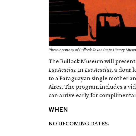
Photo courtesy of Bullock Texas State History Mus
The Bullock Museum will present 
Las Acacias.
In
Las Acacias
, a dour l
to a Paraguayan single mother a
Aires. The program includes a vid
can arrive early for complimentar
WHEN
NO UPCOMING DATES.