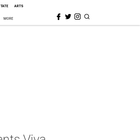
STATE
ARTS
MORE
nts Viva