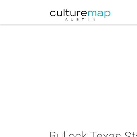
Bullock Texas S