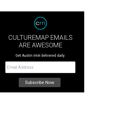
CULTUREMAP EMAILS
ARE AWESOME
Get Austin intel delivered daily.