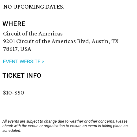
NO UPCOMING DATES.
WHERE
Circuit of the Americas
9201 Circuit of the Americas Blvd, Austin, TX
78617, USA
EVENT WEBSITE >
TICKET INFO
$10-$50
All events are subject to change due to weather or other concerns. Please
check with the venue or organization to ensure an event is taking place as
scheduled.