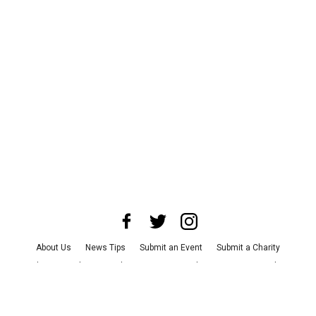
About Us
News Tips
Submit an Event
Submit a Charity
Advertise with Us
Jobs
Terms & Conditions
Privacy Policy
©
2026
CultureMap LLC. All Rights Reserved.