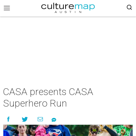
CASA presents CASA
Superhero Run