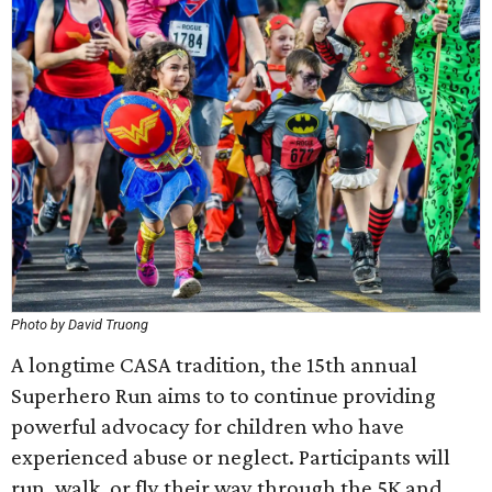
Photo by David Truong
A longtime CASA tradition, the 15th annual
Superhero Run aims to to continue providing
powerful advocacy for children who have
experienced abuse or neglect. Participants will
run, walk, or fly their way through the 5K and