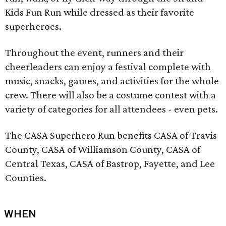
Kids Fun Run while dressed as their favorite
superheroes.
Throughout the event, runners and their
cheerleaders can enjoy a festival complete with
music, snacks, games, and activities for the whole
crew. There will also be a costume contest with a
variety of categories for all attendees - even pets.
The CASA Superhero Run benefits CASA of Travis
County, CASA of Williamson County, CASA of
Central Texas, CASA of Bastrop, Fayette, and Lee
Counties.
WHEN