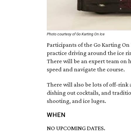
Photo courtesy of Go Karting On Ice
Participants of the Go Karting On 
practice driving around the ice ri
There will be an expert team on h
speed and navigate the course.
There will also be lots of off-rink
dishing out cocktails, and tradit
shooting, and ice luges.
WHEN
NO UPCOMING DATES.