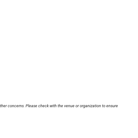
other concerns. Please check with the venue or organization to ensure