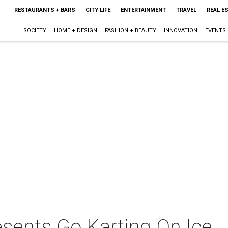
RESTAURANTS + BARS
CITY LIFE
ENTERTAINMENT
TRAVEL
REAL E
SOCIETY
HOME + DESIGN
FASHION + BEAUTY
INNOVATION
EVENTS
esents Go Karting On Ice