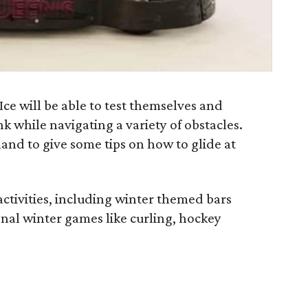
Ice will be able to test themselves and
nk while navigating a variety of obstacles.
and to give some tips on how to glide at
 activities, including winter themed bars
ional winter games like curling, hockey