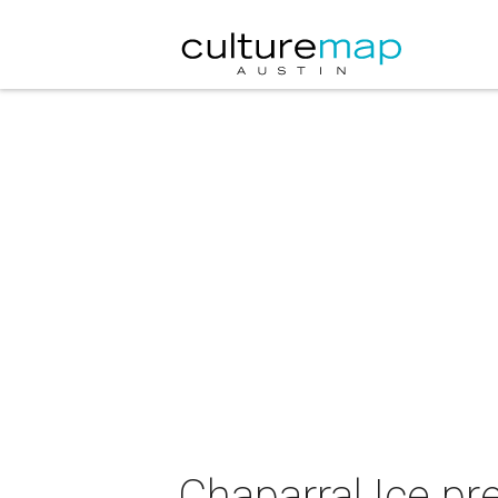
Chaparral Ice pr