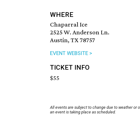
WHERE
Chaparral Ice
2525 W. Anderson Ln.
Austin, TX 78757
EVENT WEBSITE >
TICKET INFO
$55
All events are subject to change due to weather or 
an event is taking place as scheduled.