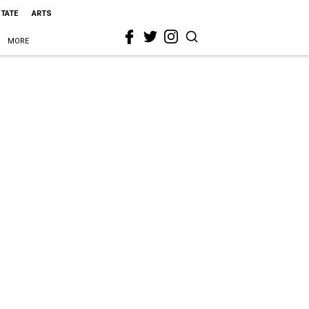
STATE
ARTS
MORE