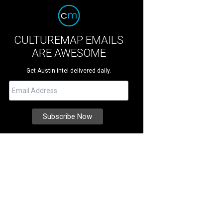
CULTUREMAP EMAILS
ARE AWESOME
Get Austin intel delivered daily.