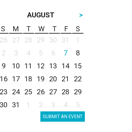
AUGUST
>
S
M
T
W
T
F
S
26
27
28
29
30
31
1
2
3
4
5
6
7
8
9
10
11
12
13
14
15
16
17
18
19
20
21
22
23
24
25
26
27
28
29
30
31
1
2
3
4
5
SUBMIT AN EVENT