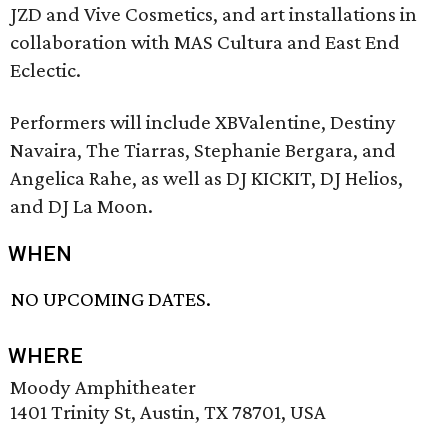
JZD and Vive Cosmetics, and art installations in
collaboration with MAS Cultura and East End
Eclectic.
Performers will include XBValentine, Destiny
Navaira, The Tiarras, Stephanie Bergara, and
Angelica Rahe, as well as DJ KICKIT, DJ Helios,
and DJ La Moon.
WHEN
NO UPCOMING DATES.
WHERE
Moody Amphitheater
1401 Trinity St, Austin, TX 78701, USA