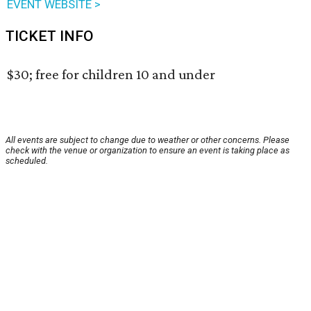
EVENT WEBSITE >
TICKET INFO
$30; free for children 10 and under
All events are subject to change due to weather or other concerns. Please
check with the venue or organization to ensure an event is taking place as
scheduled.