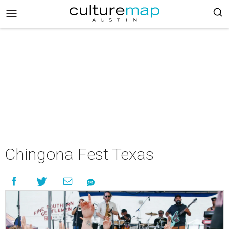
Chingona Fest Texas