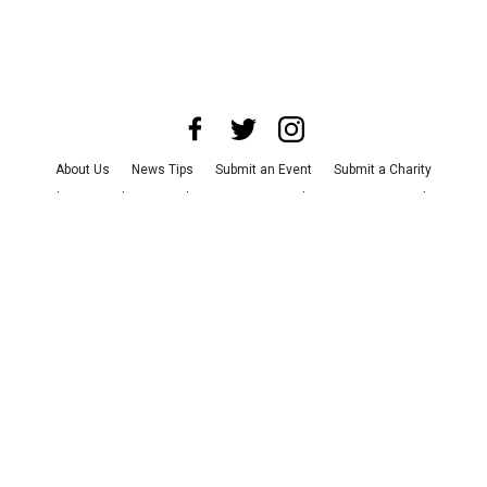
About Us
News Tips
Submit an Event
Submit a Charity
Advertise with Us
Jobs
Terms & Conditions
Privacy Policy
©
2026
CultureMap LLC. All Rights Reserved.