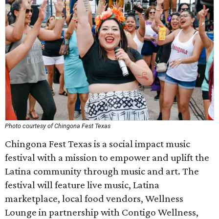
Photo courtesy of Chingona Fest Texas
Chingona Fest Texas is a social impact music
festival with a mission to empower and uplift the
Latina community through music and art. The
festival will feature live music, Latina
marketplace, local food vendors, Wellness
Lounge in partnership with Contigo Wellness,