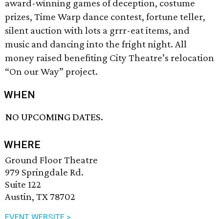
award-winning games of deception, costume
prizes, Time Warp dance contest, fortune teller,
silent auction with lots a grrr-eat items, and
music and dancing into the fright night. All
money raised benefiting City Theatre’s relocation
“On our Way” project.
WHEN
NO UPCOMING DATES.
WHERE
Ground Floor Theatre
979 Springdale Rd.
Suite 122
Austin, TX 78702
EVENT WEBSITE >