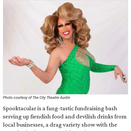
Photo courtesy of The City Theatre Austin
Spooktacular is a fang-tastic fundraising bash
serving up fiendish food and devilish drinks from
local businesses, a drag variety show with the