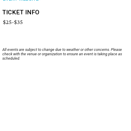
TICKET INFO
$25-$35
All events are subject to change due to weather or other concerns. Please
check with the venue or organization to ensure an event is taking place as
scheduled.