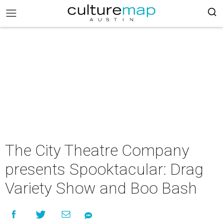
The City Theatre Company
presents Spooktacular: Drag
Variety Show and Boo Bash