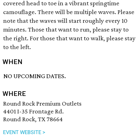
covered head to toe in a vibrant springtime
camouflage. There will be multiple waves. Please
note that the waves will start roughly every 10
minutes. Those that want to run, please stay to
the right. For those that want to walk, please stay
to the left.
WHEN
NO UPCOMING DATES.
WHERE
Round Rock Premium Outlets
4401 I-35 Frontage Rd.
Round Rock, TX 78664
EVENT WEBSITE >