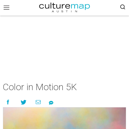
Color in Motion 5K