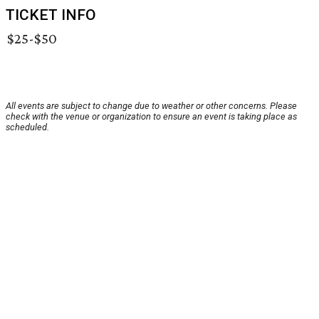
TICKET INFO
$25-$50
All events are subject to change due to weather or other concerns. Please
check with the venue or organization to ensure an event is taking place as
scheduled.