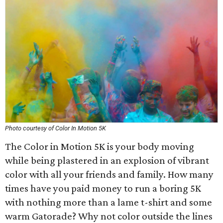
Photo courtesy of Color In Motion 5K
The Color in Motion 5K is your body moving
while being plastered in an explosion of vibrant
color with all your friends and family. How many
times have you paid money to run a boring 5K
with nothing more than a lame t-shirt and some
warm Gatorade? Why not color outside the lines