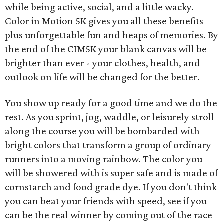
while being active, social, and a little wacky.
Color in Motion 5K gives you all these benefits
plus unforgettable fun and heaps of memories. By
the end of the CIM5K your blank canvas will be
brighter than ever - your clothes, health, and
outlook on life will be changed for the better.
You show up ready for a good time and we do the
rest. As you sprint, jog, waddle, or leisurely stroll
along the course you will be bombarded with
bright colors that transform a group of ordinary
runners into a moving rainbow. The color you
will be showered with is super safe and is made of
cornstarch and food grade dye. If you don't think
you can beat your friends with speed, see if you
can be the real winner by coming out of the race