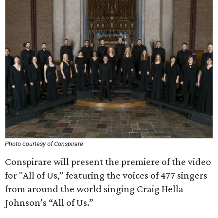
Photo courtesy of Conspirare
Conspirare will present the premiere of the video
for "All of Us,” featuring the voices of 477 singers
from around the world singing Craig Hella
Johnson’s “All of Us.”