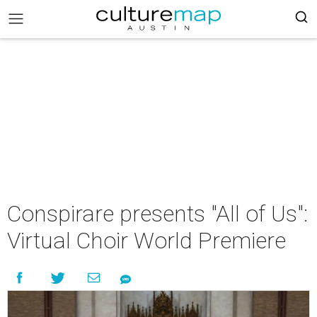
Conspirare presents "All of Us":
Virtual Choir World Premiere