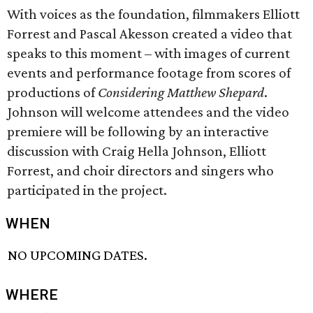
With voices as the foundation, filmmakers Elliott
Forrest and Pascal Akesson created a video that
speaks to this moment – with images of current
events and performance footage from scores of
productions of
Considering Matthew Shepard
.
Johnson will welcome attendees and the video
premiere will be following by an interactive
discussion with Craig Hella Johnson, Elliott
Forrest, and choir directors and singers who
participated in the project.
WHEN
NO UPCOMING DATES.
WHERE