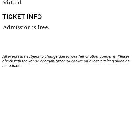
Virtual
TICKET INFO
Admission is free.
All events are subject to change due to weather or other concerns. Please
check with the venue or organization to ensure an event is taking place as
scheduled.