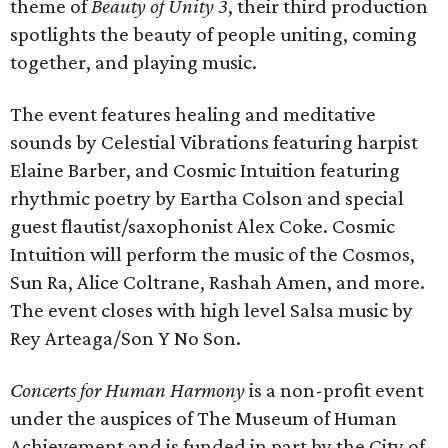
theme of
Beauty of Unity 3
, their third production
spotlights the beauty of people uniting, coming
together, and playing music.
The event features healing and meditative
sounds by Celestial Vibrations featuring harpist
Elaine Barber, and Cosmic Intuition featuring
rhythmic poetry by Eartha Colson and special
guest flautist/saxophonist Alex Coke. Cosmic
Intuition will perform the music of the Cosmos,
Sun Ra, Alice Coltrane, Rashah Amen, and more.
The event closes with high level Salsa music by
Rey Arteaga/Son Y No Son.
Concerts for Human Harmony
is a non-profit event
under the auspices of The Museum of Human
Achievement and is funded in part by the City of