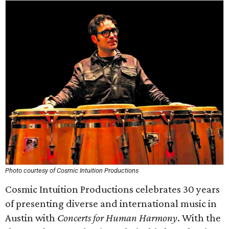
Photo courtesy of Cosmic Intuition Productions
Cosmic Intuition Productions celebrates 30 years
of presenting diverse and international music in
Austin with
Concerts for Human Harmony
. With the