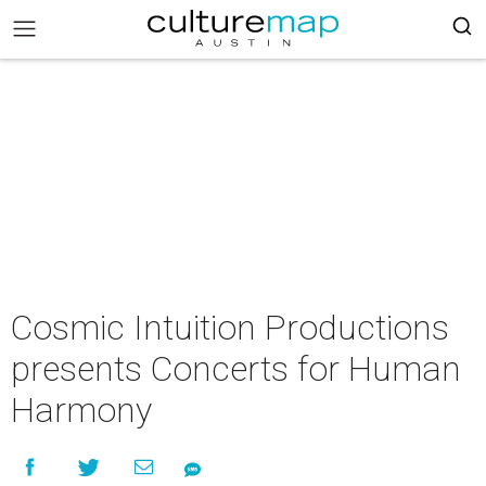
Cosmic Intuition Productions
presents Concerts for Human
Harmony