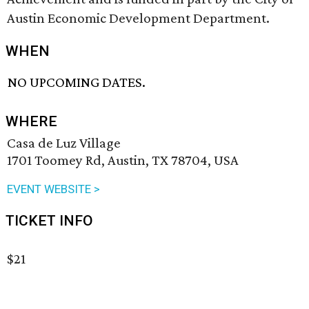
Austin Economic Development Department.
WHEN
NO UPCOMING DATES.
WHERE
Casa de Luz Village
1701 Toomey Rd, Austin, TX 78704, USA
EVENT WEBSITE >
TICKET INFO
$21