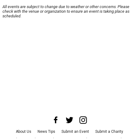
All events are subject to change due to weather or other concerns. Please
check with the venue or organization to ensure an event is taking place as
scheduled.
About Us
News Tips
Submit an Event
Submit a Charity