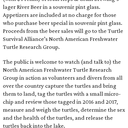
lager River Beer in a souvenir pint glass.
Appetizers are included at no charge for those
who purchase beer special in souvenir pint glass.
Proceeds from the beer sales will go to the Turtle
Survival Alliance’s North American Freshwater
Turtle Research Group.
The public is welcome to watch (and talk to) the
North American Freshwater Turtle Research
Group in action as volunteers and divers from all
over the country capture the turtles and bring
them to land, tag the turtles with a small micro-
chip and review those tagged in 2016 and 2017,
measure and weigh the turtles, determine the sex
and the health of the turtles, and release the
turtles back into the lake.