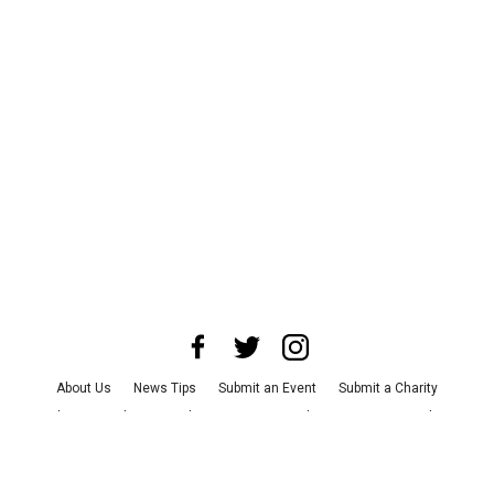
About Us
News Tips
Submit an Event
Submit a Charity
Advertise with Us
Jobs
Terms & Conditions
Privacy Policy
©
2026
CultureMap LLC. All Rights Reserved.