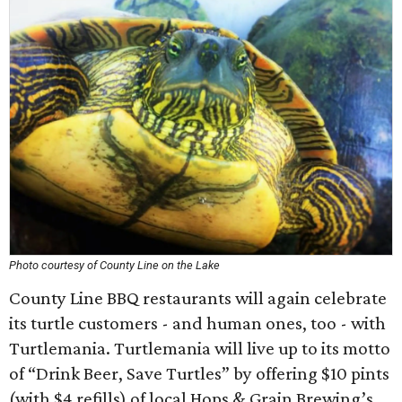
Photo courtesy of County Line on the Lake
County Line BBQ restaurants will again celebrate
its turtle customers - and human ones, too - with
Turtlemania. Turtlemania will live up to its motto
of “Drink Beer, Save Turtles” by offering $10 pints
(with $4 refills) of local Hops & Grain Brewing’s