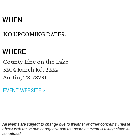
WHEN
NO UPCOMING DATES.
WHERE
County Line on the Lake
5204 Ranch Rd. 2222
Austin, TX 78731
EVENT WEBSITE >
All events are subject to change due to weather or other concerns. Please
check with the venue or organization to ensure an event is taking place as
scheduled.