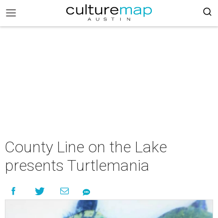
County Line on the Lake
presents Turtlemania