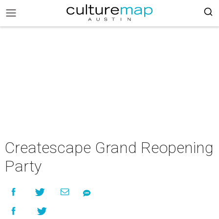
Createscape Grand Reopening
Party