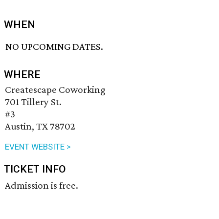
WHEN
NO UPCOMING DATES.
WHERE
Createscape Coworking
701 Tillery St.
#3
Austin, TX 78702
EVENT WEBSITE >
TICKET INFO
Admission is free.