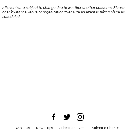
All events are subject to change due to weather or other concerns. Please
check with the venue or organization to ensure an event is taking place as
scheduled.
About Us
News Tips
Submit an Event
Submit a Charity