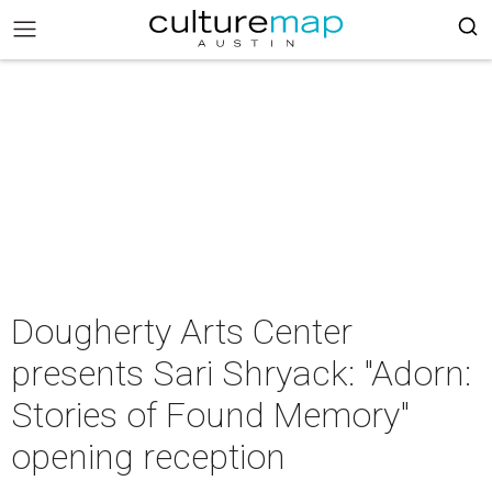
Dougherty Arts Center
presents Sari Shryack: "Adorn:
Stories of Found Memory"
opening reception