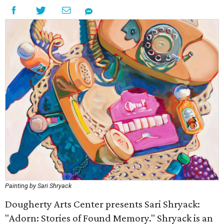
Painting by Sari Shryack
Dougherty Arts Center presents Sari Shryack:
"Adorn: Stories of Found Memory." Shryack is an