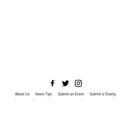
About Us
News Tips
Submit an Event
Submit a Charity
Advertise with Us
Jobs
Terms & Conditions
Privacy Policy
©
2026
CultureMap LLC. All Rights Reserved.