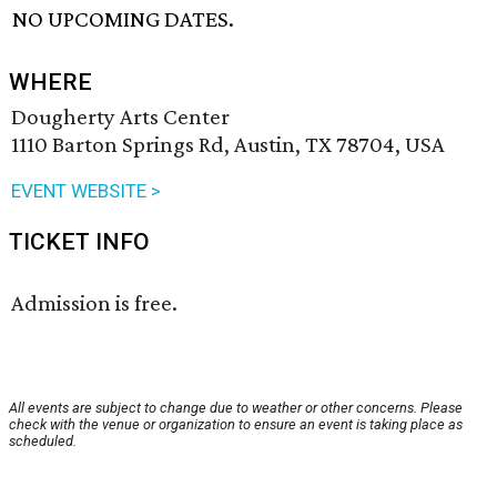
NO UPCOMING DATES.
WHERE
Dougherty Arts Center
1110 Barton Springs Rd, Austin, TX 78704, USA
EVENT WEBSITE >
TICKET INFO
Admission is free.
All events are subject to change due to weather or other concerns. Please
check with the venue or organization to ensure an event is taking place as
scheduled.