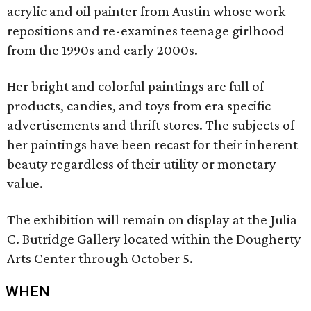
acrylic and oil painter from Austin whose work
repositions and re-examines teenage girlhood
from the 1990s and early 2000s.
Her bright and colorful paintings are full of
products, candies, and toys from era specific
advertisements and thrift stores. The subjects of
her paintings have been recast for their inherent
beauty regardless of their utility or monetary
value.
The exhibition will remain on display at the Julia
C. Butridge Gallery located within the Dougherty
Arts Center through October 5.
WHEN