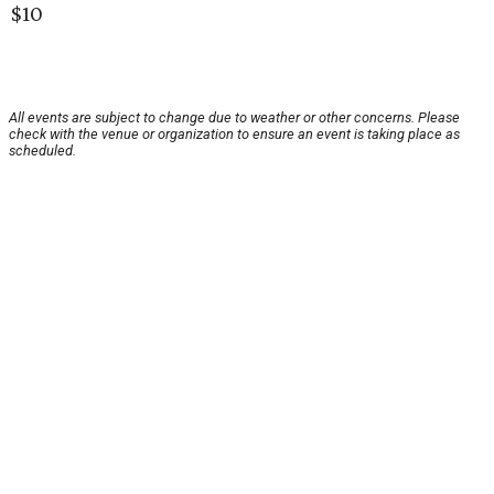
$10
All events are subject to change due to weather or other concerns. Please
check with the venue or organization to ensure an event is taking place as
scheduled.