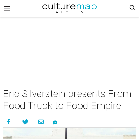
Eric Silverstein presents From
Food Truck to Food Empire