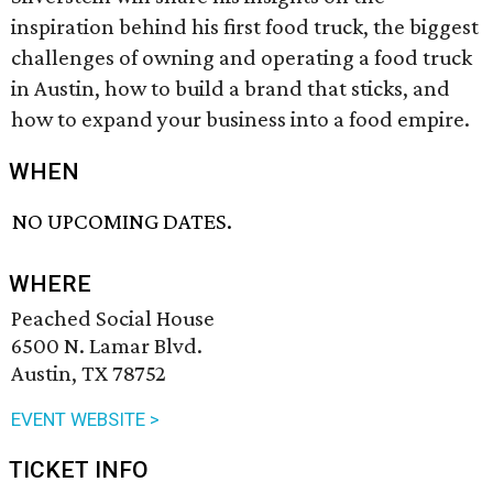
inspiration behind his first food truck, the biggest
challenges of owning and operating a food truck
in Austin, how to build a brand that sticks, and
how to expand your business into a food empire.
WHEN
NO UPCOMING DATES.
WHERE
Peached Social House
6500 N. Lamar Blvd.
Austin, TX 78752
EVENT WEBSITE >
TICKET INFO