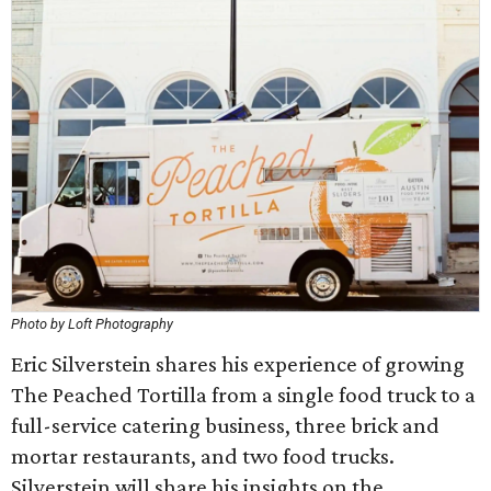
Photo by Loft Photography
Eric Silverstein shares his experience of growing
The Peached Tortilla from a single food truck to a
full-service catering business, three brick and
mortar restaurants, and two food trucks.
Silverstein will share his insights on the