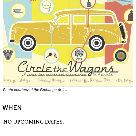
Photo courtesy of the Exchange Artists
WHEN
NO UPCOMING DATES.