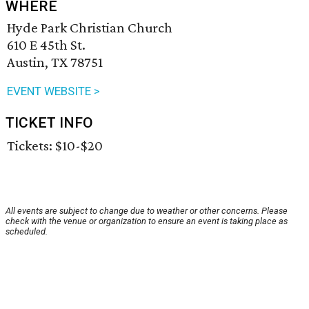
WHERE
Hyde Park Christian Church
610 E 45th St.
Austin, TX 78751
EVENT WEBSITE >
TICKET INFO
Tickets: $10-$20
All events are subject to change due to weather or other concerns. Please
check with the venue or organization to ensure an event is taking place as
scheduled.