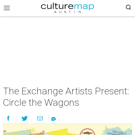
The Exchange Artists Present:
Circle the Wagons