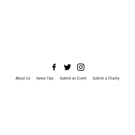
About Us
News Tips
Submit an Event
Submit a Charity
Advertise with Us
Jobs
Terms & Conditions
Privacy Policy
©
2026
CultureMap LLC. All Rights Reserved.