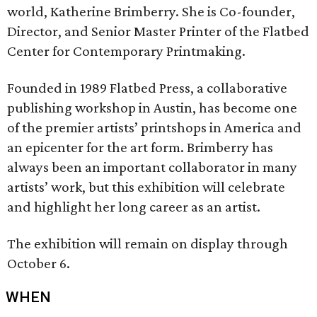
world, Katherine Brimberry. She is Co-founder,
Director, and Senior Master Printer of the Flatbed
Center for Contemporary Printmaking.
Founded in 1989 Flatbed Press, a collaborative
publishing workshop in Austin, has become one
of the premier artists’ printshops in America and
an epicenter for the art form. Brimberry has
always been an important collaborator in many
artists’ work, but this exhibition will celebrate
and highlight her long career as an artist.
The exhibition will remain on display through
October 6.
WHEN