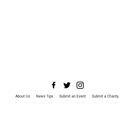
About Us
News Tips
Submit an Event
Submit a Charity
Advertise with Us
Jobs
Terms & Conditions
Privacy Policy
©
2026
CultureMap LLC. All Rights Reserved.