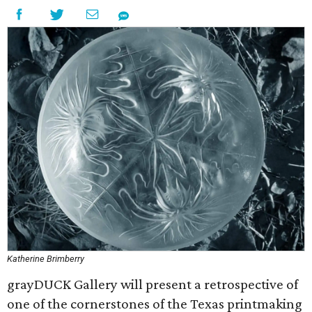
Katherine Brimberry
grayDUCK Gallery will present a retrospective of
one of the cornerstones of the Texas printmaking