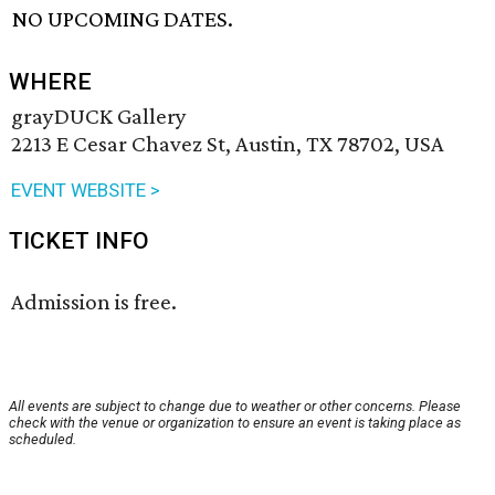
NO UPCOMING DATES.
WHERE
grayDUCK Gallery
2213 E Cesar Chavez St, Austin, TX 78702, USA
EVENT WEBSITE >
TICKET INFO
Admission is free.
All events are subject to change due to weather or other concerns. Please
check with the venue or organization to ensure an event is taking place as
scheduled.