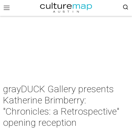
grayDUCK Gallery presents
Katherine Brimberry:
"Chronicles: a Retrospective"
opening reception