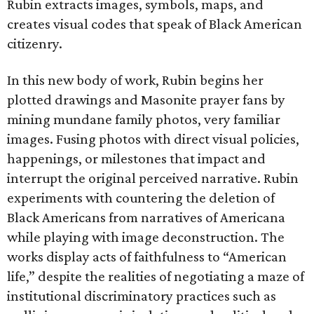
Rubin extracts images, symbols, maps, and
creates visual codes that speak of Black American
citizenry.
In this new body of work, Rubin begins her
plotted drawings and Masonite prayer fans by
mining mundane family photos, very familiar
images. Fusing photos with direct visual policies,
happenings, or milestones that impact and
interrupt the original perceived narrative. Rubin
experiments with countering the deletion of
Black Americans from narratives of Americana
while playing with image deconstruction. The
works display acts of faithfulness to “American
life,” despite the realities of negotiating a maze of
institutional discriminatory practices such as