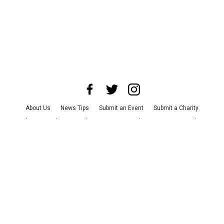
About Us
News Tips
Submit an Event
Submit a Charity
Advertise with Us
Jobs
Terms & Conditions
Privacy Policy
©
2026
CultureMap LLC. All Rights Reserved.