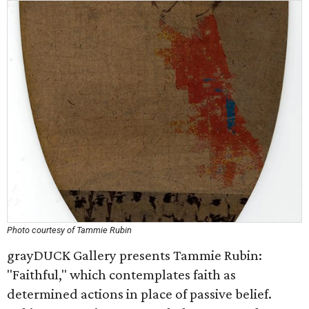
Photo courtesy of Tammie Rubin
grayDUCK Gallery presents Tammie Rubin:
"Faithful," which contemplates faith as
determined actions in place of passive belief.