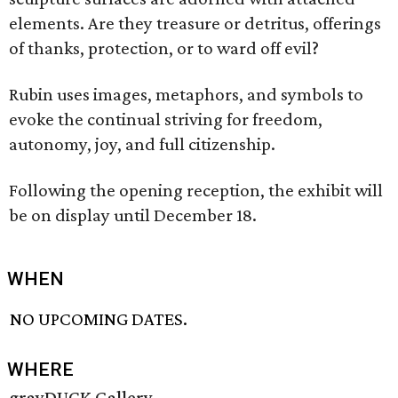
elements. Are they treasure or detritus, offerings
of thanks, protection, or to ward off evil?
Rubin uses images, metaphors, and symbols to
evoke the continual striving for freedom,
autonomy, joy, and full citizenship.
Following the opening reception, the exhibit will
be on display until December 18.
WHEN
NO UPCOMING DATES.
WHERE
grayDUCK Gallery