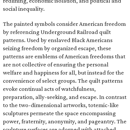
redlining, economic isolation, and political and
social inequality.
The painted symbols consider American freedom
by referencing Underground Railroad quilt
patterns. Used by enslaved Black Americans
seizing freedom by organized escape, these
patterns are emblems of American freedoms that
are not collective of ensuring the personal
welfare and happiness for all, but instead for the
convenience of select groups. The quilt patterns
evoke continual acts of watchfulness,
preparation, ally-seeking, and escape. In contrast
to the two-dimensional artworks, totemic-like
sculptures permeate the space encompassing
power, fraternity, anonymity, and pageantry. The
sculpture surfaces are adorned with attached