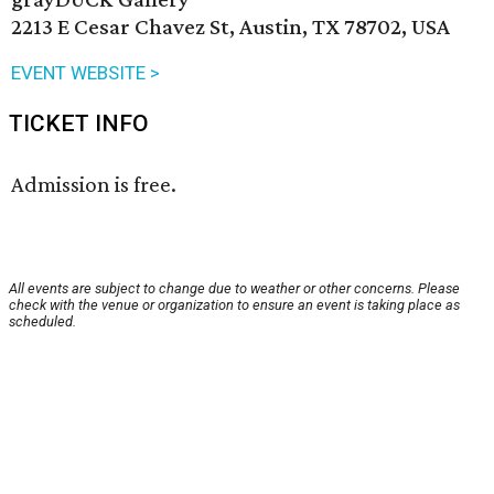
2213 E Cesar Chavez St, Austin, TX 78702, USA
EVENT WEBSITE >
TICKET INFO
Admission is free.
All events are subject to change due to weather or other concerns. Please
check with the venue or organization to ensure an event is taking place as
scheduled.