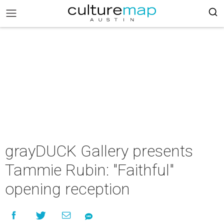
grayDUCK Gallery presents
Tammie Rubin: "Faithful"
opening reception