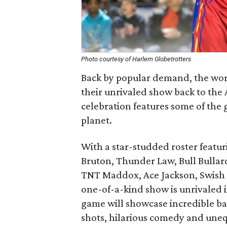
Photo courtesy of Harlem Globetrotters
Back by popular demand, the wor
their unrivaled show back to the 
celebration features some of the 
planet.
With a star-studded roster featur
Bruton, Thunder Law, Bull Bullar
TNT Maddox, Ace Jackson, Swish 
one-of-a-kind show is unrivaled 
game will showcase incredible bal
shots, hilarious comedy and uneq