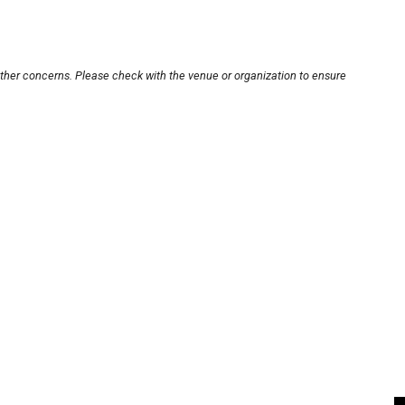
other concerns. Please check with the venue or organization to ensure