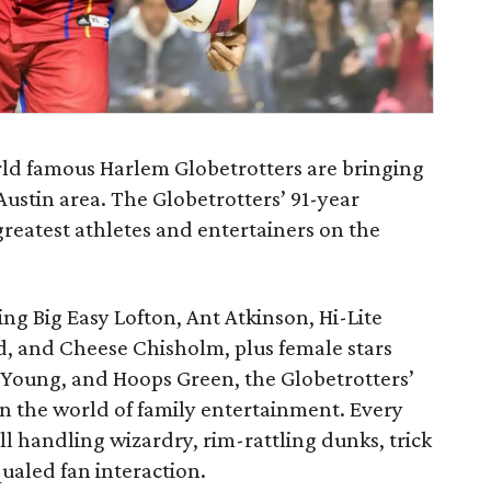
ld famous Harlem Globetrotters are bringing
Austin area. The Globetrotters’ 91-year
greatest athletes and entertainers on the
ing Big Easy Lofton, Ant Atkinson, Hi-Lite
d, and Cheese Chisholm, plus female stars
Young, and Hoops Green, the Globetrotters’
in the world of family entertainment. Every
l handling wizardry, rim-rattling dunks, trick
ualed fan interaction.