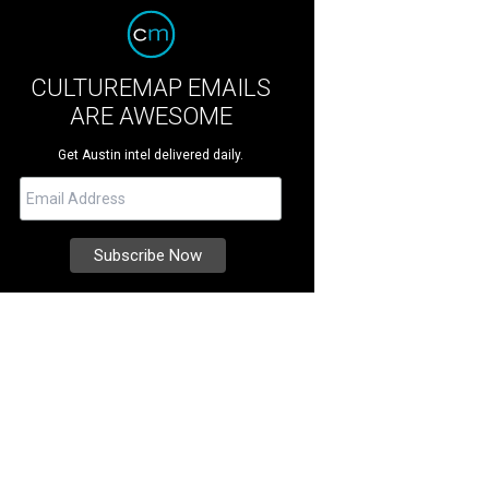
CULTUREMAP EMAILS
ARE AWESOME
Get Austin intel delivered daily.