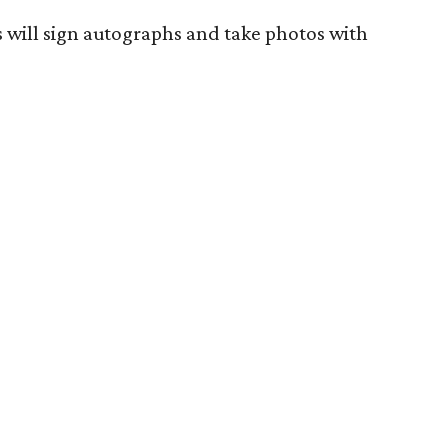
s will sign autographs and take photos with