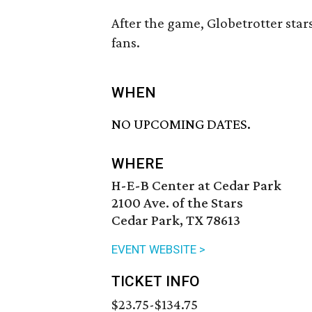
After the game, Globetrotter star
fans.
WHEN
NO UPCOMING DATES.
WHERE
H-E-B Center at Cedar Park
2100 Ave. of the Stars
Cedar Park, TX 78613
EVENT WEBSITE >
TICKET INFO
$23.75-$134.75