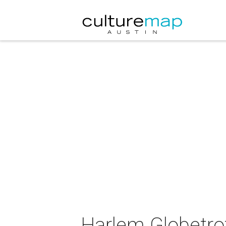
Harlem Globetro