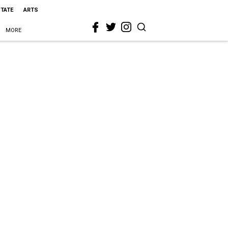
STATE
ARTS
MORE