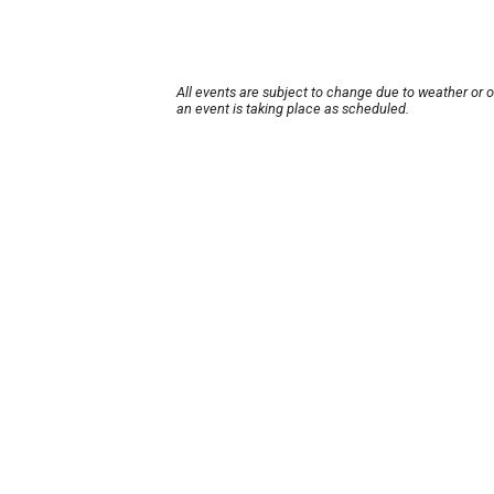
All events are subject to change due to weather or 
an event is taking place as scheduled.