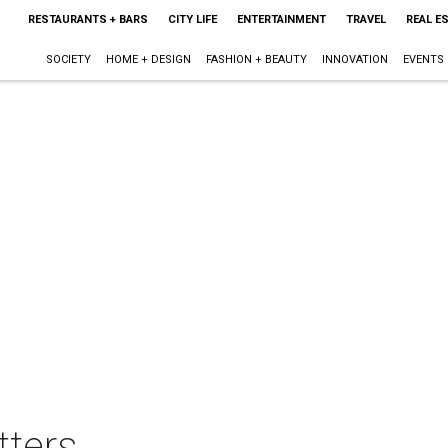
RESTAURANTS + BARS
CITY LIFE
ENTERTAINMENT
TRAVEL
REAL E
SOCIETY
HOME + DESIGN
FASHION + BEAUTY
INNOVATION
EVENTS
tters