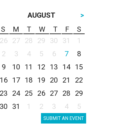
AUGUST
>
S
M
T
W
T
F
S
26
27
28
29
30
31
1
2
3
4
5
6
7
8
9
10
11
12
13
14
15
16
17
18
19
20
21
22
23
24
25
26
27
28
29
30
31
1
2
3
4
5
SUBMIT AN EVENT