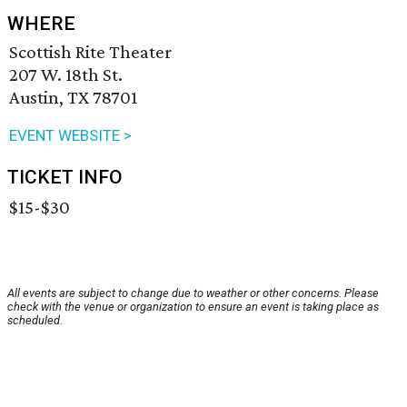
WHERE
Scottish Rite Theater
207 W. 18th St.
Austin, TX 78701
EVENT WEBSITE >
TICKET INFO
$15-$30
All events are subject to change due to weather or other concerns. Please
check with the venue or organization to ensure an event is taking place as
scheduled.