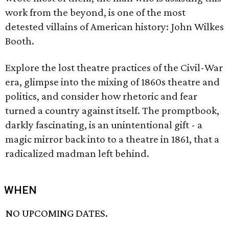
work from the beyond, is one of the most
detested villains of American history: John Wilkes
Booth.
Explore the lost theatre practices of the Civil-War
era, glimpse into the mixing of 1860s theatre and
politics, and consider how rhetoric and fear
turned a country against itself. The promptbook,
darkly fascinating, is an unintentional gift - a
magic mirror back into to a theatre in 1861, that a
radicalized madman left behind.
WHEN
NO UPCOMING DATES.