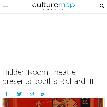
Hidden Room Theatre
presents Booth's Richard III