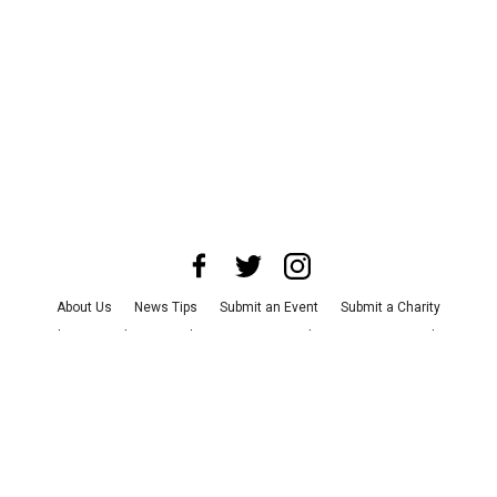
About Us
News Tips
Submit an Event
Submit a Charity
Advertise with Us
Jobs
Terms & Conditions
Privacy Policy
©
2026
CultureMap LLC. All Rights Reserved.