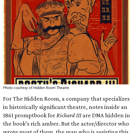
Photo courtesy of Hidden Room Theatre
For The Hidden Room, a company that specializes
in historically significant theatre, notes inside an
1861 promptbook for
Richard III
are DNA hidden in
the book’s rich amber. But the actor/director who
wrote most of them, the man who is assisting this