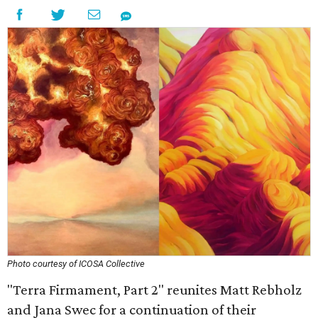
Photo courtesy of ICOSA Collective
"Terra Firmament, Part 2" reunites Matt Rebholz
and Jana Swec for a continuation of their