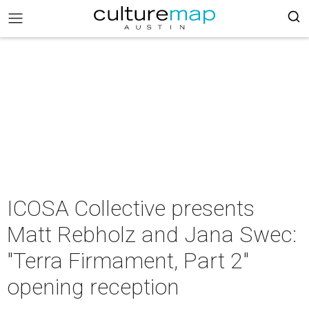
ICOSA Collective presents
Matt Rebholz and Jana Swec:
"Terra Firmament, Part 2"
opening reception