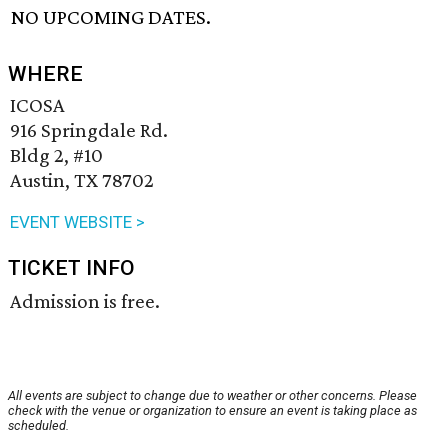
NO UPCOMING DATES.
WHERE
ICOSA
916 Springdale Rd.
Bldg 2, #10
Austin, TX 78702
EVENT WEBSITE >
TICKET INFO
Admission is free.
All events are subject to change due to weather or other concerns. Please
check with the venue or organization to ensure an event is taking place as
scheduled.