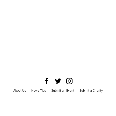
About Us
News Tips
Submit an Event
Submit a Charity
Advertise with Us
Jobs
Terms & Conditions
Privacy Policy
©
2026
CultureMap LLC. All Rights Reserved.