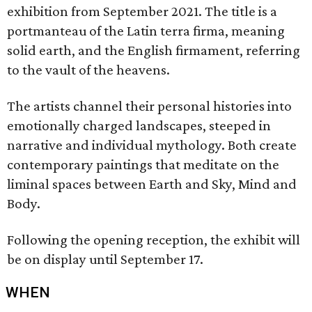
exhibition from September 2021. The title is a
portmanteau of the Latin terra firma, meaning
solid earth, and the English firmament, referring
to the vault of the heavens.
The artists channel their personal histories into
emotionally charged landscapes, steeped in
narrative and individual mythology. Both create
contemporary paintings that meditate on the
liminal spaces between Earth and Sky, Mind and
Body.
Following the opening reception, the exhibit will
be on display until September 17.
WHEN