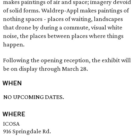
makes paintings of air and space; imagery devoid
of solid forms. Waldrep-Appl makes paintings of
nothing spaces - places of waiting, landscapes
that drone by during a commute, visual white
noise, the places between places where things
happen.
Following the opening reception, the exhibit will
be on display through March 28.
WHEN
NO UPCOMING DATES.
WHERE
ICOSA
916 Springdale Rd.