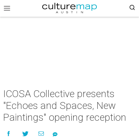
ICOSA Collective presents
"Echoes and Spaces, New
Paintings" opening reception