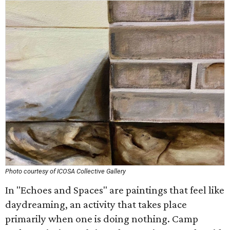
Photo courtesy of ICOSA Collective Gallery
In "Echoes and Spaces" are paintings that feel like
daydreaming, an activity that takes place
primarily when one is doing nothing. Camp