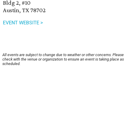
Bldg 2, #10
Austin, TX 78702
EVENT WEBSITE >
All events are subject to change due to weather or other concerns. Please
check with the venue or organization to ensure an event is taking place as
scheduled.