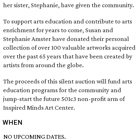
her sister, Stephanie, have given the community.
To support arts education and contribute to arts
enrichment for years to come, Susan and
Stephanie Amster have donated their personal
collection of over 100 valuable artworks acquired
over the past 65 years that have been created by
artists from around the globe.
The proceeds of this silent auction will fund arts
education programs for the community and
jump-start the future 501c3 non-profit arm of
Inspired Minds Art Center.
WHEN
NO UPCOMING DATES.