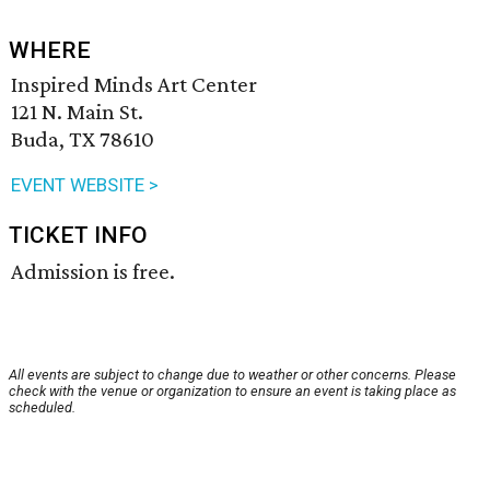
WHERE
Inspired Minds Art Center
121 N. Main St.
Buda, TX 78610
EVENT WEBSITE >
TICKET INFO
Admission is free.
All events are subject to change due to weather or other concerns. Please
check with the venue or organization to ensure an event is taking place as
scheduled.