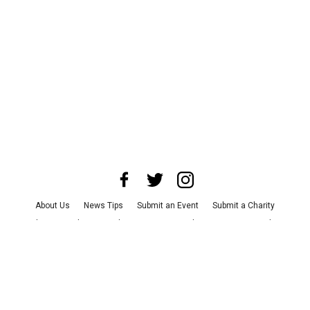
About Us
News Tips
Submit an Event
Submit a Charity
Advertise with Us
Jobs
Terms & Conditions
Privacy Policy
©
2026
CultureMap LLC. All Rights Reserved.