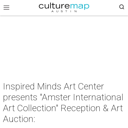
Inspired Minds Art Center
presents "Amster International
Art Collection" Reception & Art
Auction: