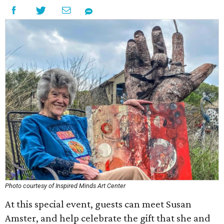
Photo courtesy of Inspired Minds Art Center
At this special event, guests can meet Susan
Amster, and help celebrate the gift that she and