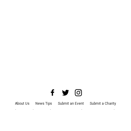
About Us
News Tips
Submit an Event
Submit a Charity
Advertise with Us
Jobs
Terms & Conditions
Privacy Policy
©
2026
CultureMap LLC. All Rights Reserved.