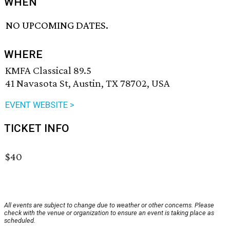
WHEN
NO UPCOMING DATES.
WHERE
KMFA Classical 89.5
41 Navasota St, Austin, TX 78702, USA
EVENT WEBSITE >
TICKET INFO
$40
All events are subject to change due to weather or other concerns. Please
check with the venue or organization to ensure an event is taking place as
scheduled.