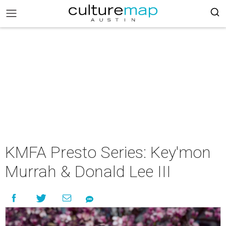
KMFA Presto Series: Key'mon
Murrah & Donald Lee III