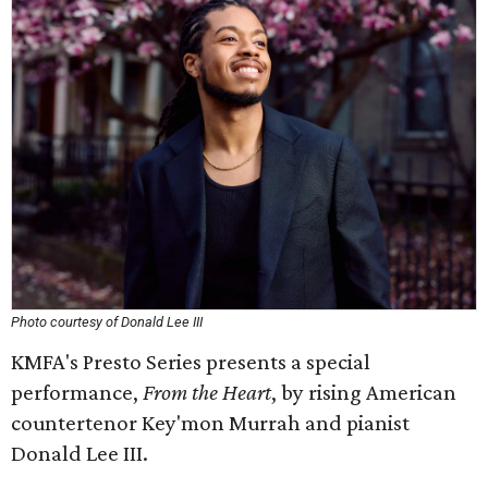
Photo courtesy of Donald Lee III
KMFA's Presto Series presents a special
performance,
From the Heart
, by rising American
countertenor Key'mon Murrah and pianist
Donald Lee III.