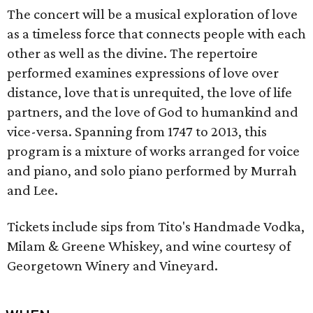
The concert will be a musical exploration of love
as a timeless force that connects people with each
other as well as the divine. The repertoire
performed examines expressions of love over
distance, love that is unrequited, the love of life
partners, and the love of God to humankind and
vice-versa. Spanning from 1747 to 2013, this
program is a mixture of works arranged for voice
and piano, and solo piano performed by Murrah
and Lee.
Tickets include sips from Tito's Handmade Vodka,
Milam & Greene Whiskey, and wine courtesy of
Georgetown Winery and Vineyard.