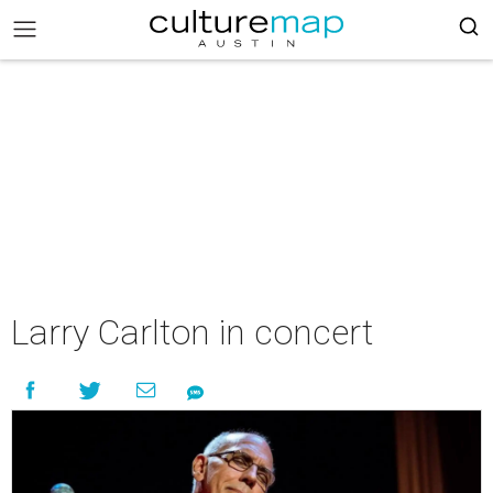
Larry Carlton in concert