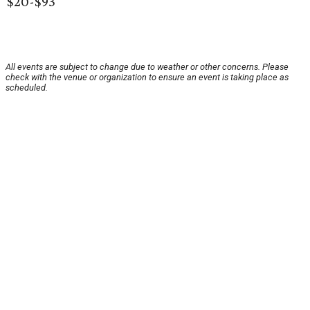
$20-$93
All events are subject to change due to weather or other concerns. Please
check with the venue or organization to ensure an event is taking place as
scheduled.