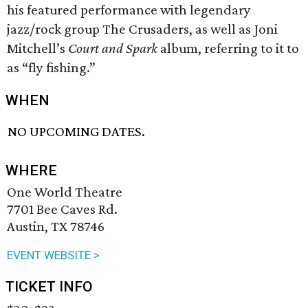
his featured performance with legendary
jazz/rock group The Crusaders, as well as Joni
Mitchell’s
Court and Spark
album, referring to it to
as “fly fishing.”
WHEN
NO UPCOMING DATES.
WHERE
One World Theatre
7701 Bee Caves Rd.
Austin, TX 78746
EVENT WEBSITE >
TICKET INFO