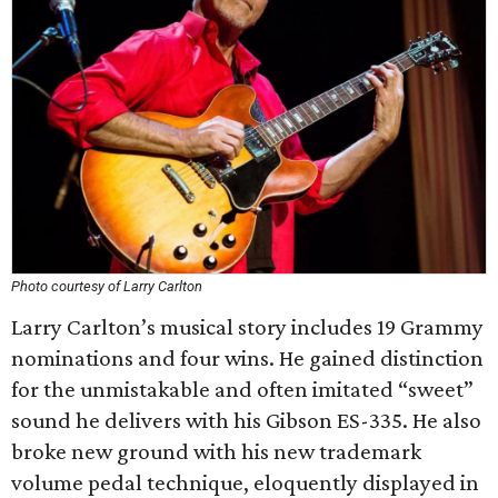
Photo courtesy of Larry Carlton
Larry Carlton’s musical story includes 19 Grammy
nominations and four wins. He gained distinction
for the unmistakable and often imitated “sweet”
sound he delivers with his Gibson ES-335. He also
broke new ground with his new trademark
volume pedal technique, eloquently displayed in