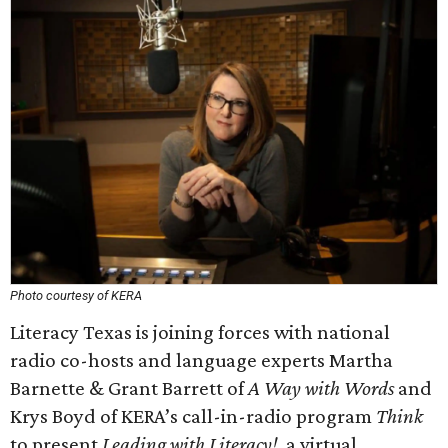
Photo courtesy of KERA
Literacy Texas is joining forces with national
radio co-hosts and language experts Martha
Barnette & Grant Barrett of
A Way with Words
and
Krys Boyd of KERA’s call-in-radio program
Think
to present
Leading with Literacy!
, a virtual