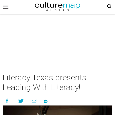
Literacy Texas presents
Leading With Literacy!