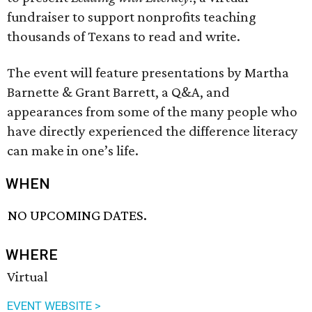
fundraiser to support nonprofits teaching
thousands of Texans to read and write.
The event will feature presentations by Martha
Barnette & Grant Barrett, a Q&A, and
appearances from some of the many people who
have directly experienced the difference literacy
can make in one’s life.
WHEN
NO UPCOMING DATES.
WHERE
Virtual
EVENT WEBSITE >