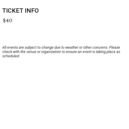
TICKET INFO
$40
All events are subject to change due to weather or other concerns. Please
check with the venue or organization to ensure an event is taking place as
scheduled.