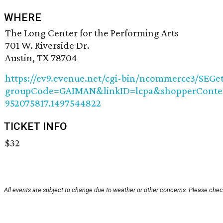
WHERE
The Long Center for the Performing Arts
701 W. Riverside Dr.
Austin, TX 78704
https://ev9.evenue.net/cgi-bin/ncommerce3/SEGet
groupCode=GAIMAN&linkID=lcpa&shopperContext
952075817.1497544822
TICKET INFO
$32
All events are subject to change due to weather or other concerns. Please check