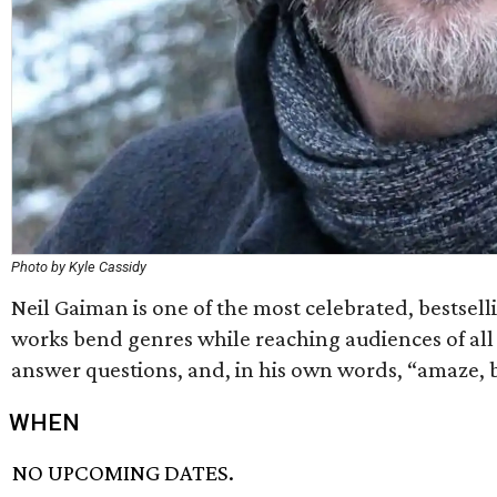
Photo by Kyle Cassidy
Neil Gaiman is one of the most celebrated, bestselli
works bend genres while reaching audiences of all age
answer questions, and, in his own words, “amaze, b
WHEN
NO UPCOMING DATES.