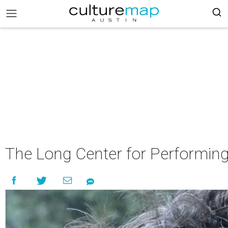
The Long Center for Performing