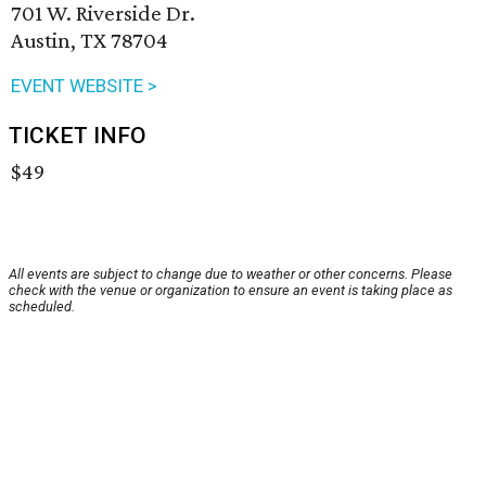
701 W. Riverside Dr.
Austin, TX 78704
EVENT WEBSITE >
TICKET INFO
$49
All events are subject to change due to weather or other concerns. Please
check with the venue or organization to ensure an event is taking place as
scheduled.