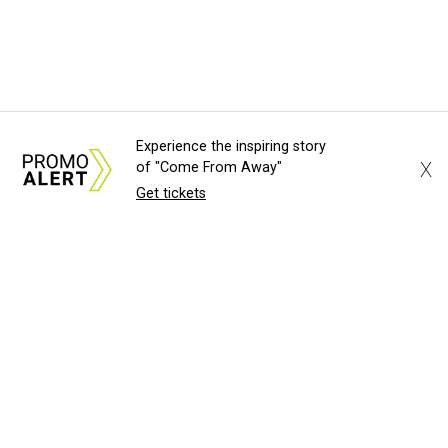
Experience the inspiring story
X
of "Come From Away"
Get tickets
About Us
News Tips
Submit an Event
Submit a Charity
Advertise with Us
Jobs
Terms & Conditions
Privacy Policy
©
2026
CultureMap LLC. All Rights Reserved.