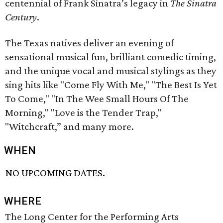
centennial of Frank Sinatra’s legacy in
The Sinatra
Century
.
The Texas natives deliver an evening of
sensational musical fun, brilliant comedic timing,
and the unique vocal and musical stylings as they
sing hits like "Come Fly With Me," "The Best Is Yet
To Come," "In The Wee Small Hours Of The
Morning," "Love is the Tender Trap,"
"Witchcraft,” and many more.
WHEN
NO UPCOMING DATES.
WHERE
The Long Center for the Performing Arts