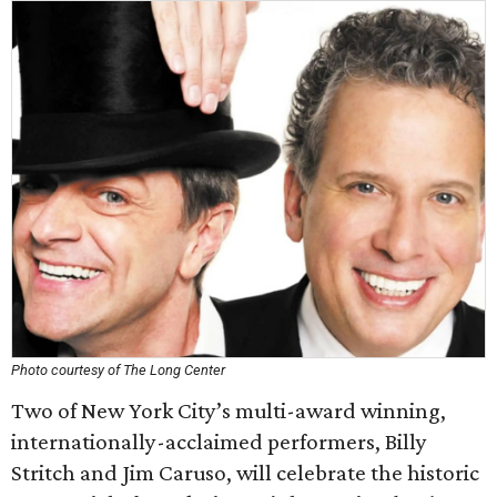
Photo courtesy of The Long Center
Two of New York City’s multi-award winning,
internationally-acclaimed performers, Billy
Stritch and Jim Caruso, will celebrate the historic