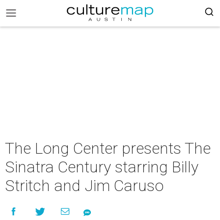
The Long Center presents The
Sinatra Century starring Billy
Stritch and Jim Caruso