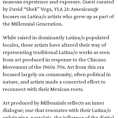
museum experience and exposure. Guest curated
by David “Shek” Vega, YLA 21: Amexican@
focuses on Latina/o artists who grew up as part of
the Millennial Generation.
While raised in dominantly Latina/o populated
locales, these artists have altered their way of
representing traditional Latina/o works as seen
from art produced in response to the Chicano
Movement of the 1960s-70s. Art from this era
focused largely on community, often political in
nature, and artists made a concerted effort to
reconnect with their Mexican roots.
Art produced by Millennials reflects an inner
dialogue; one that resonates with their Latina/o
upbringing, nostalgia, the influence of the digital