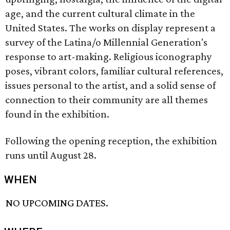
age, and the current cultural climate in the
United States. The works on display represent a
survey of the Latina/o Millennial Generation's
response to art-making. Religious iconography
poses, vibrant colors, familiar cultural references,
issues personal to the artist, and a solid sense of
connection to their community are all themes
found in the exhibition.
Following the opening reception, the exhibition
runs until August 28.
WHEN
NO UPCOMING DATES.