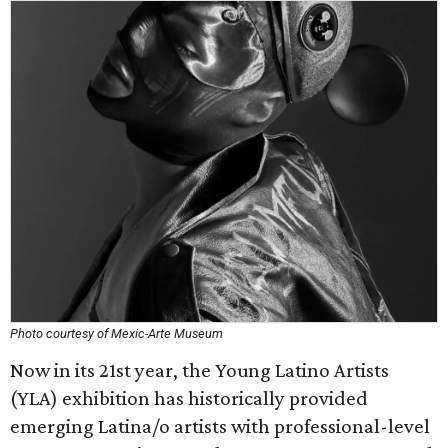
Photo courtesy of Mexic-Arte Museum
Now in its 21st year, the Young Latino Artists
(YLA) exhibition has historically provided
emerging Latina/o artists with professional-level