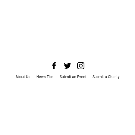
About Us
News Tips
Submit an Event
Submit a Charity
Advertise with Us
Jobs
Terms & Conditions
Privacy Policy
©
2026
CultureMap LLC. All Rights Reserved.