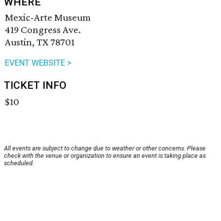
WHERE
Mexic-Arte Museum
419 Congress Ave.
Austin, TX 78701
EVENT WEBSITE >
TICKET INFO
$10
All events are subject to change due to weather or other concerns. Please
check with the venue or organization to ensure an event is taking place as
scheduled.