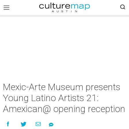
Mexic-Arte Museum presents
Young Latino Artists 21:
Amexican@ opening reception