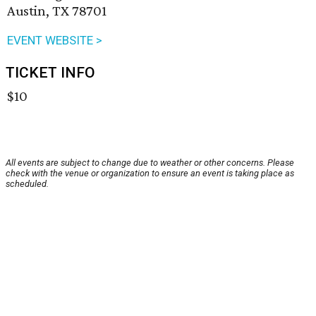
Austin, TX 78701
EVENT WEBSITE >
TICKET INFO
$10
All events are subject to change due to weather or other concerns. Please
check with the venue or organization to ensure an event is taking place as
scheduled.