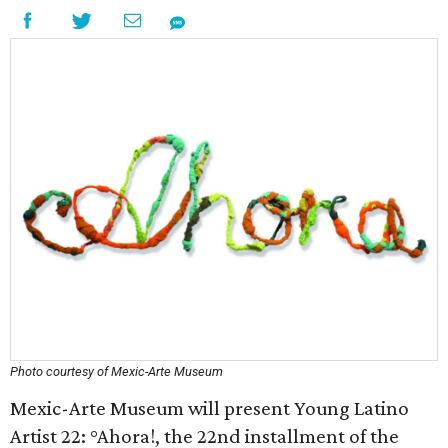
Photo courtesy of Mexic-Arte Museum
Mexic-Arte Museum will present Young Latino
Artist 22: °Ahora!, the 22nd installment of the