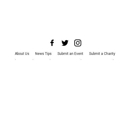
About Us
News Tips
Submit an Event
Submit a Charity
Advertise with Us
Jobs
Terms & Conditions
Privacy Policy
©
2026
CultureMap LLC. All Rights Reserved.