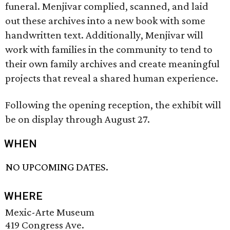
funeral. Menjivar complied, scanned, and laid
out these archives into a new book with some
handwritten text. Additionally, Menjivar will
work with families in the community to tend to
their own family archives and create meaningful
projects that reveal a shared human experience.
Following the opening reception, the exhibit will
be on display through August 27.
WHEN
NO UPCOMING DATES.
WHERE
Mexic-Arte Museum
419 Congress Ave.