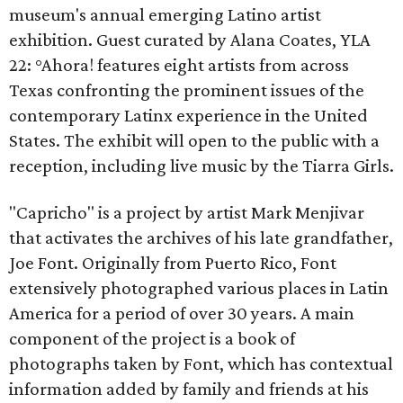
museum's annual emerging Latino artist
exhibition. Guest curated by Alana Coates, YLA
22: °Ahora! features eight artists from across
Texas confronting the prominent issues of the
contemporary Latinx experience in the United
States. The exhibit will open to the public with a
reception, including live music by the Tiarra Girls.
"Capricho" is a project by artist Mark Menjivar
that activates the archives of his late grandfather,
Joe Font. Originally from Puerto Rico, Font
extensively photographed various places in Latin
America for a period of over 30 years. A main
component of the project is a book of
photographs taken by Font, which has contextual
information added by family and friends at his