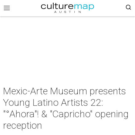
Mexic-Arte Museum presents
Young Latino Artists 22:
"°Ahora"! & "Capricho" opening
reception